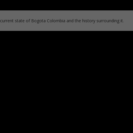
 current state of Bogota Colombia and the history surrounding it.