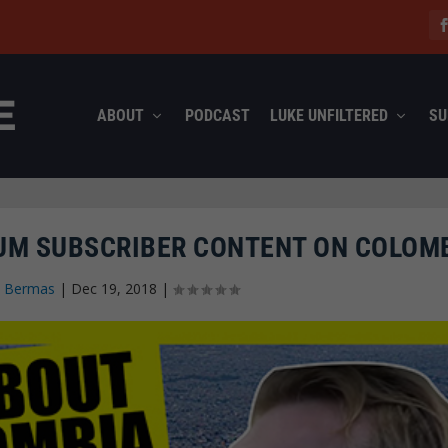
ABOUT
PODCAST
LUKE UNFILTERED
SU
IUM SUBSCRIBER CONTENT ON COLOM
n Bermas
|
Dec 19, 2018
|