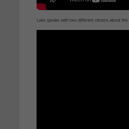
Luke speaks with two different citizens about the