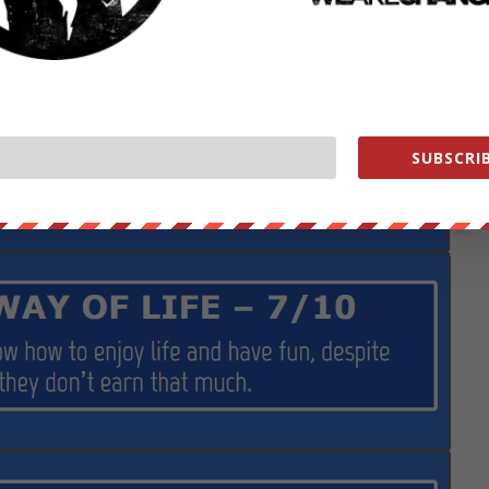
SUBSCRIB