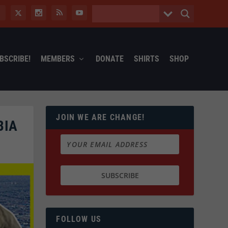
BSCRIBE!
MEMBERS
DONATE
SHIRTS
SHOP
JOIN WE ARE CHANGE!
BIA
FOLLOW US