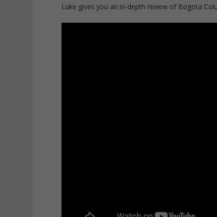
Luke gives you an in-depth review of Bogota Colum