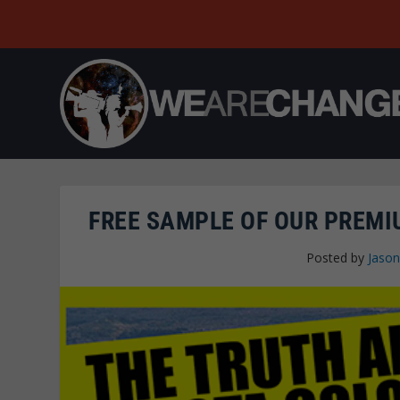
FREE SAMPLE OF OUR PREM
Posted by
Jaso