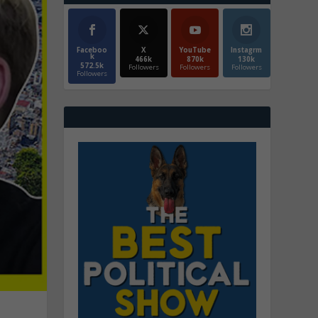
Faceboo
X
YouTube
Instagrm
k
466k
870k
130k
572.5k
Followers
Followers
Followers
Followers