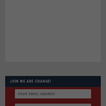
JOIN WE ARE CHANGE!