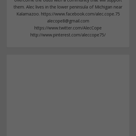
them. Alec lives in the lower peninsula of Michigan near
Kalamazoo. https://www.facebook.com/alec.cope.75
alecope8@gmail.com
https://www.twitter.com/AlecCope
http://www.pinterest.com/aleccope75/