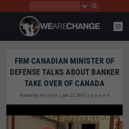
FRM CANADIAN MINISTER OF
DEFENSE TALKS ABOUT BANKER
TAKE OVER OF CANADA
Posted by
Alec Cope
|
Jan 27, 2015
|