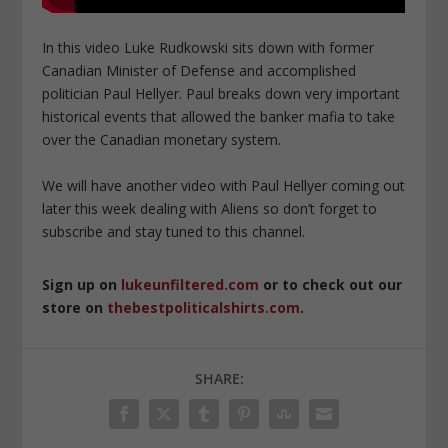
In this video Luke Rudkowski sits down with former
Canadian Minister of Defense and accomplished
politician Paul Hellyer. Paul breaks down very important
historical events that allowed the banker mafia to take
over the Canadian monetary system.
We will have another video with Paul Hellyer coming out
later this week dealing with Aliens so don’t forget to
subscribe and stay tuned to this channel.
Sign up on
lukeunfiltered.com
or to check out our
store on
thebestpoliticalshirts.com
.
SHARE: