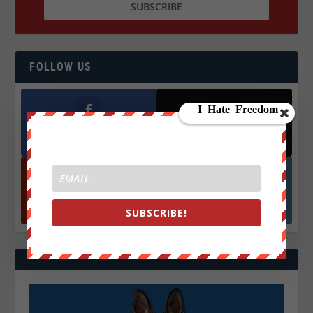
FOLLOW US
Facebook
X
572.5k
466k
Followers
Followers
YouTube
Instagrm
870k
130k
SUBSCRIBE!
Followers
Followers