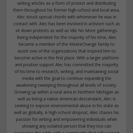
writing articles as a form of protest and distributing
them throughout his former high-school and local area,
Alec struck special chords with whomever he was in
contact with. Alec has been involved in activism such as
sit down protests as well as Idle No More gatherings.
Being independent for the majority of his time, Alec
became a member of the WeAreChange family to
assist one of the organizations that inspired him to
become active in the first place. With a larger platform
and positive support Alec has committed the majority
of his time to research, writing, and maintaining social
media with the goal to continue expanding the
awakening sweeping throughout all levels of society.
Growing up within a rural area in Northern Michigan as
well as being a native American descendant, Alec is
seeking to expose environmental abuse in his state as
well as globally. A high-school dropout, Alec chases his
passion for writing and empowering individuals while
showing any isolated person that they too can
overcome the odds with a community that will support