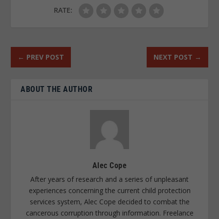
RATE:
←
PREV POST
NEXT POST
→
ABOUT THE AUTHOR
Alec Cope
After years of research and a series of unpleasant
experiences concerning the current child protection
services system, Alec Cope decided to combat the
cancerous corruption through information. Freelance