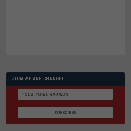
JOIN WE ARE CHANGE!