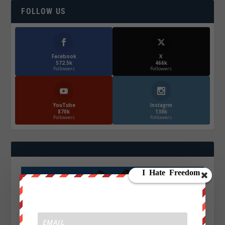
FOLLOW US
Facebook
X
572.5k
466k
Followers
Followers
YouTube
Instagrm
870k
130k
Followers
Followers