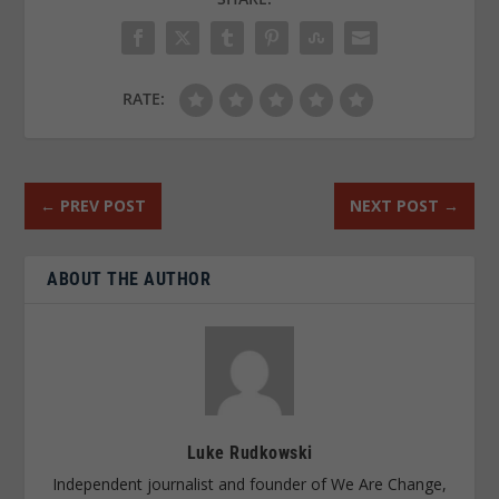
RATE:
←
PREV POST
NEXT POST
→
ABOUT THE AUTHOR
Luke Rudkowski
Independent journalist and founder of We Are Change,