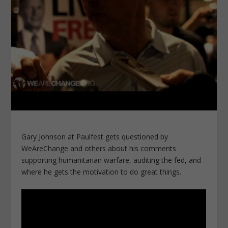
Gary Johnson at Paulfest gets questioned by
WeAreChange and others about his comments
supporting humanitarian warfare, auditing the fed, and
where he gets the motivation to do great things.