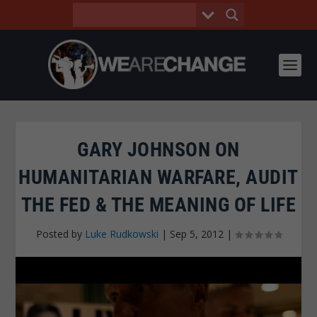
GARY JOHNSON ON
HUMANITARIAN WARFARE, AUDIT
THE FED & THE MEANING OF LIFE
Posted by
Luke Rudkowski
|
Sep 5, 2012
|