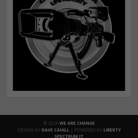
© 2026
WE ARE CHANGE
DESIGN BY
DAVE CAHILL
| POWERED BY
LIBERTY
SPECTRUM IT