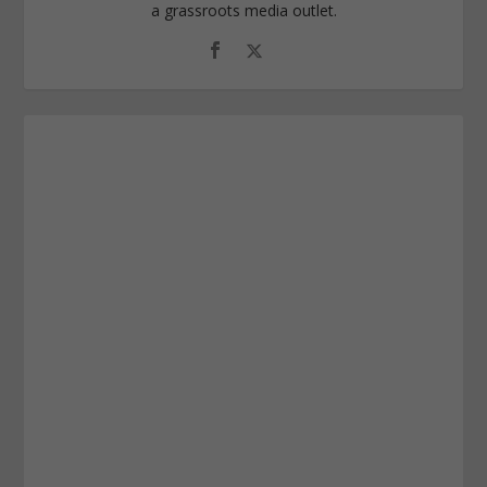
a grassroots media outlet.