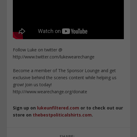
Follow Luke on twitter @
http://www.twitter.com/lukewearechange
Become a member of The Sponsor Lounge and get
exclusive behind the scenes content while helping us
grow! Join us today!
http:///www.wearechange.org/donate
Sign up on
lukeunfiltered.com
or to check out our
store on
thebestpoliticalshirts.com
.
SHARE: