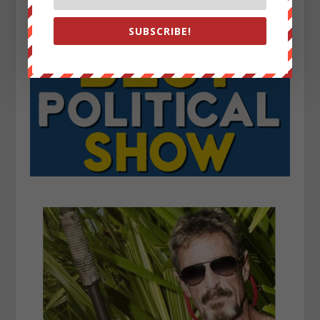
SUBSCRIBE!