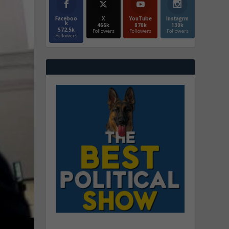
Faceboo
X
YouTube
Instagrm
k
466k
870k
130k
572.5k
Followers
Followers
Followers
Followers