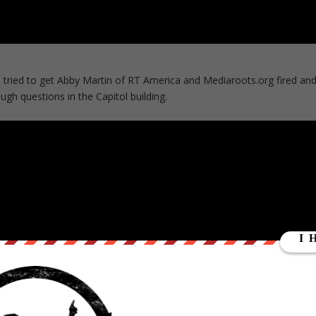
ried to get Abby Martin of RT America and Mediaroots.org fired an
ugh questions in the Capitol building.