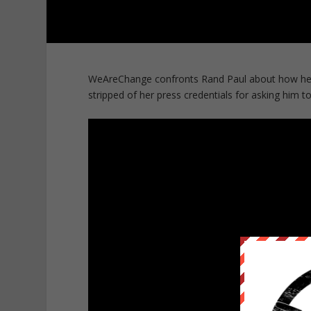
WeAreChange confronts Rand Paul about how he t
stripped of her press credentials for asking him to