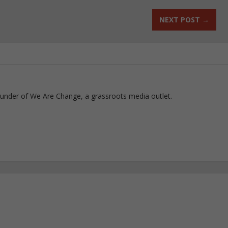
NEXT POST
→
ounder of We Are Change, a grassroots media outlet.