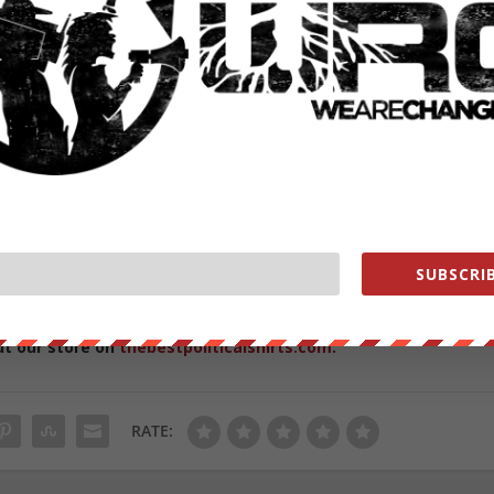
m/lukewearechange
exclusive behind the scenes content while helping us grow! Join us
SUBSCRIB
ut our store on
thebestpoliticalshirts.com
.
RATE: