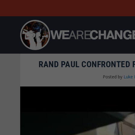
RAND PAUL CONFRONTED F
Posted by
Luke 