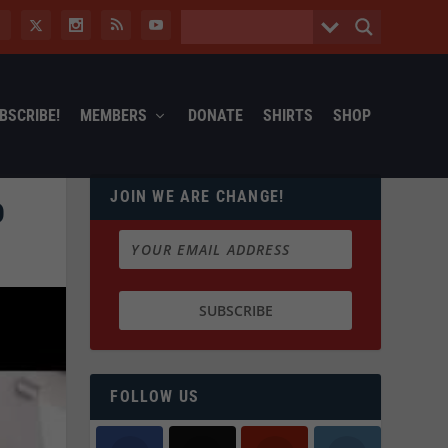
BSCRIBE!
MEMBERS
DONATE
SHIRTS
SHOP
JOIN WE ARE CHANGE!
D
FOLLOW US