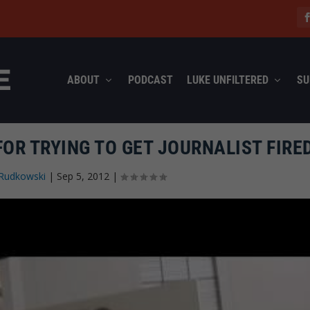
ABOUT
PODCAST
LUKE UNFILTERED
SU
OR TRYING TO GET JOURNALIST FIRE
Rudkowski
|
Sep 5, 2012
|