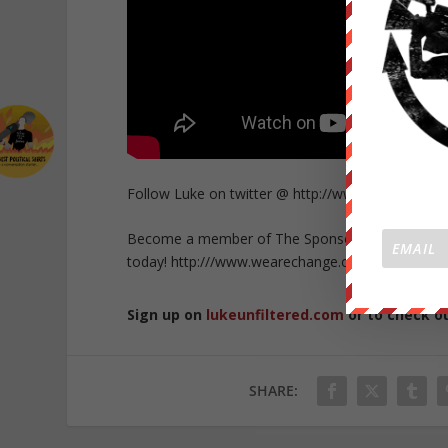
Follow Luke on twitter @ http://www.twitter.co
Become a member of The Sponsor Lounge and get 
today! http:///www.wearechange.org/donate
Sign up on
lukeunfiltered.com
or to check o
SHARE: