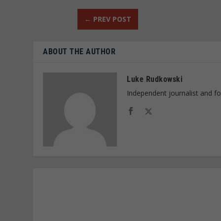
←
PREV POST
ABOUT THE AUTHOR
Luke Rudkowski
Independent journalist and f