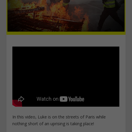
In this video, Luke is on the streets of Paris while
nothing short of an uprising is taking place!