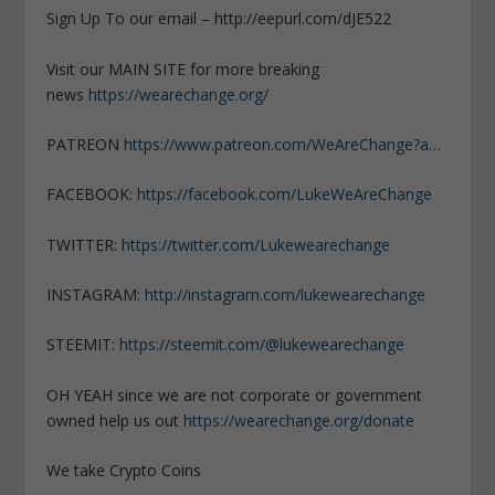
Sign Up To our email – http://eepurl.com/dJE522
Visit our MAIN SITE for more breaking
news
https://wearechange.org/
PATREON
https://www.patreon.com/WeAreChange?a…
FACEBOOK:
https://facebook.com/LukeWeAreChange
TWITTER:
https://twitter.com/Lukewearechange
INSTAGRAM:
http://instagram.com/lukewearechange
STEEMIT:
https://steemit.com/@lukewearechange
OH YEAH since we are not corporate or government
owned help us out
https://wearechange.org/donate
We take Crypto Coins