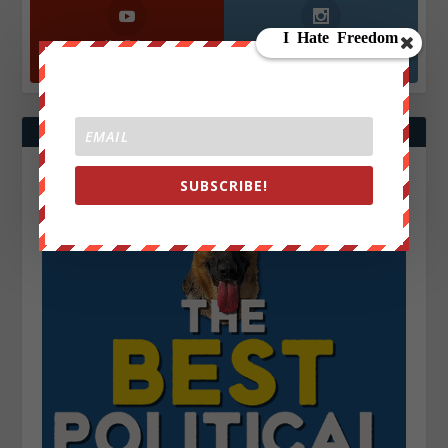
YouTube
Instagrm
870k
130k
Followers
Followers
SUBSCRIBE!