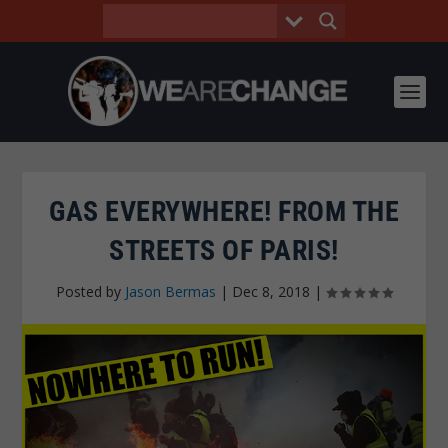
GAS EVERYWHERE! FROM THE
STREETS OF PARIS!
Posted by
Jason Bermas
|
Dec 8, 2018
|