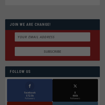
JOIN WE ARE CHANGE!
FOLLOW US
Facebook
X
572.5k
466k
Followers
Followers