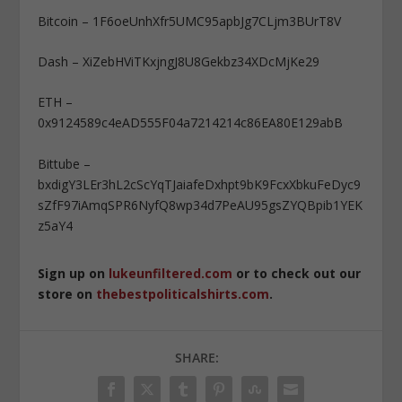
Bitcoin – 1F6oeUnhXfr5UMC95apbJg7CLjm3BUrT8V
Dash – XiZebHViTKxjngJ8U8Gekbz34XDcMjKe29
ETH –
0x9124589c4eAD555F04a7214214c86EA80E129abB
Bittube –
bxdigY3LEr3hL2cScYqTJaiafeDxhpt9bK9FcxXbkuFeDyc9
sZfF97iAmqSPR6NyfQ8wp34d7PeAU95gsZYQBpib1YEK
z5aY4
Sign up on
lukeunfiltered.com
or to check out our
store on
thebestpoliticalshirts.com
.
SHARE: