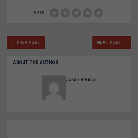
RATE:
←
PREV POST
NEXT POST
→
ABOUT THE AUTHOR
Jason Bermas