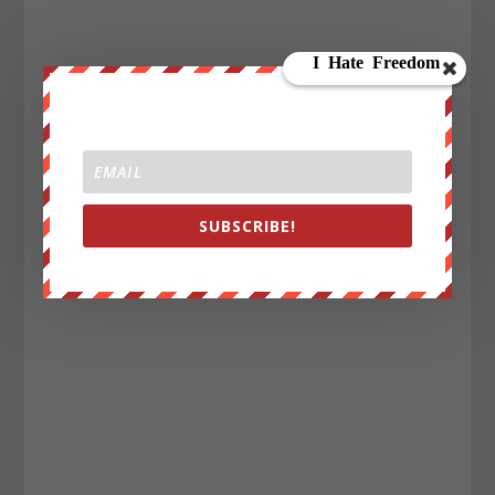
SUBSCRIBE!