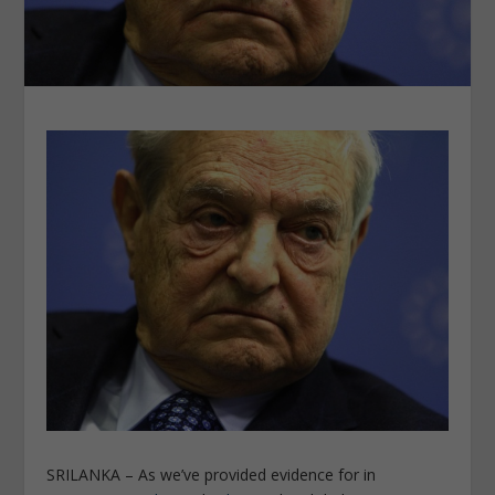
SRILANKA – As we’ve provided evidence for in