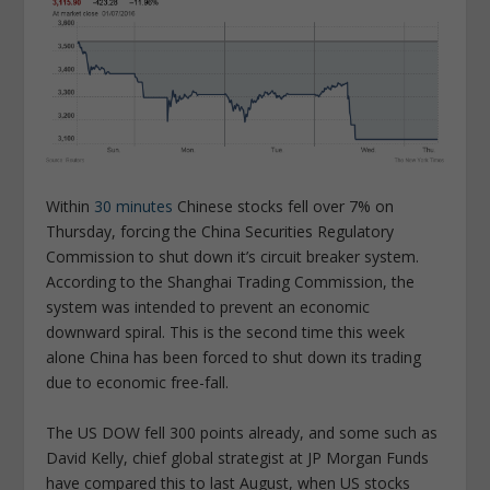
Within
30 minutes
Chinese stocks fell over 7% on
Thursday, forcing the China Securities Regulatory
Commission to shut down it’s circuit breaker system.
According to the Shanghai Trading Commission, the
system was intended to prevent an economic
downward spiral. This is the second time this week
alone China has been forced to shut down its trading
due to economic free-fall.
The US DOW fell 300 points already, and some such as
David Kelly, chief global strategist at JP Morgan Funds
have compared this to last August, when US stocks