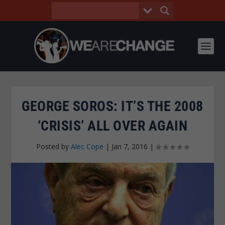
GEORGE SOROS: IT’S THE 2008
‘CRISIS’ ALL OVER AGAIN
Posted by
Alec Cope
|
Jan 7, 2016
|