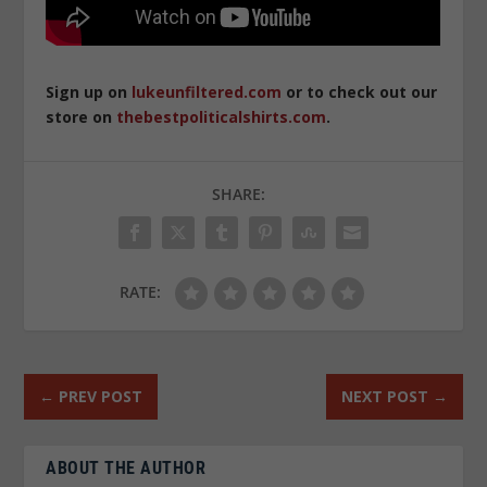
Sign up on
lukeunfiltered.com
or to check out our
store on
thebestpoliticalshirts.com
.
SHARE:
RATE:
←
PREV POST
NEXT POST
→
ABOUT THE AUTHOR