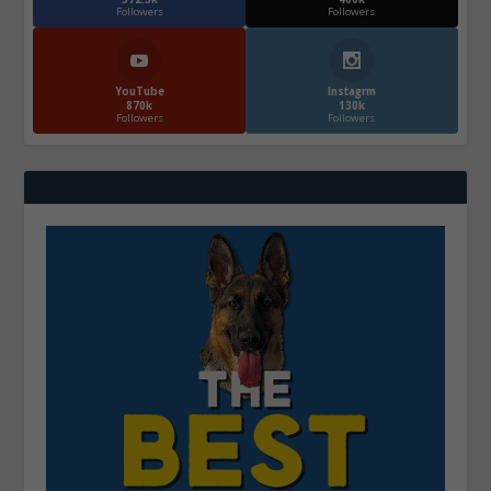
Followers
Followers
YouTube
Instagrm
870k
130k
Followers
Followers