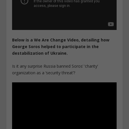
Below is a We Are Change Video, detailing how
George Soros helped to participate in the
destabilization of Ukraine.
Is it any surprise Russia banned Soros’ ‘charity’
organization as a ‘security threat’?