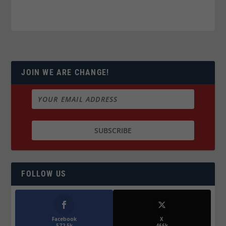
JOIN WE ARE CHANGE!
FOLLOW US
Facebook
X
572.5k
466k