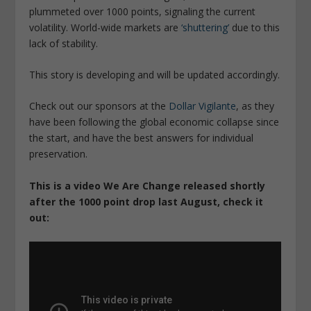
plummeted over 1000 points, signaling the current
volatility. World-wide markets are
‘shuttering’
due to this
lack of stability.
This story is developing and will be updated accordingly.
Check out our sponsors at the
Dollar Vigilante
, as they
have been following the global economic collapse since
the start, and have the best answers for individual
preservation.
This is a video We Are Change released shortly
after the 1000 point drop last August, check it
out: