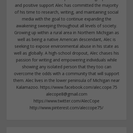
and positive support Alec has committed the majority
of his time to research, writing, and maintaining social
media with the goal to continue expanding the
awakening sweeping throughout all levels of society.
Growing up within a rural area in Northern Michigan as
well as being a native American descendant, Alec is
seeking to expose environmental abuse in his state as
well as globally. A high-school dropout, Alec chases his
passion for writing and empowering individuals while
showing any isolated person that they too can
overcome the odds with a community that will support
them. Alec lives in the lower peninsula of Michigan near
Kalamazoo. https://www.facebook.com/alec.cope.75
alecope8@gmail.com
https://www.twitter.com/AlecCope
http://www.pinterest.com/aleccope75/