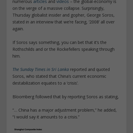
numerous
articles
and
videos
– the global-economy is
on the verge of a massive collapse. Surprisingly,
Thursday globalist insider and gopher, George Soros,
stated in an interview that we’re facing, ‘2008’ all over
again.
If Soros says something, you can bet that it’s the
Rothschilds and or the Rockefellers speaking through
him.
The Sunday Times in Sri Lanka
reported and quoted
Soros, who stated that China’s current economic
destabilization equates to a ‘crisis’.
Bloomberg followed that by reporting Soros as stating,
“… China has a major adjustment problem,” he added,
“I would say it amounts to a crisis.”