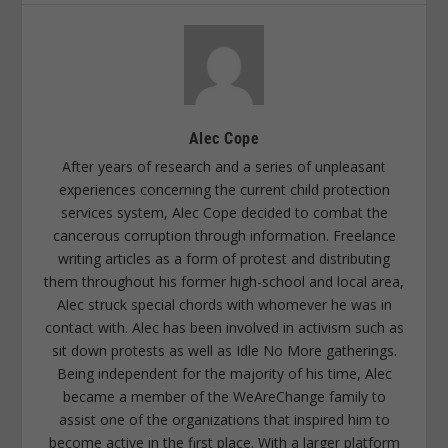
Alec Cope
After years of research and a series of unpleasant
experiences concerning the current child protection
services system, Alec Cope decided to combat the
cancerous corruption through information. Freelance
writing articles as a form of protest and distributing
them throughout his former high-school and local area,
Alec struck special chords with whomever he was in
contact with. Alec has been involved in activism such as
sit down protests as well as Idle No More gatherings.
Being independent for the majority of his time, Alec
became a member of the WeAreChange family to
assist one of the organizations that inspired him to
become active in the first place. With a larger platform