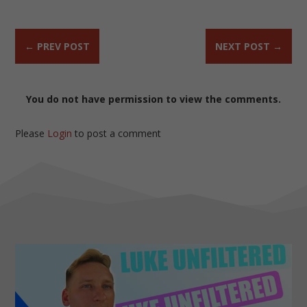
←
PREV POST
NEXT POST
→
You do not have permission to view the comments.
Please
Login
to post a comment