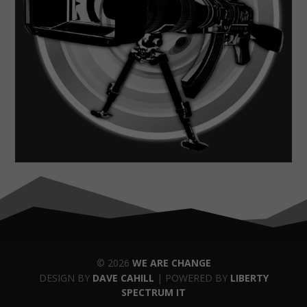
© 2026
WE ARE CHANGE
DESIGN BY
DAVE CAHILL
| POWERED BY
LIBERTY
SPECTRUM IT