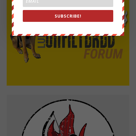
SUBSCRIBE!