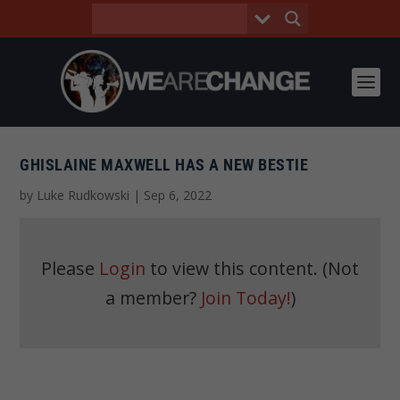
GHISLAINE MAXWELL HAS A NEW BESTIE
by
Luke Rudkowski
|
Sep 6, 2022
Please
Login
to view this content.
(Not
a member?
Join Today!
)