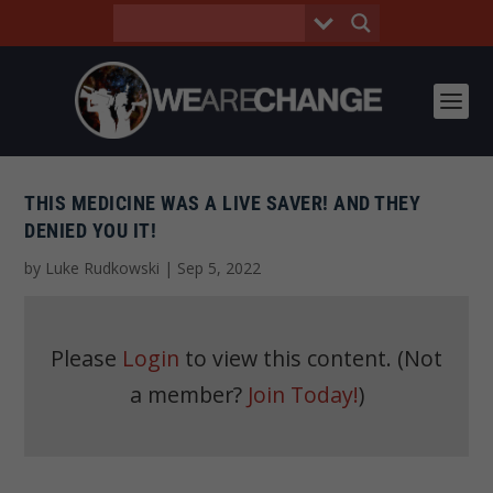
THIS MEDICINE WAS A LIVE SAVER! AND THEY
DENIED YOU IT!
by
Luke Rudkowski
|
Sep 5, 2022
Please
Login
to view this content.
(Not
a member?
Join Today!
)