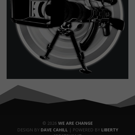
© 2026
WE ARE CHANGE
DESIGN BY
DAVE CAHILL
| POWERED BY
LIBERTY