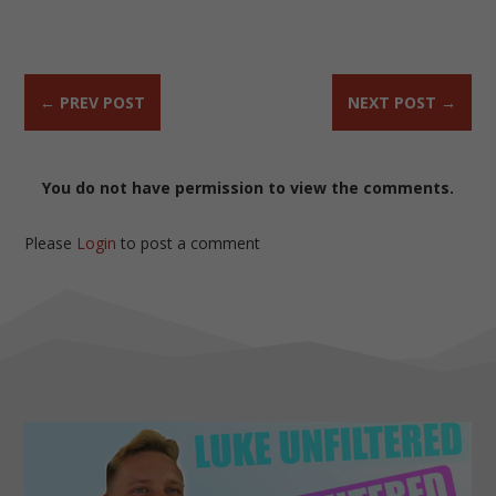
←
PREV POST
NEXT POST
→
You do not have permission to view the comments.
Please
Login
to post a comment