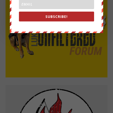
SUBSCRIBE!