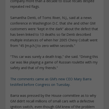
company more than a decade to issue recalls despite
repeated red flags.
Samantha Denti, of Toms River, N.J., said at a news
conference in Washington D.C. that she and other GM
customers were “kept in the dark” about the defect that
has been linked to 13 deaths so far.
Denti described
multiple instances of when her 2005 Chevy Cobalt went
from “45 [m.p.h.] to zero within seconds.”
“This car was surely a death trap,” she said. “Driving this
car was like playing a game of Russian roulette with my
safety and that of my friends.”
The comments came as GM’s new CEO Mary Barra
testified before Congress on Tuesday.
Barra was pressed by the House committee as to why
GM didn’t recall millions of small cars with a defective
ignition switch, even though GM knew of the problem