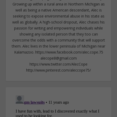
Growing up within a rural area in Northern Michigan as
well as being a native American descendant, Alec is
seeking to expose environmental abuse in his state as
well as globally. A high-school dropout, Alec chases his
passion for writing and empowering individuals while
showing any isolated person that they too can
overcome the odds with a community that will support
them. Alec lives in the lower peninsula of Michigan near
Kalamazoo. https://www.facebook.com/alec.cope.75
alecope8@gmail.com
https://www.twitter.com/AlecCope
http://www.pinterest.com/aleccope75/