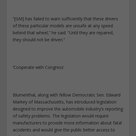
“[GM] has failed to warn sufficiently that these drivers
of these particular models are unsafe at any speed
behind that wheel,” he said. “Until they are repaired,
they should not be driven.”
‘Cooperate with Congress’
Blumenthal, along with fellow Democratic Sen. Edward
Markey of Massachusetts, has introduced legislation
designed to improve the automobile industry’s reporting
of safety problems. The legislation would require
manufacturers to provide more information about fatal
accidents and would give the public better access to