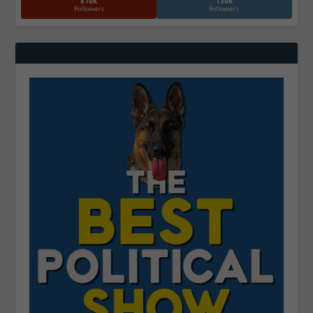
870k
130k
Followers
Followers