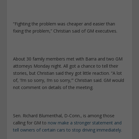
“Fighting the problem was cheaper and easier than
fixing the problem,” Christian said of GM executives.
About 30 family members met with Barra and two GM
attorneys Monday night. All got a chance to tell their
stories, but Christian said they got little reaction. “A lot
of, ‘I’m so sorry, I’m so sorry,’” Christian said. GM would
not comment on details of the meeting.
Sen. Richard Blumenthal, D-Conn., is among those
calling for GM to
now make a stronger statement and
tell owners of certain cars to stop driving immediately.