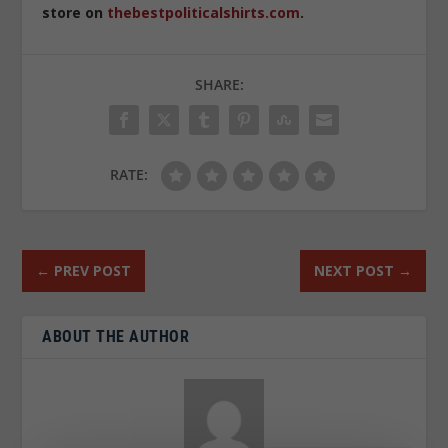
store on
thebestpoliticalshirts.com
.
SHARE:
RATE:
←
PREV POST
NEXT POST
→
ABOUT THE AUTHOR