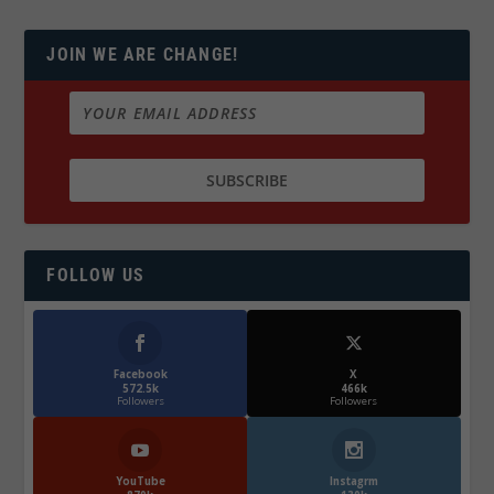
JOIN WE ARE CHANGE!
FOLLOW US
Facebook
X
572.5k
466k
Followers
Followers
YouTube
Instagrm