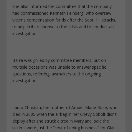
She also informed the committee that the company
had commissioned Kenneth Feinberg, who oversaw
victims compensation funds after the Sept. 11 attacks,
to help in its response to the crisis and to conduct an
investigation.
Barra was grilled by committee members, but on
multiple occasions was unable to answer specific
questions, referring lawmakers to the ongoing
investigation.
Laura Christian, the mother of Amber Marie Rose, who
died in 2005 when the airbag in her Chevy Cobolt didn’t
deploy after she struck a tree in Maryland, said the
victims were just the “cost of doing business” for GM.