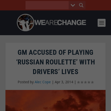
GM ACCUSED OF PLAYING
‘RUSSIAN ROULETTE’ WITH
DRIVERS’ LIVES
Posted by
Alec Cope
|
Apr 3, 2014
|