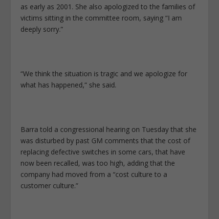
as early as 2001. She also apologized to the families of
victims sitting in the committee room, saying “I am
deeply sorry.”
“We think the situation is tragic and we apologize for
what has happened,” she said.
Barra told a congressional hearing on Tuesday that she
was disturbed by past GM comments that the cost of
replacing defective switches in some cars, that have
now been recalled, was too high, adding that the
company had moved from a “cost culture to a
customer culture.”