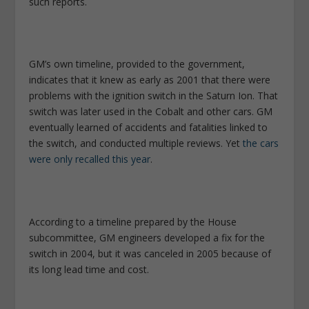
such reports.
GM’s own timeline, provided to the government,
indicates that it knew as early as 2001 that there were
problems with the ignition switch in the Saturn Ion. That
switch was later used in the Cobalt and other cars. GM
eventually learned of accidents and fatalities linked to
the switch, and conducted multiple reviews. Yet
the cars
were only recalled this year
.
According to a timeline prepared by the House
subcommittee, GM engineers developed a fix for the
switch in 2004, but it was canceled in 2005 because of
its long lead time and cost.