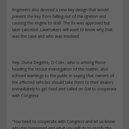
Engineers also devised a new key design that would
prevent the key from falling out of the ignition and
causing the engine to stall. The fix was approved but
later canceled. Lawmakers will want to know why that
was the case and who was involved.
Rep. Diana Degette, D-Colo., who is among those
heading the House investigation of the matter, also
echoed warnings to the public in saying that owners of
the affected vehicles should take them to their dealers
immediately to get fixed and called on GM to cooperate
with Congress.
“You need to cooperate with Congress and let us know
why this happened and what you will do to rectify the