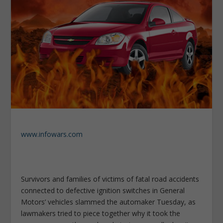
www.infowars.com
Survivors and families of victims of fatal road accidents
connected to defective ignition switches in General
Motors’ vehicles slammed the automaker Tuesday, as
lawmakers tried to piece together why it took the