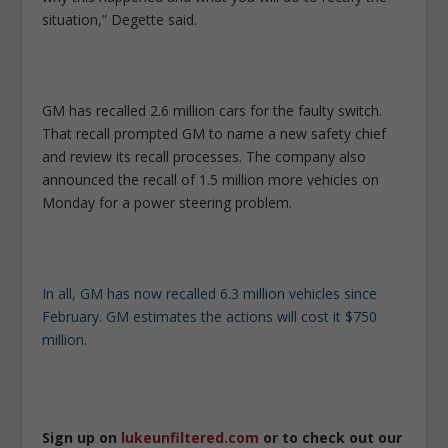
situation,” Degette said.
GM has recalled 2.6 million cars for the faulty switch.
That recall prompted GM to name a new safety chief
and review its recall processes. The company also
announced the recall of 1.5 million more vehicles on
Monday for a power steering problem.
In all, GM has now recalled 6.3 million vehicles since
February. GM estimates the actions will cost it $750
million.
Sign up on
lukeunfiltered.com
or to check out our