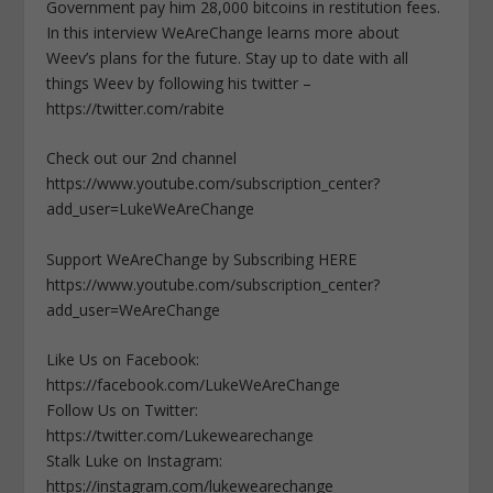
Government pay him 28,000 bitcoins in restitution fees.
In this interview WeAreChange learns more about
Weev’s plans for the future. Stay up to date with all
things Weev by following his twitter –
https://twitter.com/rabite
Check out our 2nd channel
https://www.youtube.com/subscription_center?
add_user=LukeWeAreChange
Support WeAreChange by Subscribing HERE
https://www.youtube.com/subscription_center?
add_user=WeAreChange
Like Us on Facebook:
https://facebook.com/LukeWeAreChange
Follow Us on Twitter:
https://twitter.com/Lukewearechange
Stalk Luke on Instagram:
https://instagram.com/lukewearechange