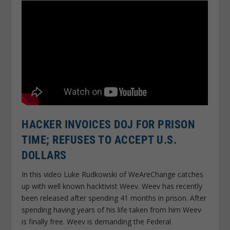
HACKER INVOICES DOJ FOR PRISON
TIME; REFUSES TO ACCEPT U.S.
DOLLARS
In this video Luke Rudkowski of WeAreChange catches
up with well known hacktivist Weev. Weev has recently
been released after spending 41 months in prison. After
spending having years of his life taken from him Weev
is finally free. Weev is demanding the Federal