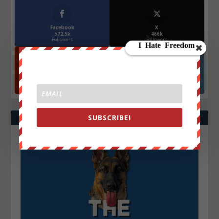
Facebook
X
572.5k
466k
Followers
Followers
YouTube
Instagrm
870k
130k
Followers
Followers
SUBSCRIBE!