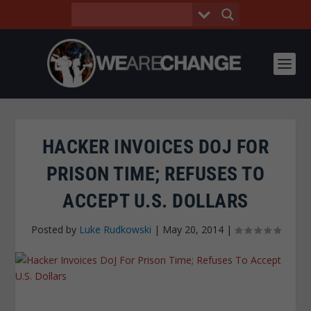
HACKER INVOICES DOJ FOR
PRISON TIME; REFUSES TO
ACCEPT U.S. DOLLARS
Posted by
Luke Rudkowski
|
May 20, 2014
|