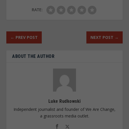
RATE:
←
PREV POST
NEXT POST
→
ABOUT THE AUTHOR
Luke Rudkowski
Independent journalist and founder of We Are Change,
a grassroots media outlet.