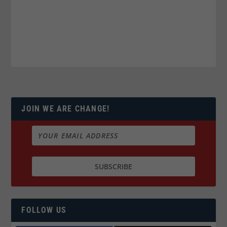
JOIN WE ARE CHANGE!
FOLLOW US