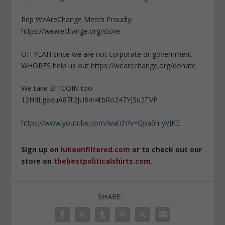
Rep WeAreChange Merch Proudly:
https://wearechange.org/store
OH YEAH since we are not corporate or government
WHORES help us out https://wearechange.org/donate
We take BITCOIN too
12HdLgeeuA87t2JU8m4tbRo247Yj5u2TVP
https://www.youtube.com/watch?v=Qpa5h-yVJKE
Sign up on
lukeunfiltered.com
or to check out our
store on
thebestpoliticalshirts.com
.
SHARE: