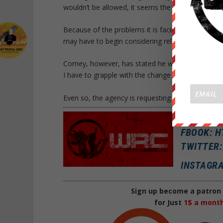
wouldn’t be allowed, it seems the spirit of the re
Because of the problems it is facing trying to fin
may have to begin considering relaxing its restrict
Comey, however, has stated he will not relax the cu
I have to grapple with the change in my workforce
Even so, the agency is requesting that interested
SNAPCHA
FBOOK: 
TWITTER
INSTAGR
Sign up become a patron 
for Just
1$ a mont