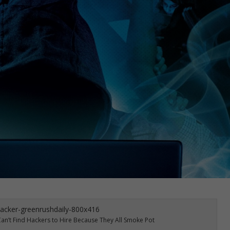
 Can’t Find Hackers to Hire Because They All Smoke Pot