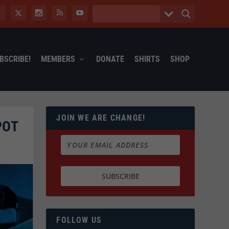
BSCRIBE!
MEMBERS
DONATE
SHIRTS
SHOP
JOIN WE ARE CHANGE!
POT
FOLLOW US