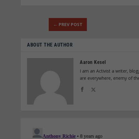
←
PREV POST
ABOUT THE AUTHOR
Aaron Kesel
I am an Activist a writer, bl
are everywhere, enemy of th