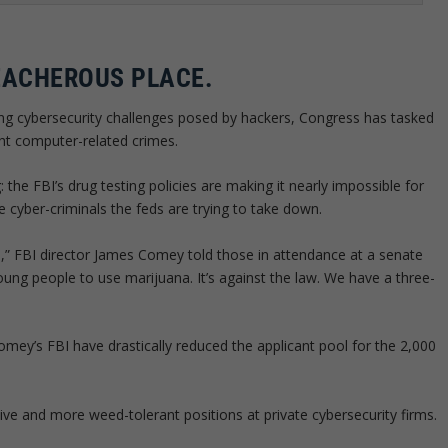
EACHEROUS PLACE.
ng cybersecurity challenges posed by hackers, Congress has tasked
ght computer-related crimes.
 the FBI’s drug testing policies are making it nearly impossible for
e cyber-criminals the feds are trying to take down.
a,” FBI director James Comey told those in attendance at a senate
oung people to use marijuana. It’s against the law. We have a three-
Comey’s FBI have drastically reduced the applicant pool for the 2,000
ve and more weed-tolerant positions at private cybersecurity firms.