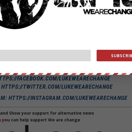
gulation is a ban on buds across the board.
d talented cybersecurity experts to work for the government, the FBI
ions on cannabis and taking a closer look at hiring practices.
rrent policies: “I did not say that I’m going to change that ban. I sai
.”
SUBSCRIB
 applicants should apply whether or not they’ve recently gotten stoned
T: LUKEWEARECHANGE
HTTPS://FACEBOOK.COM/LUKEWEARECHANGE
: HTTPS://TWITTER.COM/LUKEWEARECHANGE
AM: HTTPS://INSTAGRAM.COM/LUKEWEARECHANGE
and Show your support for alternative news
h
you can help support We are change