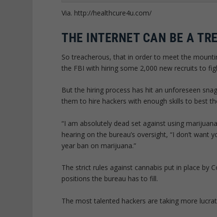
Via. http://healthcure4u.com/
THE INTERNET CAN BE A TR
So treacherous, that in order to meet the mounti
the FBI with hiring some 2,000 new recruits to fi
But the hiring process has hit an unforeseen snag:
them to hire hackers with enough skills to best th
“I am absolutely dead set against using marijuan
hearing on the bureau’s oversight, “I don’t want y
year ban on marijuana.”
The strict rules against cannabis put in place by 
positions the bureau has to fill.
The most talented hackers are taking more lucrati