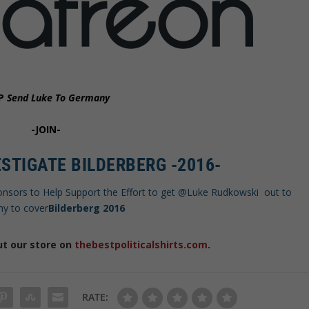
P
Send Luke To Germany
-JOIN-
STIGATE BILDERBERG -2016-
onsors to Help Support the Effort to get @Luke Rudkowski out to
y to cover
Bilderberg 2016
ut our store on
thebestpoliticalshirts.com
.
RATE: