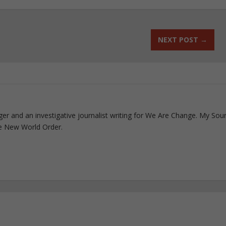
NEXT POST
→
ogger and an investigative journalist writing for We Are Change. My Sou
e New World Order.