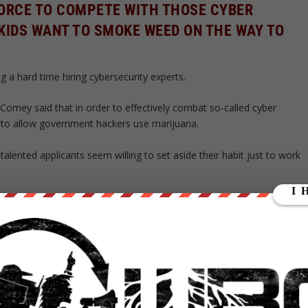
 FORCE TO COMPETE WITH THOSE CYBER
KIDS WANT TO SMOKE WEED ON THE WAY TO
g a hard time hiring cybersecurity experts.
 Comey said that in order to effectively combat so-called cyber
e to allow government hackers use marijuana.
alented applicants seem willing to set aside their habit just to work
ING PRACTICES OF THE 1940S AND 50S IN THE
USEN, DIRECTOR OF INFORMATION AT THE
E, TOLD REPORTERS.
omeone who has “smoked” marijuana in the last three years.
ulate other forms of cannabis consumption, like dabs or edibles,