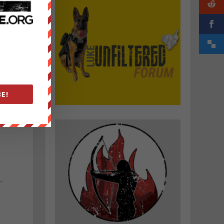
d
E!
.