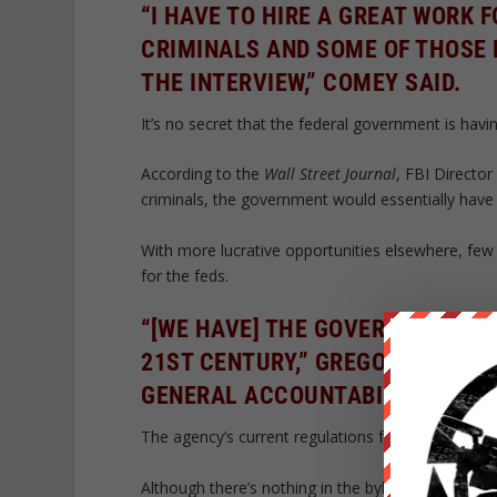
“I HAVE TO HIRE A GREAT WORK
CRIMINALS AND SOME OF THOSE 
THE INTERVIEW,” COMEY SAID.
It’s no secret that the federal government is havin
According to the
Wall Street Journal
, FBI Director
criminals, the government would essentially hav
With more lucrative opportunities elsewhere, few t
for the feds.
“[WE HAVE] THE GOVERNMENT HIR
21ST CENTURY,” GREGORY WILSH
GENERAL ACCOUNTABILITY OFFIC
The agency’s current regulations forbid hiring s
Although there’s nothing in the bylaws which stip