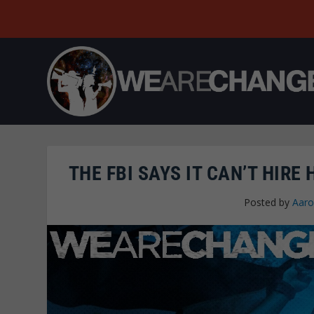
THE FBI SAYS IT CAN’T HIR
Posted by
Aaro