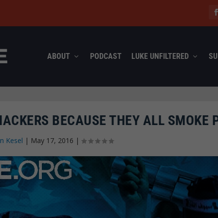
ABOUT
PODCAST
LUKE UNFILTERED
SU
E HACKERS BECAUSE THEY ALL SMOKE 
n Kesel
|
May 17, 2016
|