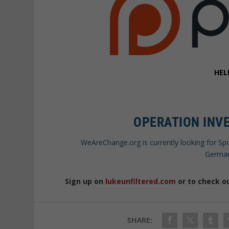
HEL
OPERATION INVE
WeAreChange.org is currently looking for Sp
German
Sign up on
lukeunfiltered.com
or to check o
SHARE: