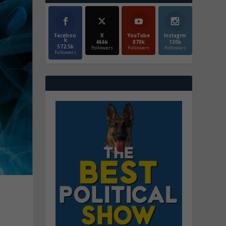
Faceboo
X
YouTube
Instagrm
k
466k
870k
130k
572.5k
Followers
Followers
Followers
Followers