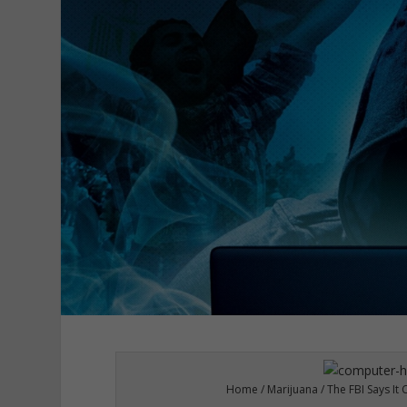
Home / Marijuana / The FBI Says It