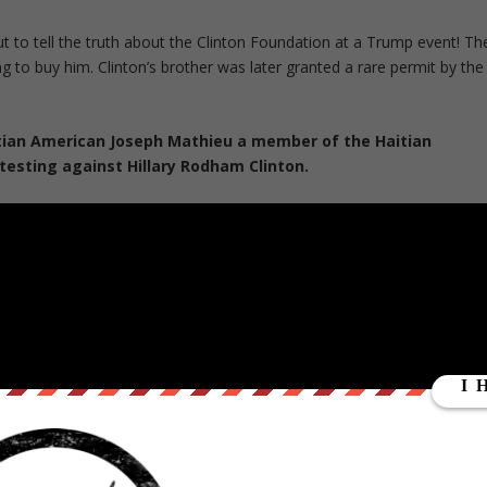
t to tell the truth about the Clinton Foundation at a Trump event! Th
ng to buy him. Clinton’s brother was later granted a rare permit by the
itian American Joseph Mathieu a member of the Haitian
testing against Hillary Rodham Clinton.