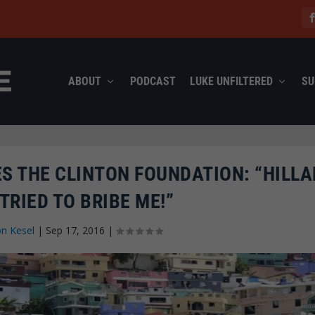
ABOUT
PODCAST
LUKE UNFILTERED
SU
S THE CLINTON FOUNDATION: “HILLA
TRIED TO BRIBE ME!”
n Kesel
|
Sep 17, 2016
|