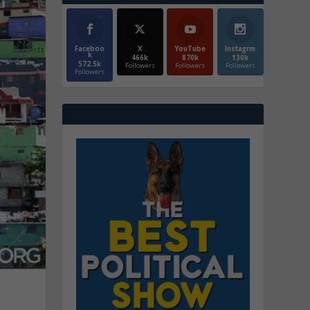
Faceboo
X
YouTube
Instagrm
k
466k
870k
130k
572.5k
Followers
Followers
Followers
Followers