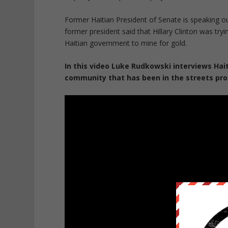
Former Haitian President of Senate is speaking ou
former president said that Hillary Clinton was tryi
Haitian government to mine for gold.
In this video Luke Rudkowski interviews Ha
community that has been in the streets pro