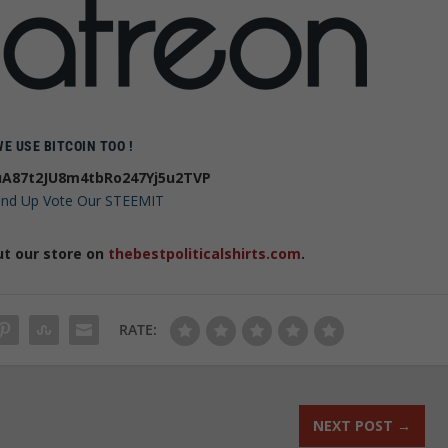
WE USE BITCOIN TOO !
A87t2JU8m4tbRo247Yj5u2TVP
 and Up Vote Our STEEMIT
ut our store on
thebestpoliticalshirts.com
.
RATE:
NEXT POST
→