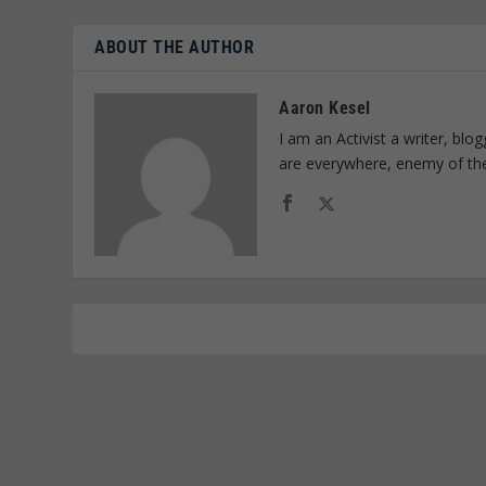
ABOUT THE AUTHOR
Aaron Kesel
I am an Activist a writer, bl
are everywhere, enemy of th