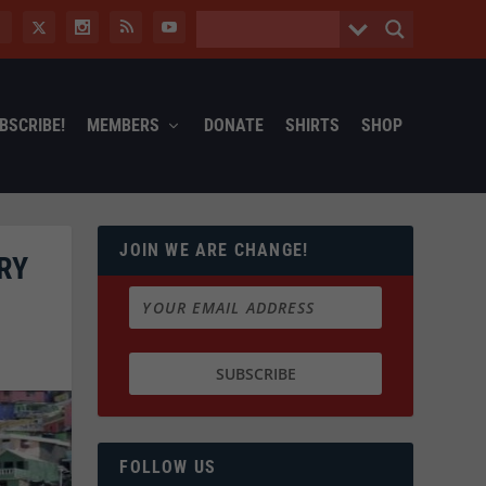
BSCRIBE!
MEMBERS
DONATE
SHIRTS
SHOP
JOIN WE ARE CHANGE!
RY
FOLLOW US