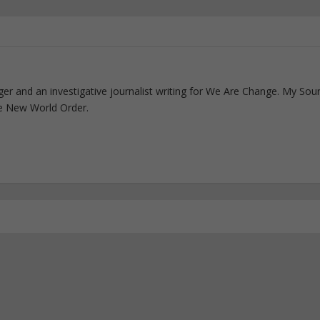
ogger and an investigative journalist writing for We Are Change. My Sou
e New World Order.