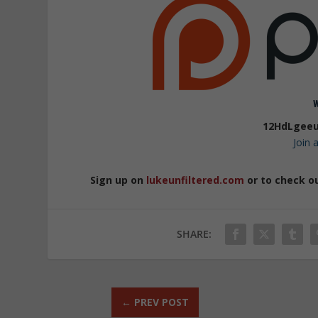
12HdLgeeu
Join
Sign up on
lukeunfiltered.com
or to check o
SHARE:
←
PREV POST