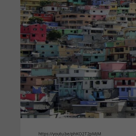
https://youtu.be/phKO2T2pMjM