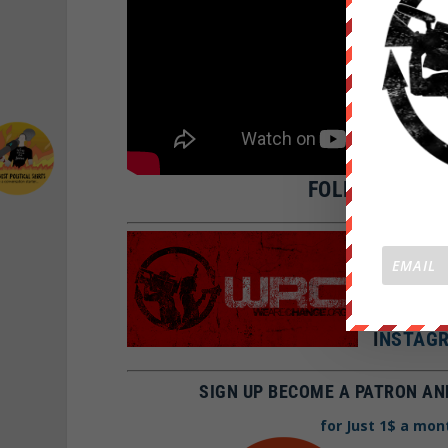
FOLLOW WE AR
SNAPCH
FBOOK:
TWITTE
I
NSTAGR
SIGN UP BECOME A PATRON AN
for Just 1$ a mon