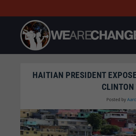
HAITIAN PRESIDENT EXPOSE
CLINTON 
Posted by
Aaro