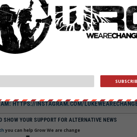
E CHANGE ON SOCIAL MEDIA
AT: LUKEWEARECHANGE
SUBSCRIB
 HTTPS://FACEBOOK.COM/LUKEWEARECHANGE
R: HTTPS://TWITTER.COM/LUKEWEARECHANGE
AM: HTTPS://INSTAGRAM.COM/LUKEWEARECHANG
D SHOW YOUR SUPPORT FOR ALTERNATIVE NEWS
th
you can help Grow We are change