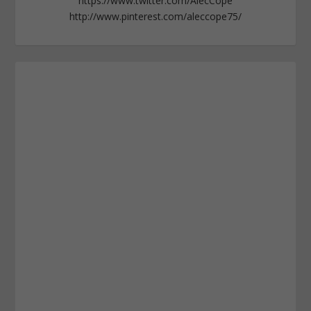
https://www.twitter.com/AlecCope
http://www.pinterest.com/aleccope75/