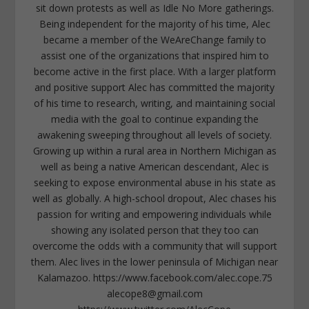
sit down protests as well as Idle No More gatherings.
Being independent for the majority of his time, Alec
became a member of the WeAreChange family to
assist one of the organizations that inspired him to
become active in the first place. With a larger platform
and positive support Alec has committed the majority
of his time to research, writing, and maintaining social
media with the goal to continue expanding the
awakening sweeping throughout all levels of society.
Growing up within a rural area in Northern Michigan as
well as being a native American descendant, Alec is
seeking to expose environmental abuse in his state as
well as globally. A high-school dropout, Alec chases his
passion for writing and empowering individuals while
showing any isolated person that they too can
overcome the odds with a community that will support
them. Alec lives in the lower peninsula of Michigan near
Kalamazoo. https://www.facebook.com/alec.cope.75
alecope8@gmail.com