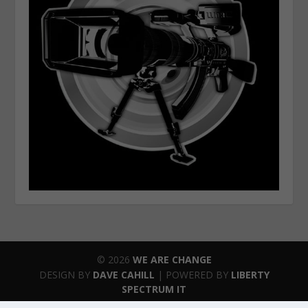
© 2026
WE ARE CHANGE
DESIGN BY
DAVE CAHILL
| POWERED BY
LIBERTY
SPECTRUM IT