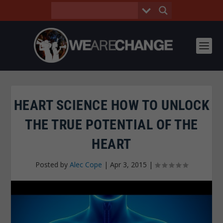
HEART SCIENCE HOW TO UNLOCK
THE TRUE POTENTIAL OF THE
HEART
Posted by
Alec Cope
|
Apr 3, 2015
|