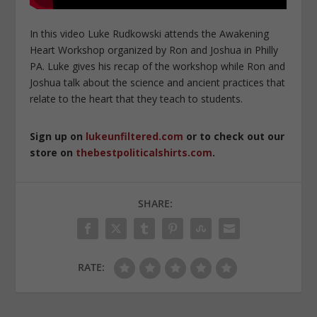
In this video Luke Rudkowski attends the Awakening
Heart Workshop organized by Ron and Joshua in Philly
PA. Luke gives his recap of the workshop while Ron and
Joshua talk about the science and ancient practices that
relate to the heart that they teach to students.
Sign up on
lukeunfiltered.com
or to check out our
store on
thebestpoliticalshirts.com
.
SHARE:
RATE: