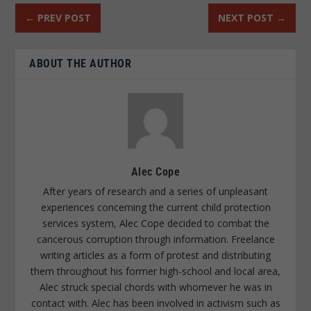
←
PREV POST
NEXT POST
→
ABOUT THE AUTHOR
Alec Cope
After years of research and a series of unpleasant
experiences concerning the current child protection
services system, Alec Cope decided to combat the
cancerous corruption through information. Freelance
writing articles as a form of protest and distributing
them throughout his former high-school and local area,
Alec struck special chords with whomever he was in
contact with. Alec has been involved in activism such as