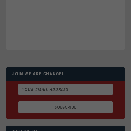
JOIN WE ARE CHANGE!