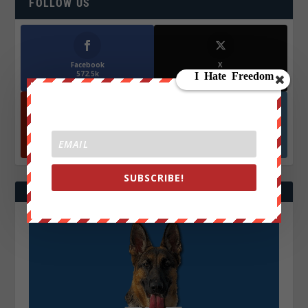
FOLLOW US
Facebook
X
572.5k
466k
Followers
Followers
YouTube
Instagrm
870k
130k
Followers
Followers
SUBSCRIBE!