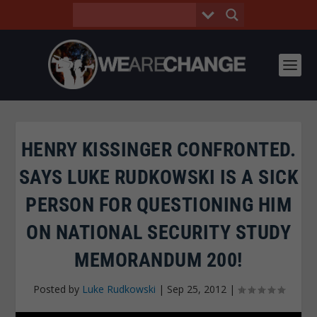
HENRY KISSINGER CONFRONTED.
SAYS LUKE RUDKOWSKI IS A SICK
PERSON FOR QUESTIONING HIM
ON NATIONAL SECURITY STUDY
MEMORANDUM 200!
Posted by
Luke Rudkowski
|
Sep 25, 2012
|