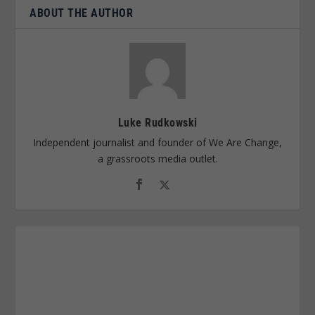
ABOUT THE AUTHOR
Luke Rudkowski
Independent journalist and founder of We Are Change,
a grassroots media outlet.