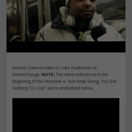
Rosario Dawson talks to Luke Rudkowski of
WeAreChange.
NOTE:
The video referenced in the
beginning of the interview is “Just Keep Going, You Got
Nothing To Lose” and is embedded below.