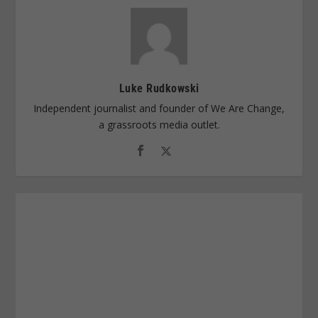
Luke Rudkowski
Independent journalist and founder of We Are Change,
a grassroots media outlet.