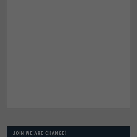
JOIN WE ARE CHANGE!