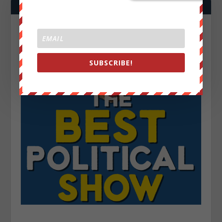
SUBSCRIBE!