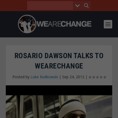
ROSARIO DAWSON TALKS TO
WEARECHANGE
Posted by
Luke Rudkowski
|
Sep 24, 2012
|