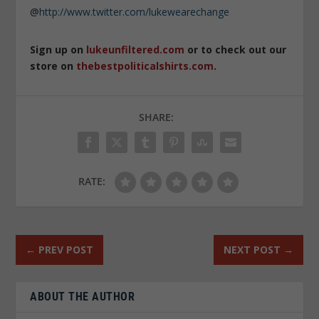
@
http://www.twitter.com/lukewearechange
Sign up on
lukeunfiltered.com
or to check out our
store on
thebestpoliticalshirts.com
.
SHARE:
RATE:
←
PREV POST
NEXT POST
→
ABOUT THE AUTHOR