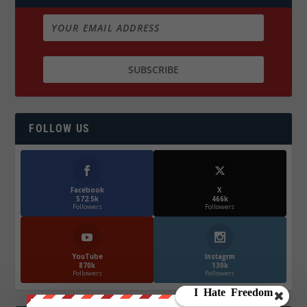
FOLLOW US
Facebook
X
572.5k
466k
Followers
Followers
YouTube
Instagrm
870k
130k
Followers
Followers