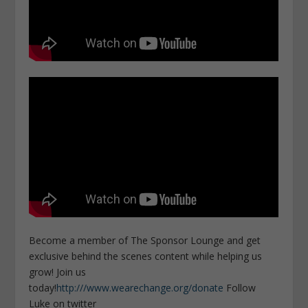
Become a member of The Sponsor Lounge and get
exclusive behind the scenes content while helping us
grow! Join us
today!
http:///www.wearechange.org/donate
Follow
Luke on twitter