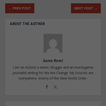
←
PREV POST
NEXT POST
→
ABOUT THE AUTHOR
Aaron Kesel
I am an Activist a writer, blogger and an investigative
journalist writing for We Are Change. My Sources are
everywhere, enemy of the New World Order.