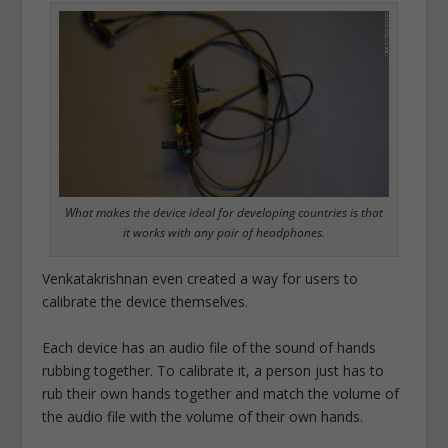
What makes the device ideal for developing countries is that
it works with any pair of headphones.
Venkatakrishnan even created a way for users to
calibrate the device themselves.
Each device has an audio file of the sound of hands
rubbing together. To calibrate it, a person just has to
rub their own hands together and match the volume of
the audio file with the volume of their own hands.