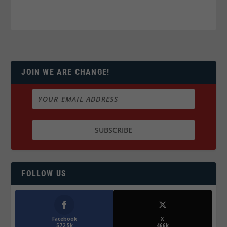
JOIN WE ARE CHANGE!
FOLLOW US
Facebook
X
572.5k
466k