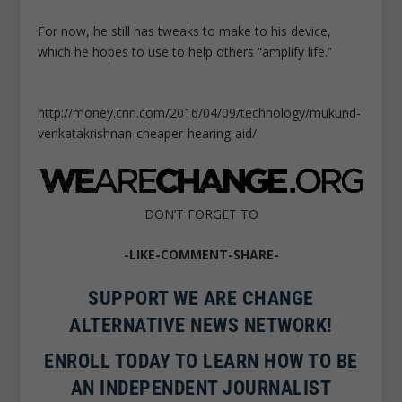
For now, he still has tweaks to make to his device,
which he hopes to use to help others “amplify life.”
http://money.cnn.com/2016/04/09/technology/mukund-
venkatakrishnan-cheaper-hearing-aid/
DON’T FORGET TO
-LIKE-COMMENT-SHARE-
SUPPORT WE ARE CHANGE
ALTERNATIVE NEWS NETWORK!
ENROLL TODAY TO LEARN HOW TO BE
AN INDEPENDENT JOURNALIST