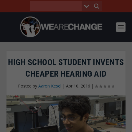
HIGH SCHOOL STUDENT INVENTS
CHEAPER HEARING AID
Posted by
Aaron Kesel
|
Apr 10, 2016
|