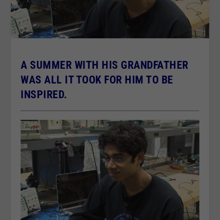
A SUMMER WITH HIS GRANDFATHER
WAS ALL IT TOOK FOR HIM TO BE
INSPIRED.