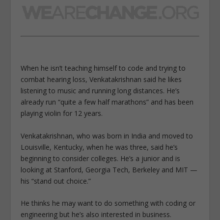
When he isn’t teaching himself to code and trying to
combat hearing loss, Venkatakrishnan said he likes
listening to music and running long distances. He’s
already run “quite a few half marathons” and has been
playing violin for 12 years.
Venkatakrishnan, who was born in India and moved to
Louisville, Kentucky, when he was three, said he’s
beginning to consider colleges. He’s a junior and is
looking at Stanford, Georgia Tech, Berkeley and MIT —
his “stand out choice.”
He thinks he may want to do something with coding or
engineering but he’s also interested in business.