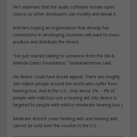
He’s adamant that the audio software remain open
source so other developers can modify and tweak it.
And he’s hoping an organization that already has
connections in developing countries will want to mass
produce and distribute the device.
“I’ve just started talking to someone from the Bill &
Melinda Gates Foundation,” Venkatakrishnan said.
His device could have broad appeal. There are roughly
360 million people around the world who suffer from
hearing loss. And in the U.S., only about 2% – 3% of
people with mild loss use a hearing aid. (His device is
targeted to people with mild to moderate hearing loss.)
Medicare doesn’t cover hearing aids and hearing aids
cannot be sold over the counter in the U.S.