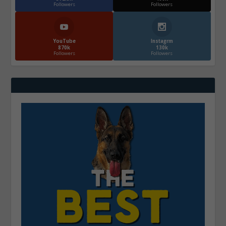
Followers
Followers
YouTube
Instagrm
870k
130k
Followers
Followers