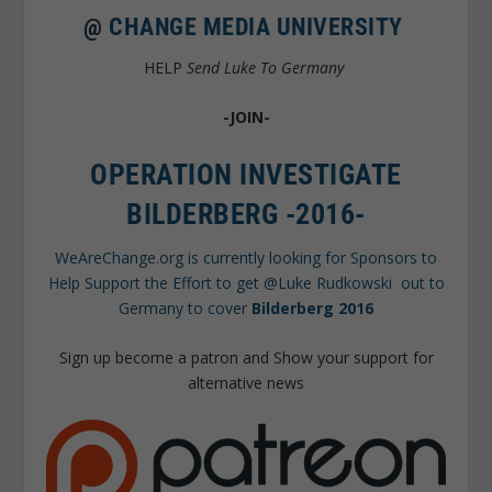
@
CHANGE MEDIA UNIVERSITY
HELP
Send Luke To Germany
-JOIN-
OPERATION INVESTIGATE
BILDERBERG -2016-
WeAreChange.org is currently looking for Sponsors to
Help Support the Effort to get @Luke Rudkowski out to
Germany to cover
Bilderberg 2016
Sign up become a patron and Show your support for
alternative news