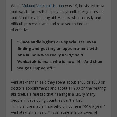
When
Mukund Venkatakrishnan
was 14, he visited India
and was tasked with helping his grandfather get tested
and fitted for a hearing aid. He saw what a costly and
difficult process it was and resolved to find an
alternative.
“Since audiologists are specialists, even
finding and getting an appointment with
one in India was really hard,” said
Venkatakrishnan, who is now 16. “And then
we got ripped off.”
Venkatakrishnan said they spent about $400 or $500 on
doctor’s appointments and about $1,900 on the hearing
aid itself. He realized that hearing is a luxury many
people in developing countries can’t afford.
“In India, the median household income is $616 a year,”
Venkatakrishnan said. “If someone in India saves all