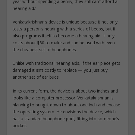
year without spending a penny, they still can’t afford a
hearing aid.”
Venkatakrishnan’s device is unique because it not only
tests a person’s hearing with a series of beeps, but it
also programs itself to become a hearing aid. It only
costs about $50 to make and can be used with even
the cheapest set of headphones.
Unlike with traditional hearing aids, if the ear piece gets
damaged it isn’t costly to replace — you just buy
another set of ear buds.
In its current form, the device is about two inches and
looks like a computer processor. Venkatakrishnan is
planning to bring it down to about one inch and encase
the operating system. He envisions the device, which
has a standard headphone port, fitting into someone’s
pocket.