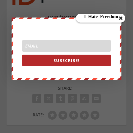
Don’t forget to visit
http://store.wearechange.org/
to get you hands on the latest WRC Gear !
Sign up on
lukeunfiltered.com
or to check out our
SUBSCRIBE!
store on
thebestpoliticalshirts.com
.
SHARE:
RATE: