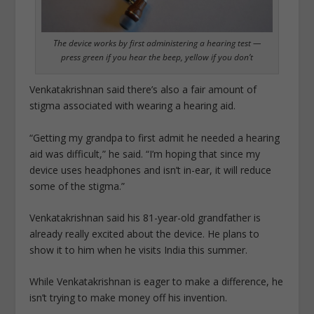
The device works by first administering a hearing test —
press green if you hear the beep, yellow if you don’t
Venkatakrishnan said there’s also a fair amount of
stigma associated with wearing a hearing aid.
“Getting my grandpa to first admit he needed a hearing
aid was difficult,” he said. “I’m hoping that since my
device uses headphones and isn’t in-ear, it will reduce
some of the stigma.”
Venkatakrishnan said his 81-year-old grandfather is
already really excited about the device. He plans to
show it to him when he visits India this summer.
While Venkatakrishnan is eager to make a difference, he
isn’t trying to make money off his invention.