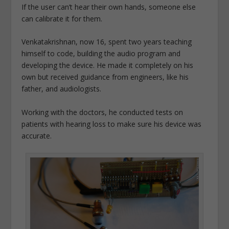
If the user can’t hear their own hands, someone else
can calibrate it for them.
Venkatakrishnan, now 16, spent two years teaching
himself to code, building the audio program and
developing the device. He made it completely on his
own but received guidance from engineers, like his
father, and audiologists.
Working with the doctors, he conducted tests on
patients with hearing loss to make sure his device was
accurate.