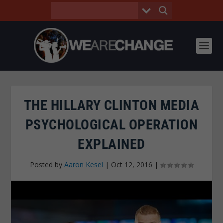
THE HILLARY CLINTON MEDIA
PSYCHOLOGICAL OPERATION
EXPLAINED
Posted by
Aaron Kesel
|
Oct 12, 2016
|