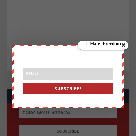
SUBSCRIBE!
JOIN WE ARE CHANGE!