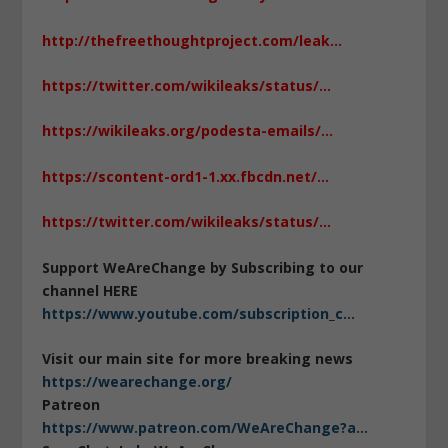
http://thefreethoughtproject.com/leak…
https://twitter.com/wikileaks/status/…
https://wikileaks.org/podesta-emails/…
https://scontent-ord1-1.xx.fbcdn.net/…
https://twitter.com/wikileaks/status/…
Support WeAreChange by Subscribing to our
channel HERE
https://www.youtube.com/subscription_c…
Visit our main site for more breaking news
https://wearechange.org/
Patreon
https://www.patreon.com/WeAreChange?a…