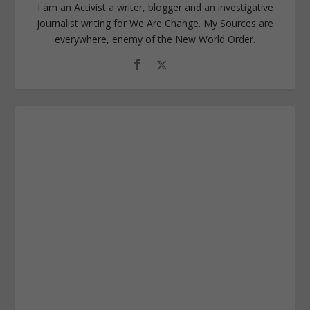
I am an Activist a writer, blogger and an investigative
journalist writing for We Are Change. My Sources are
everywhere, enemy of the New World Order.