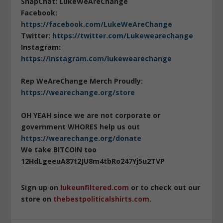
SnapChat: LukeWeAreChange
Facebook:
https://facebook.com/LukeWeAreChange
Twitter:
https://twitter.com/Lukewearechange
Instagram:
https://instagram.com/lukewearechange
Rep WeAreChange Merch Proudly:
https://wearechange.org/store
OH YEAH since we are not corporate or
government WHORES help us out
https://wearechange.org/donate
We take BITCOIN too
12HdLgeeuA87t2JU8m4tbRo247Yj5u2TVP
Sign up on
lukeunfiltered.com
or to check out our
store on
thebestpoliticalshirts.com
.