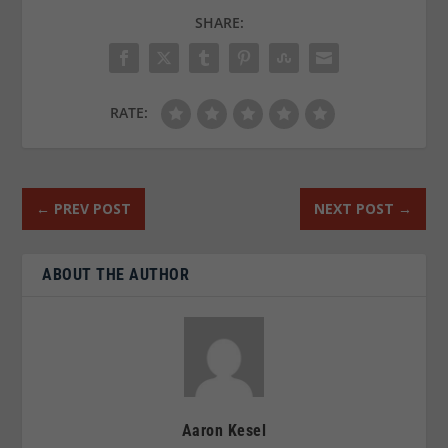
SHARE:
RATE:
←
PREV POST
NEXT POST
→
ABOUT THE AUTHOR
Aaron Kesel