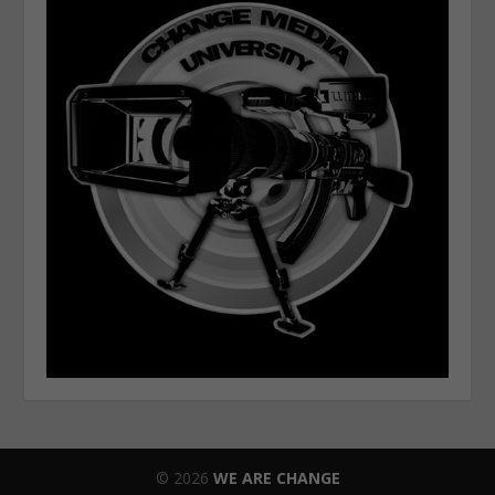
© 2026
WE ARE CHANGE