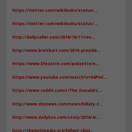
https://twitter.com/wikileaks/status/…
https://twitter.com/wikileaks/status/…
http://dailycaller.com/2016/10/11/rev…
http://www.breitbart.com/2016-preside…
https://www.lifezette.com/polizette/n…
https://www.youtube.com/watch?v=04PnV…
https://www.reddit.com/r/The_Donald/c…
http://www.cbsnews.com/news/hillary-c…
http://www.dailykos.com/story/2016/4/…
http://theantimedia.org/hillary-clint…