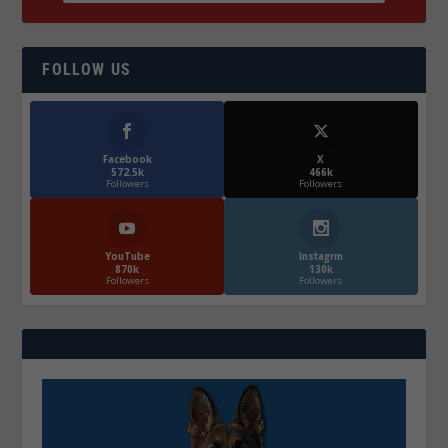
FOLLOW US
Facebook
X
572.5k
466k
Followers
Followers
YouTube
Instagrm
870k
130k
Followers
Followers