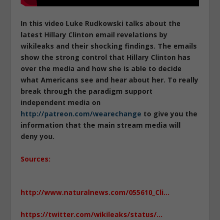
In this video Luke Rudkowski talks about the
latest Hillary Clinton email revelations by
wikileaks and their shocking findings. The emails
show the strong control that Hillary Clinton has
over the media and how she is able to decide
what Americans see and hear about her. To really
break through the paradigm support
independent media on
http://patreon.com/wearechange
to give you the
information that the main stream media will
deny you.
Sources:
http://www.naturalnews.com/055610_Cli…
https://twitter.com/wikileaks/status/…