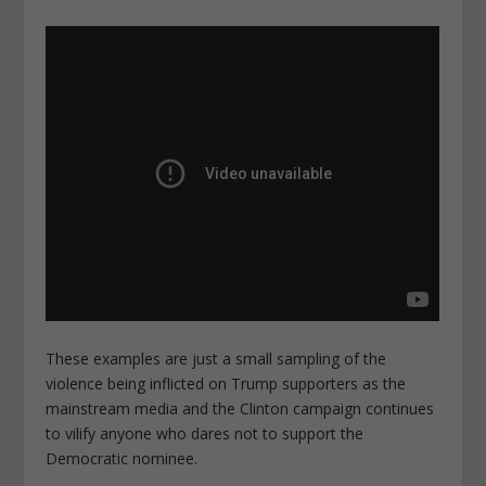
These examples are just a small sampling of the
violence being inflicted on Trump supporters as the
mainstream media and the Clinton campaign continues
to vilify anyone who dares not to support the
Democratic nominee.