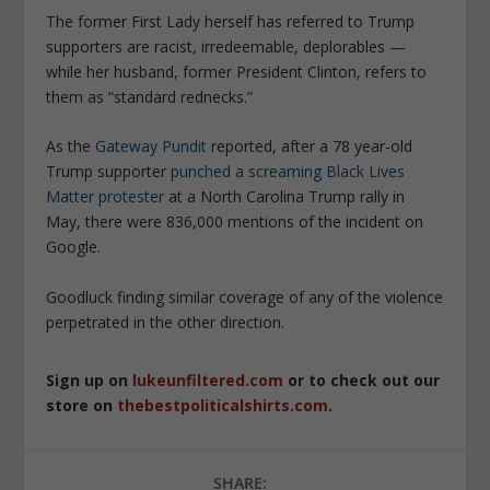
The former First Lady herself has referred to Trump
supporters are racist, irredeemable, deplorables —
while her husband, former President Clinton, refers to
them as “standard rednecks.”
As the
Gateway Pundit
reported, after a
78 year-old
Trump supporter
punched a screaming Black Lives
Matter protester
at a North Carolina Trump rally in
May, there were 836,000 mentions of the incident on
Google.
Goodluck finding similar coverage of any of the violence
perpetrated in the other direction.
Sign up on
lukeunfiltered.com
or to check out our
store on
thebestpoliticalshirts.com
.
SHARE: