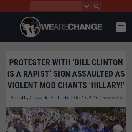
PROTESTER WITH ‘BILL CLINTON
IS A RAPIST’ SIGN ASSAULTED AS
VIOLENT MOB CHANTS ‘HILLARY!’
Posted by
Cassandra Fairbanks
|
Oct 13, 2016
|