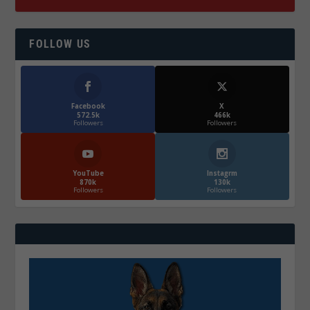
FOLLOW US
Facebook
X
572.5k
466k
Followers
Followers
YouTube
Instagrm
870k
130k
Followers
Followers