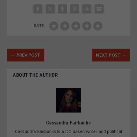
RATE:
←
PREV POST
NEXT POST
→
ABOUT THE AUTHOR
Cassandra Fairbanks
Cassandra Fairbanks is a DC-based writer and political