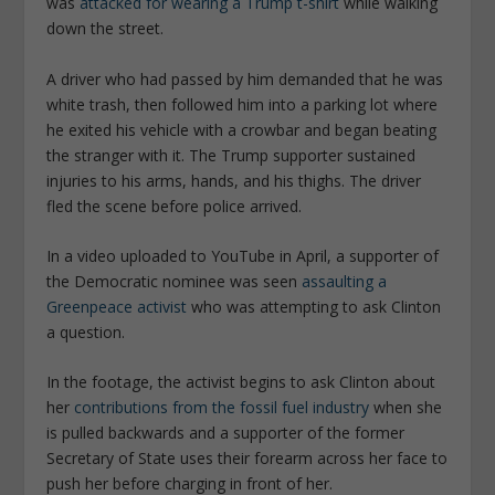
was
attacked for wearing a Trump t-shirt
while walking
down the street.
A driver who had passed by him demanded that he was
white trash, then followed him into a parking lot where
he exited his vehicle with a crowbar and began beating
the stranger with it. The Trump supporter sustained
injuries to his arms, hands, and his thighs. The driver
fled the scene before police arrived.
In a video uploaded to YouTube in April, a supporter of
the Democratic nominee was seen
assaulting a
Greenpeace activist
who was attempting to ask Clinton
a question.
In the footage, the activist begins to ask Clinton about
her
contributions from the fossil fuel industry
when she
is pulled backwards and a supporter of the former
Secretary of State uses their forearm across her face to
push her before charging in front of her.