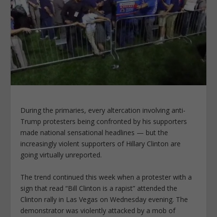
During the primaries, every altercation involving anti-
Trump protesters being confronted by his supporters
made national sensational headlines — but the
increasingly violent supporters of Hillary Clinton are
going virtually unreported.
The trend continued this week when a protester with a
sign that read “Bill Clinton is a rapist” attended the
Clinton rally in Las Vegas on Wednesday evening. The
demonstrator was violently attacked by a mob of