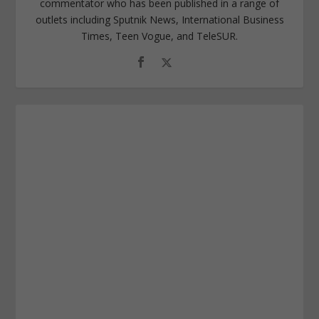
commentator who has been published in a range of
outlets including Sputnik News, International Business
Times, Teen Vogue, and TeleSUR.