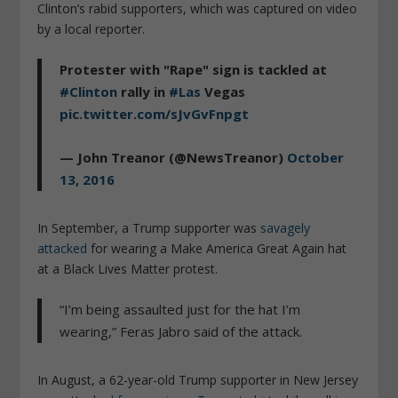
Clinton’s rabid supporters, which was captured on video
by a local reporter.
Protester with "Rape" sign is tackled at
#Clinton
rally in
#Las
Vegas
pic.twitter.com/sJvGvFnpgt
— John Treanor (@NewsTreanor)
October
13, 2016
In September, a Trump supporter was
savagely
attacked
for wearing a Make America Great Again hat
at a Black Lives Matter protest.
“I’m being assaulted just for the hat I’m
wearing,” Feras Jabro said of the attack.
In August, a 62-year-old Trump supporter in New Jersey