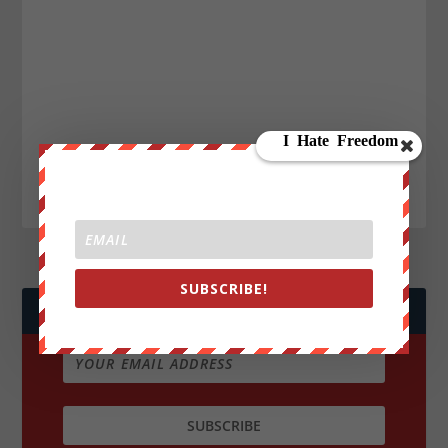
SUBSCRIBE!
JOIN WE ARE CHANGE!