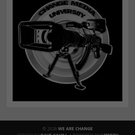
© 2026
WE ARE CHANGE