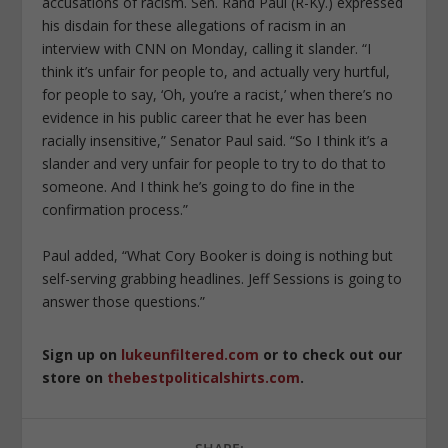
accusations of racism. Sen. Rand Paul (R-Ky.) expressed
his disdain for these allegations of racism in an
interview with CNN on Monday, calling it slander. “I
think it’s unfair for people to, and actually very hurtful,
for people to say, ‘Oh, you’re a racist,’ when there’s no
evidence in his public career that he ever has been
racially insensitive,” Senator Paul said. “So I think it’s a
slander and very unfair for people to try to do that to
someone. And I think he’s going to do fine in the
confirmation process.”
Paul added, “What Cory Booker is doing is nothing but
self-serving grabbing headlines. Jeff Sessions is going to
answer those questions.”
Sign up on
lukeunfiltered.com
or to check out our
store on
thebestpoliticalshirts.com
.