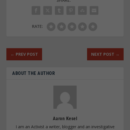
SHARE:
RATE:
←
PREV POST
NEXT POST
→
ABOUT THE AUTHOR
Aaron Kesel
I am an Activist a writer, blogger and an investigative