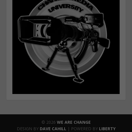
© 2026
WE ARE CHANGE
DESIGN BY
DAVE CAHILL
| POWERED BY
LIBERTY