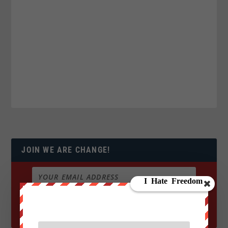
JOIN WE ARE CHANGE!