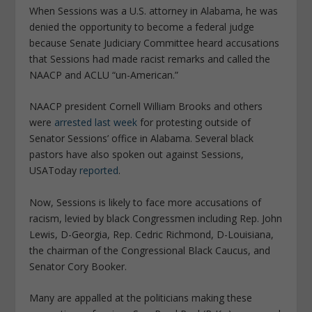
When Sessions was a U.S. attorney in Alabama, he was
denied the opportunity to become a federal judge
because Senate Judiciary Committee heard accusations
that Sessions had made racist remarks and called the
NAACP and ACLU “un-American.”
NAACP president Cornell William Brooks and others
were
arrested last week
for protesting outside of
Senator Sessions’ office in Alabama. Several black
pastors have also spoken out against Sessions,
USAToday
reported
.
Now, Sessions is likely to face more accusations of
racism, levied by black Congressmen including Rep. John
Lewis, D-Georgia, Rep. Cedric Richmond, D-Louisiana,
the chairman of the Congressional Black Caucus, and
Senator Cory Booker.
Many are appalled at the politicians making these