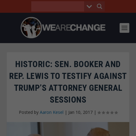
HISTORIC: SEN. BOOKER AND
REP. LEWIS TO TESTIFY AGAINST
TRUMP’S ATTORNEY GENERAL
SESSIONS
Posted by
Aaron Kesel
|
Jan 10, 2017
|