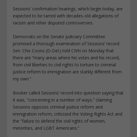
Sessions’ confirmation hearings, which begin today, are
expected to be tarred with decades-old allegations of
racism and other disputed controversies.
Democrats on the Senate Judiciary Committee
promised a thorough examination of Sessions’ record.
Sen. Chis Coons (D-Del.) told CNN on Monday that
there are “many areas where his votes and his record,
from civil liberties to civil rights to torture to criminal
justice reform to immigration are starkly different from
my own.”
Booker called Sessions’ record into question saying that
it was, “concerning in a number of ways,” claiming
Sessions opposes criminal justice reform and
immigration reform, criticized the Voting Rights Act and
the “failure to defend the civil rights of women,
minorities, and LGBT Americans.”