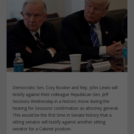
Democratic Sen. Cory Booker and Rep. John Lewis will
testify against their colleague Republican Sen. Jeff
Sessions Wednesday in a historic move during the
hearing for Sessions’ confirmation as attorney general.
This would be the first time in Senate history that a
sitting senator will testify against another sitting
senator for a Cabinet position.