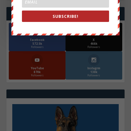
FOLLOW US
SUBSCRIBE!
Facebook
X
572.5k
466k
Followers
Followers
YouTube
Instagrm
870k
130k
Followers
Followers