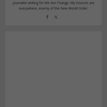
journalist writing for We Are Change. My Sources are
everywhere, enemy of the New World Order.