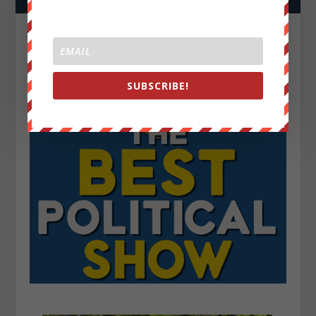
SUBSCRIBE!