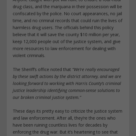
drug class, and the marijuana in their possession will be
confiscated by the police. No court appearances, no jail
time, and no criminal records that could ruin the lives of
harmless drug users. The officials behind this policy
believe that it will save the county $10 million per year,
keep 12,000 people out of the justice system, and give
more resources to law enforcement for dealing with
violent criminals.
The Sheriff’s office noted that
“We’re really encouraged
by these swift actions by the district attorney, and we are
looking forward to working with Harris County’s criminal
justice leadership identifying common-sense solutions to
our broken criminal justice system.”
These days its pretty easy to criticize the justice system
and law enforcement. After all, they’re the ones who
have been ruining countless lives for decades by
enforcing the drug war. But it’s heartening to see that