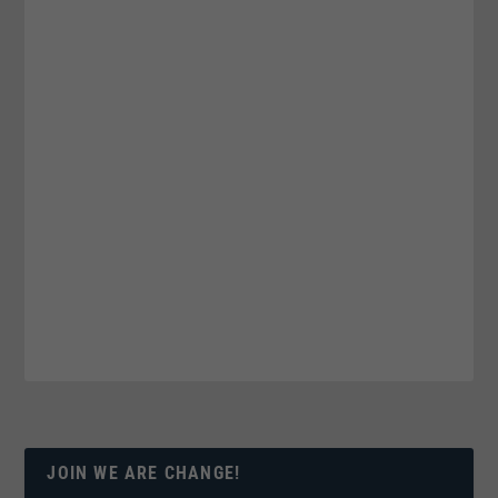
JOIN WE ARE CHANGE!