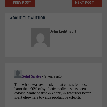
←
PREV POST
NEXT POST
→
ABOUT THE AUTHOR
John Lightheart