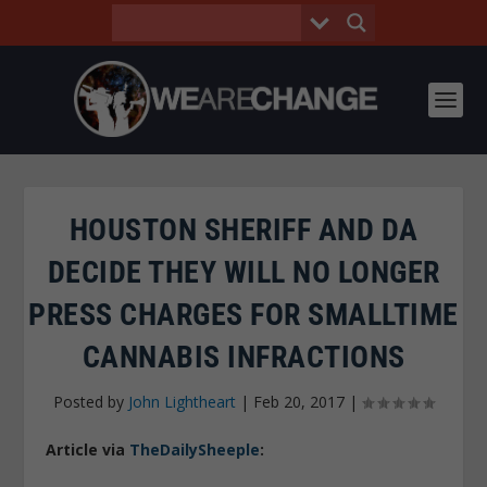
HOUSTON SHERIFF AND DA
DECIDE THEY WILL NO LONGER
PRESS CHARGES FOR SMALLTIME
CANNABIS INFRACTIONS
Posted by
John Lightheart
|
Feb 20, 2017
|
Article via
TheDailySheeple
: