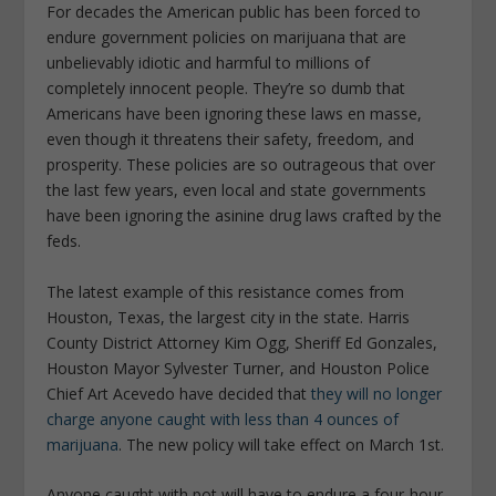
For decades the American public has been forced to
endure government policies on marijuana that are
unbelievably idiotic and harmful to millions of
completely innocent people. They’re so dumb that
Americans have been ignoring these laws en masse,
even though it threatens their safety, freedom, and
prosperity. These policies are so outrageous that over
the last few years, even local and state governments
have been ignoring the asinine drug laws crafted by the
feds.
The latest example of this resistance comes from
Houston, Texas, the largest city in the state. Harris
County District Attorney Kim Ogg, Sheriff Ed Gonzales,
Houston Mayor Sylvester Turner, and Houston Police
Chief Art Acevedo have decided that
they will no longer
charge anyone caught with less than 4 ounces of
marijuana
. The new policy will take effect on March 1st.
Anyone caught with pot will have to endure a four-hour