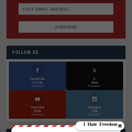
FOLLOW US
Facebook
X
572.5k
466k
Followers
Followers
YouTube
Instagrm
870k
130k
Followers
Followers