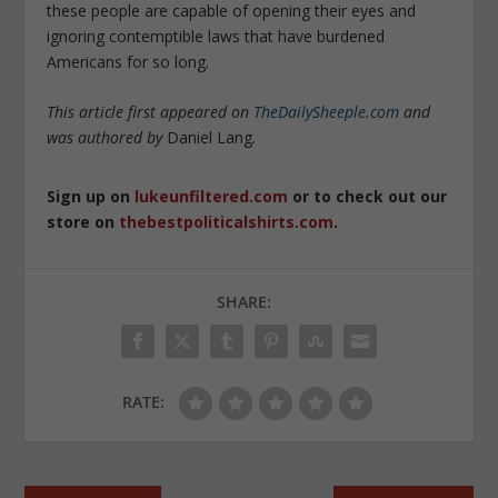
these people are capable of opening their eyes and
ignoring contemptible laws that have burdened
Americans for so long.
This article first appeared on
TheDailySheeple.com
and
was authored by
Daniel Lang
.
Sign up on
lukeunfiltered.com
or to check out our
store on
thebestpoliticalshirts.com
.
SHARE:
RATE: