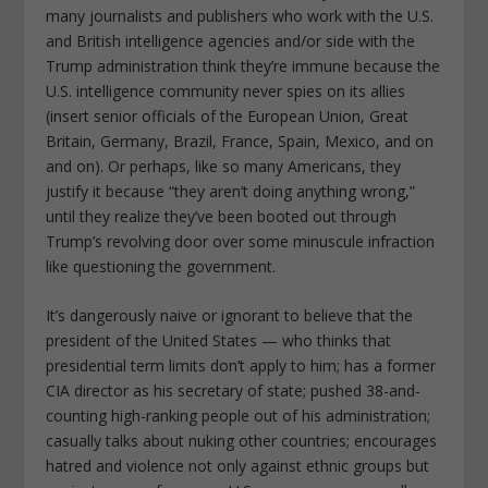
many journalists and publishers who work with the U.S.
and British intelligence agencies and/or side with the
Trump administration think they’re immune because the
U.S. intelligence community never spies on its allies
(insert senior officials of the European Union, Great
Britain, Germany, Brazil, France, Spain, Mexico, and on
and on). Or perhaps, like so many Americans, they
justify it because “they aren’t doing anything wrong,”
until they realize they’ve been booted out through
Trump’s revolving door over some minuscule infraction
like questioning the government.
It’s dangerously naive or ignorant to believe that the
president of the United States — who thinks that
presidential term limits don’t apply to him; has a former
CIA director as his secretary of state; pushed 38-and-
counting high-ranking people out of his administration;
casually talks about nuking other countries; encourages
hatred and violence not only against ethnic groups but