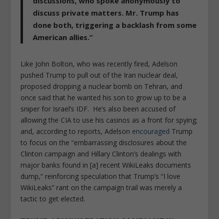
discussions, who spoke anonymously to
discuss private matters. Mr. Trump has
done both, triggering a backlash from some
American allies.”
Like John Bolton, who was recently fired, Adelson
pushed Trump to pull out of the Iran nuclear deal,
proposed dropping a nuclear bomb on Tehran, and
once said that he wanted his son to grow up to be a
sniper for Israel’s IDF. He’s also been accused of
allowing the CIA to use his casinos as a front for spying;
and, according to reports, Adelson
encouraged
Trump
to focus on the “embarrassing disclosures about the
Clinton campaign and Hillary Clinton’s dealings with
major banks found in [a] recent WikiLeaks documents
dump,” reinforcing speculation that Trump’s “I love
WikiLeaks” rant on the campaign trail was merely a
tactic to get elected.