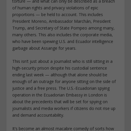
torture — and what can only be described as a breach
of human rights and privacy violations of epic
proportions — be held to account. This includes
President Moreno, Ambassador Marchán, President
Trump, and Secretary of State Pompeo among many,
many others. This also includes the corporate media,
who have been spewing U.S. and Ecuador intelligence
garbage about Assange for years.
This isn’t just about a journalist who is still sitting in a
high-security prison despite his custodial sentence
ending last week — although that alone should be
enough of an outrage for anyone sitting on the side of
justice and a free press. The U.S.-Ecuadorian spying
operation in the Ecuadorian Embassy in London is
about the precedents that will be set for spying on
journalists and media workers if citizens do not rise up
and demand accountability.
It’s become an almost macabre comedy of sorts how