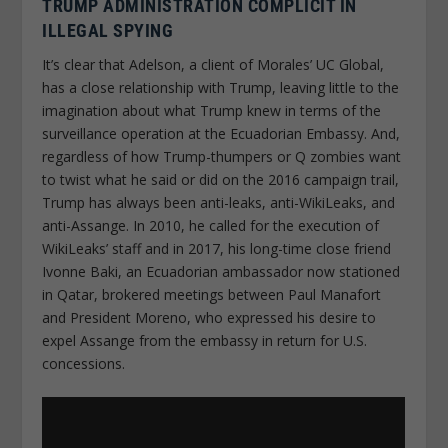
TRUMP ADMINISTRATION COMPLICIT IN
ILLEGAL SPYING
It’s clear that Adelson, a client of Morales’ UC Global,
has a close relationship with Trump, leaving little to the
imagination about what Trump knew in terms of the
surveillance operation at the Ecuadorian Embassy. And,
regardless of how Trump-thumpers or Q zombies want
to twist what he said or did on the 2016 campaign trail,
Trump has always been anti-leaks, anti-WikiLeaks, and
anti-Assange. In 2010, he called for the execution of
WikiLeaks’ staff and in 2017, his long-time close friend
Ivonne Baki, an Ecuadorian ambassador now stationed
in Qatar, brokered meetings between Paul Manafort
and President Moreno, who expressed his desire to
expel Assange from the embassy in return for U.S.
concessions.