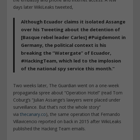
days later WikiLeaks tweeted,
Although Ecuador claims it isolated Assange
over his Tweeting about the detention of
[Basque rebel leader Carles] #Puigdemont in
Germany, the political context is his
breaking the “Watergate” of Ecuador,
#HackingTeam, which led to the implosion
of the national spy service this month.”
Two weeks later,
The Guardian
went on a one-week
propaganda spree about “Operation Hotel” (read Tom
Coburg’s “Julian Assange’s lawyers were placed under
surveillance. But that’s not the whole story”
via
thecanary.co
), the same operation that Fernando
Villavicencio reported on back in 2015 after WikiLeaks
published the Hacking Team emails.