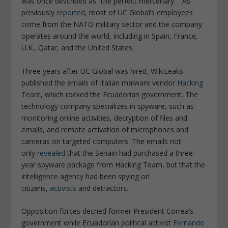
was once described as “the perfect mercenary.” As
previously
reported
, most of UC Global’s employees
come from the NATO military sector and the company
operates around the world, including in Spain, France,
U.K., Qatar, and the United States.
Three years after UC Global was hired, WikiLeaks
published the emails of Italian malware vendor
Hacking
Team
, which rocked the Ecuadorian government. The
technology company specializes in spyware, such as
monitoring online activities, decryption of files and
emails, and remote activation of microphones and
cameras on targeted computers. The emails not
only
revealed
that the Senain had purchased a three-
year spyware package from Hacking Team, but that the
intelligence agency had been spying on
citizens,
activists
and detractors.
Opposition forces decried former President Correa’s
government while Ecuadorian political activist
Fernando