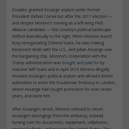
Ecuador granted Assange asylum under former
President Rafael Correa but after the 2017 election —
and despite Moreno’s running as a left-wing PAIS
Alliance candidate — the country’s political landscape
shifted dramatically to the right. When Moreno wasn’t
busy renegotiating Chinese loans, he was making
backroom deals with the U.S., and Julian Assange was
the bargaining chip. Moreno’s cooperation with the
Trump administration was
bought and paid for
by
massive IMF loans and in April 2019 Moreno illegally
revoked Assange’s political asylum and allowed British
authorities to enter the Ecuadorian Embassy in London,
where Assange had sought protection for over seven
years, and seize him.
After Assange’s arrest, Moreno refused to return
Assange’s belongings from the embassy, instead
turning over his documents, equipment, cellphones,
personal effects, and more to the United States.
The