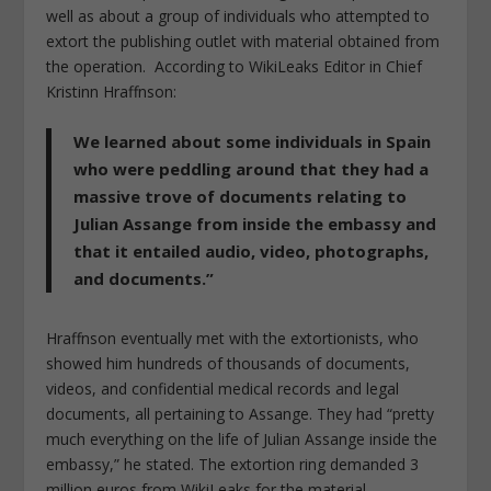
well as about a group of individuals who attempted to
extort the publishing outlet with material obtained from
the operation. According to WikiLeaks Editor in Chief
Kristinn Hraffnson:
We learned about some individuals in Spain
who were peddling around that they had a
massive trove of documents relating to
Julian Assange from inside the embassy and
that it entailed audio, video, photographs,
and documents.”
Hraffnson eventually met with the extortionists, who
showed him hundreds of thousands of documents,
videos, and confidential medical records and legal
documents, all pertaining to Assange. They had “pretty
much everything on the life of Julian Assange inside the
embassy,” he stated. The extortion ring demanded 3
million euros from WikiLeaks for the material,