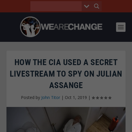
HOW THE CIA USED A SECRET
LIVESTREAM TO SPY ON JULIAN
ASSANGE
Posted by
John Titor
|
Oct 1, 2019
|