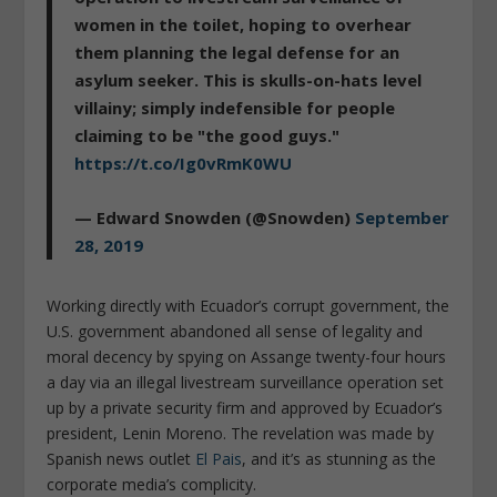
women in the toilet, hoping to overhear
them planning the legal defense for an
asylum seeker. This is skulls-on-hats level
villainy; simply indefensible for people
claiming to be "the good guys."
https://t.co/Ig0vRmK0WU
— Edward Snowden (@Snowden)
September
28, 2019
Working directly with Ecuador’s corrupt government, the
U.S. government abandoned all sense of legality and
moral decency by spying on Assange twenty-four hours
a day via an illegal livestream surveillance operation set
up by a private security firm and approved by Ecuador’s
president, Lenin Moreno. The revelation was made by
Spanish news outlet
El Pais
, and it’s as stunning as the
corporate media’s complicity.