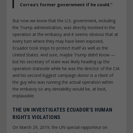
Correa’s former government if he could.”
But now we know that the U.S. government, including
the Trump administration, was directly involved in the
operation at the embassy and it seems obvious that at
every turn where they may have been exposed,
Ecuador took steps to protect itself as well as the
United States. And sure, maybe Trump didn’t know —
but his secretary of state was likely heading up the
operation stateside while he was the director of the CIA
and his second biggest campaign donor is a client of
the guy who was running the actual operation within
the embassy so any deniability would be, at best,
implausible.
THE UN INVESTIGATES ECUADOR’S HUMAN
RIGHTS VIOLATIONS
On March 29, 2019, the UN special rapporteur on