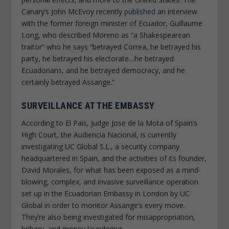
Canary’s
John McEvoy recently
published
an interview
with the former foreign minister of Ecuador, Guillaume
Long, who described Moreno as “a Shakespearean
traitor” who he says “betrayed Correa, he betrayed his
party, he betrayed his electorate…he betrayed
Ecuadorians, and he betrayed democracy, and he
certainly betrayed Assange.”
SURVEILLANCE AT THE EMBASSY
According to
El Pais
, Judge Jose de la Mota of Spain’s
High Court, the Audiencia Nacional, is currently
investigating UC Global S.L., a security company
headquartered in Spain, and the activities of its founder,
David Morales, for what has been exposed as a mind-
blowing, complex, and invasive surveillance operation
set up in the Ecuadorian Embassy in London by UC
Global in order to monitor Assange’s every move.
They’re also being investigated for misappropriation,
bribery, and money laundering.