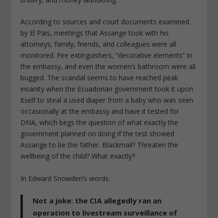
According to sources and court documents examined
by
El Pais
, meetings that Assange took with his
attorneys, family, friends, and colleagues were all
monitored. Fire extinguishers, “decorative elements” in
the embassy, and even the women’s bathroom were all
bugged. The scandal seems to have reached peak
insanity when the Ecuadorian government took it upon
itself to steal a used diaper from a baby who was seen
occasionally at the embassy and have it tested for
DNA, which begs the question of what exactly the
government planned on doing if the test showed
Assange to be the father. Blackmail? Threaten the
wellbeing of the child?
What exactly?
In Edward Snowden’s words:
Not a joke: the CIA allegedly ran an
operation to livestream surveillance of