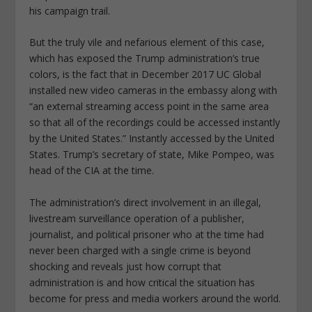
his campaign trail.
But the truly vile and nefarious element of this case,
which has exposed the Trump administration’s true
colors, is the fact that in December 2017 UC Global
installed new video cameras in the embassy along with
“an external streaming access point in the same area
so that all of the recordings could be accessed instantly
by the United States.”
Instantly accessed by the United
States.
Trump’s secretary of state, Mike Pompeo, was
head of the CIA at the time.
The administration’s direct involvement in an illegal,
livestream surveillance operation of a publisher,
journalist, and political prisoner who at the time had
never been charged with a single crime is beyond
shocking and reveals just how corrupt that
administration is and how critical the situation has
become for press and media workers around the world.