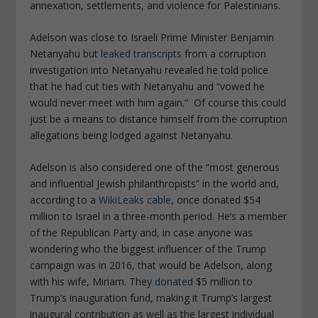
annexation, settlements, and violence for Palestinians.
Adelson was close to Israeli Prime Minister Benjamin
Netanyahu but
leaked transcripts
from a corruption
investigation into Netanyahu revealed he told police
that he had cut ties with Netanyahu and “vowed he
would never meet with him again.” Of course this could
just be a means to distance himself from the corruption
allegations being lodged against Netanyahu.
Adelson is also considered one of the “most generous
and influential Jewish philanthropists” in the world and,
according to a
WikiLeaks cable
, once donated $54
million to Israel in a three-month period. He’s a member
of the Republican Party and, in case anyone was
wondering who the biggest influencer of the Trump
campaign was in 2016, that would be Adelson, along
with his wife, Miriam. They
donated
$5 million to
Trump’s inauguration fund, making it Trump’s largest
inaugural contribution as well as the largest individual