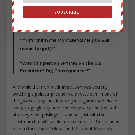
Treason.”
SUBSCRIBE!
“My campaign was seriously spied upon by
intel agencies and the Democrats.”
“THEY SPIED ON MY CAMPAIGN (We will
never forget)!”
“Was this person SPYING on the U.S.
President? Big Consequences!”
And while the Trump administration was secretly
watching a political prisoner via a livestream in one of
the grossest voyeuristic intelligence games America has
seen, it egregiously breached his privacy and violated
attorney-client privilege — and not just with the
livestream but with audio, documents and files handed
over to them by UC Global and President Moreno’s