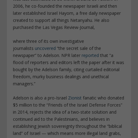
2006, he co-founded the newspaper
Israeli
and then
later established
Israel Hayom
, a free daily newspaper
created to support all things Netanyahu. He also
purchased the
Las Vegas Review-Journal
,
where three of its own investigative
journalists
uncovered
“the secret sale of the
newspaper” to Adelson.
NPR
later
reported
that “a
flood of reporters and editors left the paper after it was
bought by the Adelson family, citing curtailed editorial
freedom, murky business dealings and unethical
managers.”
Adelson is also a pro-Israel
Zionist
fanatic who donated
$5 million to the “Friends of the Israel Defense Forces”
in 2014, rejects the idea of a two-state solution and
continued aid to the Palestinians, and believes in
establishing Jewish sovereignty throughout the “biblical
land” of Israel — which means more illegal land grabs,