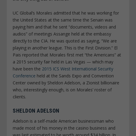
UC Global’s Morales admitted that he was working for
the United States at the same time the Senain was
paying him and that he sent “documents, videos and
audios” of meetings Assange held at the embassy
directly to the CIA. He was quoted as saying, “We are
playing in another league. This is the First Division.”
El
Pais
reported that Morales first met “the Americans” at
a 2015 security fair held in Las Vegas — which may
have been the
2015 ICS West International Security
Conference
held at the Sands Expo and Convention
Center owned by Sheldon Adelson, a Zionist billionaire
who, interestingly enough, is on Morales’ roster of
clients.
SHELDON ADELSON
Adelson is a self-made American businessman who
made most of his money in the casino business and
was last estimated to be worth around $34 billion. In