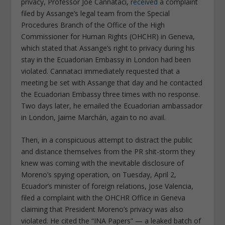
privacy, Professor Joe Cannataci,
received
a complaint
filed by Assange’s legal team from the Special
Procedures Branch of the Office of the High
Commissioner for Human Rights (OHCHR) in Geneva,
which stated that Assange’s right to privacy during his
stay in the Ecuadorian Embassy in London had been
violated. Cannataci immediately requested that a
meeting be set with Assange that day and he contacted
the Ecuadorian Embassy three times with no response.
Two days later, he emailed the Ecuadorian ambassador
in London, Jaime Marchán, again to no avail.
Then, in a conspicuous attempt to distract the public
and distance themselves from the PR shit-storm they
knew was coming with the inevitable disclosure of
Moreno’s spying operation, on Tuesday, April 2,
Ecuador’s minister of foreign relations, Jose Valencia,
filed a complaint with the OHCHR Office in Geneva
claiming that President Moreno’s privacy was also
violated. He cited the “INA Papers” — a leaked batch of