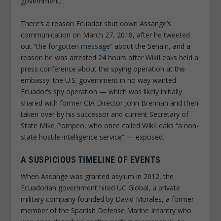
government.
There’s a reason Ecuador shut down Assange’s
communication on March 27, 2018, after he tweeted
out “
the forgotten message
” about the Senain, and a
reason he was arrested 24 hours after WikiLeaks held a
press conference about the spying operation at the
embassy: the U.S. government in no way wanted
Ecuador’s spy operation — which was likely initially
shared with former CIA Director John Brennan and then
taken over by his successor and current Secretary of
State Mike Pompeo, who once called WikiLeaks “a non-
state hostile intelligence service” — exposed.
A SUSPICIOUS TIMELINE OF EVENTS
When Assange was granted asylum in 2012, the
Ecuadorian government hired UC Global, a private
military company founded by David Morales, a former
member of the Spanish Defense Marine Infantry who