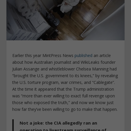
Earlier this year
MintPress News
published
an article
about how Australian journalist and WikiLeaks founder
Julian Assange and whistleblower Chelsea Manning had
“brought the U.S. government to its knees,” by revealing
the U.S. torture program, war crimes, and “Cablegate”.
At the time it appeared that the Trump administration
was “more than ever willing to exact full revenge upon
those who exposed the truth,” and now we know just
how far they’ve been willing to go to make that happen.
Not a joke: the CIA allegedly ran an
operation to livestream surveillance of