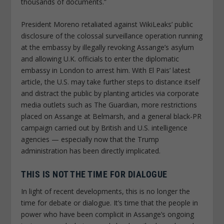
thousands of documents.”
President Moreno retaliated against WikiLeaks’ public
disclosure of the colossal surveillance operation running
at the embassy by illegally revoking Assange’s asylum
and allowing U.K. officials to enter the diplomatic
embassy in London to arrest him. With
El Pais
’ latest
article, the U.S. may take further steps to distance itself
and distract the public by planting articles via corporate
media outlets such as
The Guardian
, more restrictions
placed on Assange at Belmarsh, and a general black-PR
campaign carried out by British and U.S. intelligence
agencies — especially now that the Trump
administration has been directly implicated.
THIS IS NOT THE TIME FOR DIALOGUE
In light of recent developments, this is no longer the
time for debate or dialogue. It’s time that the people in
power who have been complicit in Assange’s ongoing