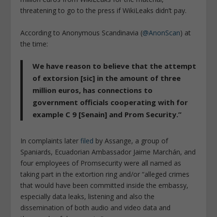
threatening to go to the press if WikiLeaks didn’t pay.
According to Anonymous Scandinavia (
@AnonScan
) at
the time:
We have reason to believe that the attempt
of extorsion [sic] in the amount of three
million euros, has connections to
government officials cooperating with for
example C 9 [Senain] and Prom Security.”
In complaints later
filed
by Assange, a group of
Spaniards, Ecuadorian Ambassador Jaime Marchán, and
four employees of Promsecurity were all named as
taking part in the extortion ring and/or “alleged crimes
that would have been committed inside the embassy,
especially data leaks, listening and also the
dissemination of both audio and video data and