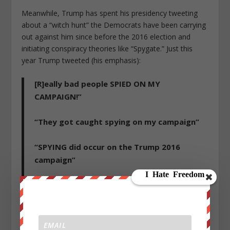
Meanwhile, Trump has spent his presidency tweeting
about a “witch hunt” the Democrats have been carrying
out against him since before the 2016 election and
initiating conspiracy theories like “Spygate.” Just this
year Trump tweeted (his emphasis):
[R]eally bad people SPIED ON MY
CAMPAIGN!”
“They got caught spying on my campaign”
“SPYING did occur on the Trump 2016
campaign”
“It is now finally time to turn the tables and
bring justice to some very sick and
dangerous people who have committed
very serious crimes, perhaps even Spying or