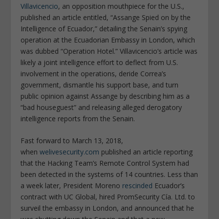
Villavicencio
, an opposition mouthpiece for the U.S.,
published an article entitled, “Assange Spied on by the
Intelligence of Ecuador,” detailing the Senain’s spying
operation at the Ecuadorian Embassy in London, which
was dubbed “Operation Hotel.” Villavicencio’s article was
likely a joint intelligence effort to deflect from U.S.
involvement in the operations, deride Correa’s
government, dismantle his support base, and turn
public opinion against Assange by describing him as a
“bad houseguest” and releasing alleged derogatory
intelligence reports from the Senain.
Fast forward to March 13, 2018,
when
welivesecurity.com
published an article reporting
that the Hacking Team’s Remote Control System had
been detected in the systems of 14 countries. Less than
a week later, President Moreno
rescinded
Ecuador’s
contract with UC Global, hired PromSecurity Cía. Ltd. to
surveil the embassy in London, and announced that he