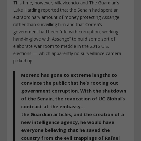
This time, however, Villavicencio and
The Guardian
’s
Luke Harding reported that the Senain had spent an
extraordinary amount of money
protecting
Assange
rather than surveilling him and that Correa’s
government had been “rife with corruption, working
hand-in-glove with Assange” to build some sort of
elaborate war room to meddle in the 2016 U.S.
elections — which apparently no surveillance camera
picked up:
Moreno has gone to extreme lengths to
convince the public that he’s rooting out
government corruption. With the shutdown
of the Senain, the revocation of UC Global’s
contract at the embassy…
the Guardian articles, and the creation of a
new intelligence agency, he would have
everyone believing that he saved the
country from the evil trappings of Rafael