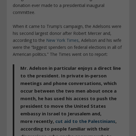
donation ever made to a presidential inaugural
committee.
When it came to Trump’s campaign, the Adelsons were
his second largest donor after Robert Mercer and,
according to the
New York Times
, Adelson and his wife
were the “biggest spenders on federal elections in all of
American politics.”
The Times
went on to report:
Mr. Adelson in particular enjoys a direct line
to the president. In private in-person
meetings and phone conversations, which
occur between the two men about once a
month, he has used his access to push the
president to move the United States
embassy in Israel to Jerusalem and,
more recently,
cut aid to the Palestinians
,
according to people familiar with their