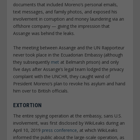
documents that included Moreno’s personal emails,
text messages, and family photos, and exposed his
involvement in corruption and money laundering via an
offshore company — giving the impression that
Assange was behind the leaks.
The meeting between Assange and the UN Rapporteur
never took place in the Ecuadorian Embassy (although
they subsequently
met
at Belmarsh prison) and only
five days after Assange’s legal team lodged the privacy
complaint with the UNCHR, they caught wind of
President Moreno’s plan to revoke his asylum and hand
him over to British officials.
EXTORTION
The entire spying operation at the embassy, sans U.S.
involvement, was first disclosed by WikiLeaks during an
April 10, 2019
press conference
, at which WikiLeaks
informed the public about the large-scale operation, as