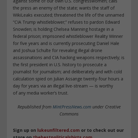
against some of our own U.S. congresswomen; calls
the press an enemy of the state; wants the staff of
WikiLeaks executed; threatened the life of the unnamed
“CIA Trump whistleblower;” refuses to pardon Edward
Snowden; is holding Chelsea Manning hostage in a
federal prison; imprisoned whistleblower Reality Winner
for five years and is currently prosecuting Daniel Hale
and Joshua Schulte for revealing illegal drone
assassinations and CIA hacking weapons respectively; is
the first president in U.S. history to prosecute a
journalist for journalism; and deliberately and with cold
calculation spied on Julian Assange twenty-four hours a
day
for years
via an illegal live-stream — is worthy
of
any
media worker’s trust.
Republished from
MintPressNews.com
under Creative
Commons
Sign up on
lukeunfiltered.com
or to check out our
store on
thebestpoliticalshirts.com
.