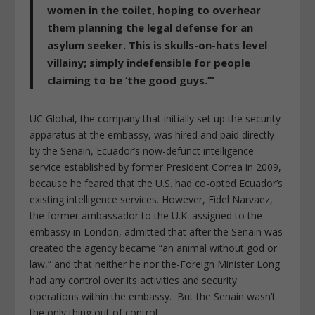
women in the toilet, hoping to overhear
them planning the legal defense for an
asylum seeker. This is skulls-on-hats level
villainy; simply indefensible for people
claiming to be ‘the good guys.’”
UC Global, the company that initially set up the security
apparatus at the embassy, was hired and paid directly
by the Senain, Ecuador’s now-defunct intelligence
service established by former President Correa in 2009,
because he feared that the U.S. had co-opted Ecuador’s
existing intelligence services. However, Fidel Narvaez,
the former ambassador to the U.K. assigned to the
embassy in London, admitted that after the Senain was
created the agency became “an animal without god or
law,” and that neither he nor the-Foreign Minister Long
had any control over its activities and security
operations within the embassy. But the Senain wasn’t
the only thing out of control.