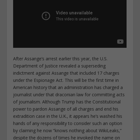
After Assange’s arrest earlier this year, the U.S.
Department of Justice revealed a superseding
indictment against Assange that included 17 charges
under the Espionage Act. This will be the first time in
American history that an administration has charged a
journalist under that draconian law for committing acts
of journalism. Although Trump has the Constitutional
power to pardon Assange of all charges and end his
extradition case in the U.K., it appears he’s washed his
hands of any responsibility to consider such an option
by claiming he now “knows nothing about WikiLeaks,”
despite the dozens of times he invoked the name on