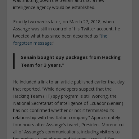
was shutting down the Senain and that a new
intelligence agency would be established.
Exactly two weeks later, on March 27, 2018, when
Assange was still in control of his Twitter account, he
tweeted what has since been described as “
the
forgotten message
:”
Senain bought spy packages from Hacking
Team for 3 years.”
He included a link to an article published earlier that day
that reported, “While developers suspect that the
Hacking Team (HT) spy program is still working, the
National Secretariat of Intelligence of Ecuador (Senain)
has not confirmed whether or not it terminated its
relationship with this Italian company.” Approximately
four hours after Assange’s tweet, President Moreno cut
all of Assange’s communications, including visitors to
the embassy and phone and internet access. A few