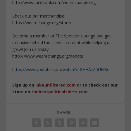
http;//www.facebook.com/wearechange.org
Check out our merchandise:
https://wearechange.org/store/
Become a member of The Sponsor Lounge and get
exclusive behind the scenes content while helping us
grow! Join us today!
http:///www.wearechange.org/donate
https://www.youtube.com/watch?v=8HHAzZ5UMSo
Sign up on
lukeunfiltered.com
or to check out our
store on
thebestpoliticalshirts.com
.
SHARE: