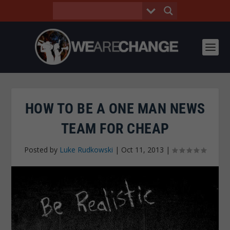
HOW TO BE A ONE MAN NEWS
TEAM FOR CHEAP
Posted by
Luke Rudkowski
|
Oct 11, 2013
|