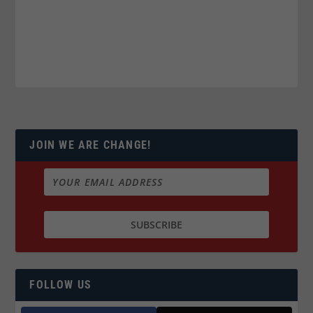
JOIN WE ARE CHANGE!
FOLLOW US