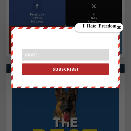
Facebook
X
572.5k
466k
Followers
Followers
YouTube
Instagrm
870k
130k
Followers
Followers
SUBSCRIBE!