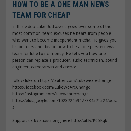
HOW TO BE A ONE MAN NEWS
TEAM FOR CHEAP
In this video Luke Rudkowski goes over some of the
most common heard excuses he hears from people
who want to become independent media. He gives you
his pointers and tips on how to be a one person news
team for little to no money. He tells you how one
person can replace a producer, audio technician, sound
engineer, cameraman and anchor.
follow luke on https://twitter.com/Lukewearechange
https://facebook.com/LukeWeAreChange
https://instagram.com/lukewearechange
https://plus.google.com/102322459477834521524/post
s
Support us by subscribing here http://bit.ly/P05Kqb