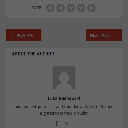
RATE:
←
PREV POST
NEXT POST
→
ABOUT THE AUTHOR
Luke Rudkowski
Independent journalist and founder of We Are Change,
a grassroots media outlet.