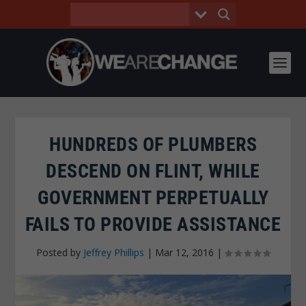
HUNDREDS OF PLUMBERS
DESCEND ON FLINT, WHILE
GOVERNMENT PERPETUALLY
FAILS TO PROVIDE ASSISTANCE
Posted by
Jeffrey Phillips
|
Mar 12, 2016
|