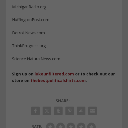
MichiganRadio.org
HuffingtonPost.com
DetroitNews.com
ThinkProgress.org
Science.NaturalNews.com
Sign up on
lukeunfiltered.com
or to check out our
store on
thebestpoliticalshirts.com
.
SHARE:
RATE: