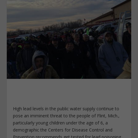
High lead levels in the public water supply continue to
pose an imminent threat to the people of Flint, Mich.,
particularly young children under the age of 6, a
demographic the Centers for Disease Control and
Prevention recommends get tested for lead poisoning.