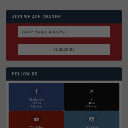
JOIN WE ARE CHANGE!
FOLLOW US
Facebook
X
572.5k
466k
Followers
Followers
YouTube
Instagrm