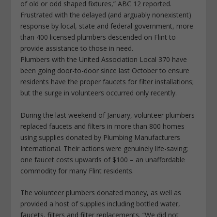
of old or odd shaped fixtures,” ABC 12 reported.
Frustrated with the delayed (and arguably nonexistent)
response by local, state and federal government, more
than 400 licensed plumbers descended on Flint to
provide assistance to those in need.
Plumbers with the United Association Local 370 have
been going door-to-door since last October to ensure
residents have the proper faucets for filter installations;
but the surge in volunteers occurred only recently.
During the last weekend of January, volunteer plumbers
replaced faucets and filters in more than 800 homes
using supplies donated by Plumbing Manufacturers
International. Their actions were genuinely life-saving;
one faucet costs upwards of $100 – an unaffordable
commodity for many Flint residents.
The volunteer plumbers donated money, as well as
provided a host of supplies including bottled water,
faucets, filters and filter replacements. “We did not