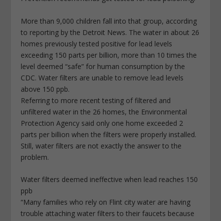
More than 9,000 children fall into that group, according
to reporting by the Detroit News. The water in about 26
homes previously tested positive for lead levels
exceeding 150 parts per billion, more than 10 times the
level deemed “safe” for human consumption by the
CDC. Water filters are unable to remove lead levels
above 150 ppb.
Referring to more recent testing of filtered and
unfiltered water in the 26 homes, the Environmental
Protection Agency said only one home exceeded 2
parts per billion when the filters were properly installed.
Still, water filters are not exactly the answer to the
problem.
Water filters deemed ineffective when lead reaches 150
ppb
“Many families who rely on Flint city water are having
trouble attaching water filters to their faucets because