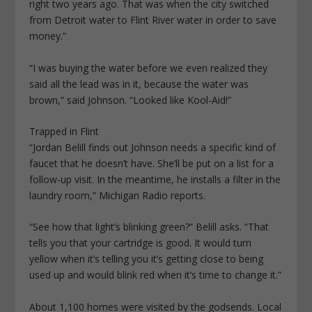
right two years ago. That was when the city switched
from Detroit water to Flint River water in order to save
money.”
“I was buying the water before we even realized they
said all the lead was in it, because the water was
brown,” said Johnson. “Looked like Kool-Aid!”
Trapped in Flint
“Jordan Belill finds out Johnson needs a specific kind of
faucet that he doesn’t have. She’ll be put on a list for a
follow-up visit. In the meantime, he installs a filter in the
laundry room,” Michigan Radio reports.
“See how that light’s blinking green?” Belill asks. “That
tells you that your cartridge is good. It would turn
yellow when it’s telling you it’s getting close to being
used up and would blink red when it’s time to change it.”
About 1,100 homes were visited by the godsends. Local