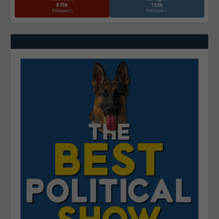
870k
130k
Followers
Followers