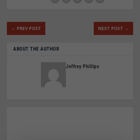
←
PREV POST
NEXT POST
→
ABOUT THE AUTHOR
Jeffrey Phillips