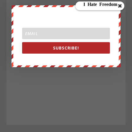
SUBSCRIBE!