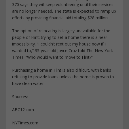
370 says they will keep volunteering until their services
are no longer needed. The state is expected to ramp up
efforts by providing financial aid totaling $28 million.
The option of relocating is largely unavailable for the
people of Flint; trying to sell a home there is a near
impossibility. “I couldn’t rent out my house now if I
wanted to,” 35-year-old Joyce Cruz told The New York
Times. “Who would want to move to Flint?”
Purchasing a home in Flint is also difficult, with banks
refusing to provide loans unless the home is proven to
have clean water.
Sources:
ABC12.com
NYTimes.com