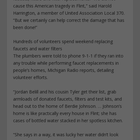
cause this American tragedy in Flint,” said Harold
Harrington, a member of United Association Local 370.
“But we certainly can help correct the damage that has
been done!”
Hundreds of volunteers spend weekend replacing
faucets and water filters
The plumbers were told to phone 9-1-1 if they ran into
any trouble while performing faucet replacements in
people’s homes, Michigan Radio reports, detailing
volunteer efforts.
“Jordan Belill and his cousin Tyler get their list, grab
armloads of donated faucets, filters and test kits, and
head out to the home of Berdie Johnson. … Johnson’s
home is like practically every house in Flint; she has
cases of bottled water stacked in her spotless kitchen.
“She says in a way, it was lucky her water didn’t look