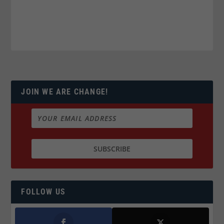
JOIN WE ARE CHANGE!
FOLLOW US