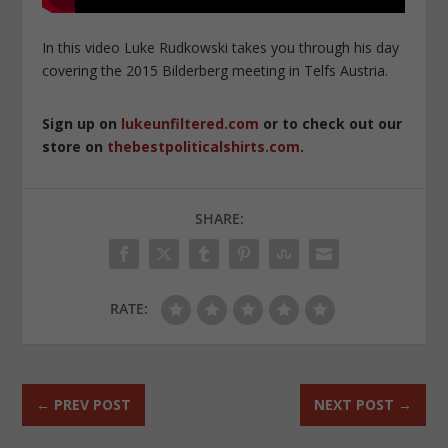
In this video Luke Rudkowski takes you through his day
covering the 2015 Bilderberg meeting in Telfs Austria.
Sign up on
lukeunfiltered.com
or to check out our
store on
thebestpoliticalshirts.com
.
SHARE:
RATE:
←
PREV POST
NEXT POST
→