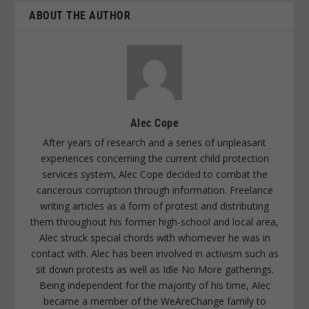
ABOUT THE AUTHOR
Alec Cope
After years of research and a series of unpleasant
experiences concerning the current child protection
services system, Alec Cope decided to combat the
cancerous corruption through information. Freelance
writing articles as a form of protest and distributing
them throughout his former high-school and local area,
Alec struck special chords with whomever he was in
contact with. Alec has been involved in activism such as
sit down protests as well as Idle No More gatherings.
Being independent for the majority of his time, Alec
became a member of the WeAreChange family to