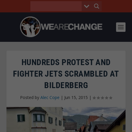
HUNDREDS PROTEST AND
FIGHTER JETS SCRAMBLED AT
BILDERBERG
Posted by
Alec Cope
|
Jun 15, 2015
|