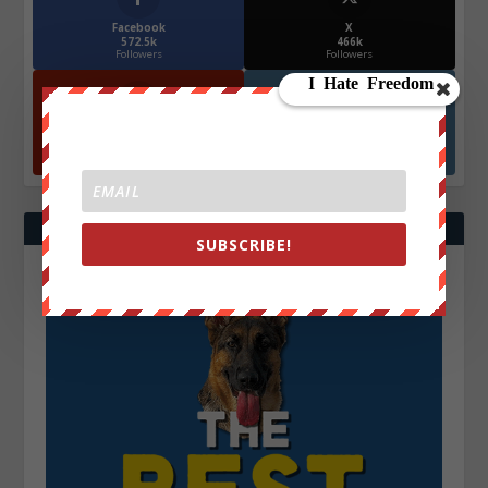
Facebook
X
572.5k
466k
Followers
Followers
YouTube
Instagrm
870k
130k
Followers
Followers
SUBSCRIBE!