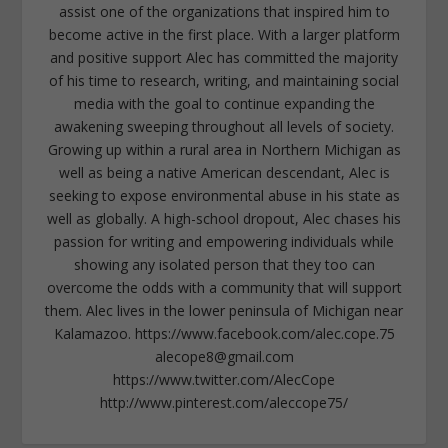
assist one of the organizations that inspired him to
become active in the first place. With a larger platform
and positive support Alec has committed the majority
of his time to research, writing, and maintaining social
media with the goal to continue expanding the
awakening sweeping throughout all levels of society.
Growing up within a rural area in Northern Michigan as
well as being a native American descendant, Alec is
seeking to expose environmental abuse in his state as
well as globally. A high-school dropout, Alec chases his
passion for writing and empowering individuals while
showing any isolated person that they too can
overcome the odds with a community that will support
them. Alec lives in the lower peninsula of Michigan near
Kalamazoo. https://www.facebook.com/alec.cope.75
alecope8@gmail.com
https://www.twitter.com/AlecCope
http://www.pinterest.com/aleccope75/