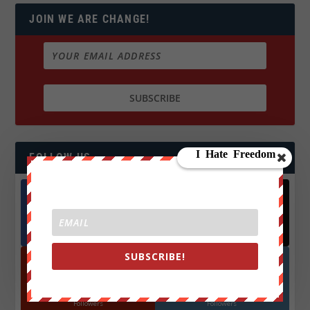
JOIN WE ARE CHANGE!
FOLLOW US
Facebook
X
572.5k
466k
Followers
Followers
SUBSCRIBE!
YouTube
Instagrm
870k
130k
Followers
Followers