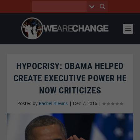
HYPOCRISY: OBAMA HELPED
CREATE EXECUTIVE POWER HE
NOW CRITICIZES
Posted by
Rachel Blevins
|
Dec 7, 2016
|