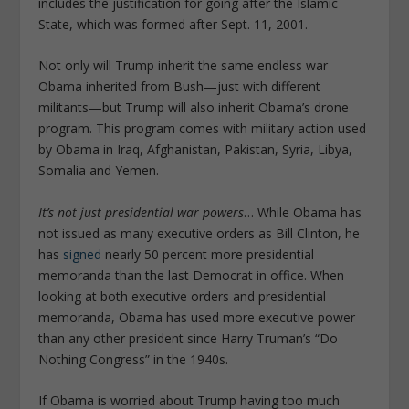
includes the justification for going after the Islamic
State, which was formed after Sept. 11, 2001.
Not only will Trump inherit the same endless war
Obama inherited from Bush—just with different
militants—but Trump will also inherit Obama’s drone
program. This program comes with military action used
by Obama in Iraq, Afghanistan, Pakistan, Syria, Libya,
Somalia and Yemen.
It’s not just presidential war powers
… While Obama has
not issued as many executive orders as Bill Clinton, he
has
signed
nearly 50 percent more presidential
memoranda than the last Democrat in office. When
looking at both executive orders and presidential
memoranda, Obama has used more executive power
than any other president since Harry Truman’s “Do
Nothing Congress” in the 1940s.
If Obama is worried about Trump having too much