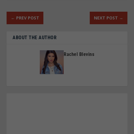
←
PREV POST
NEXT POST
→
ABOUT THE AUTHOR
Rachel Blevins