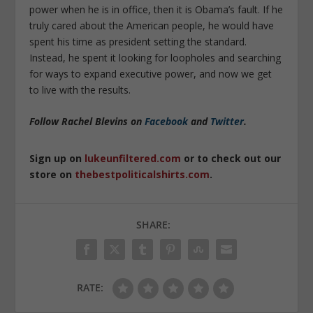
power when he is in office, then it is Obama’s fault. If he
truly cared about the American people, he would have
spent his time as president setting the standard.
Instead, he spent it looking for loopholes and searching
for ways to expand executive power, and now we get
to live with the results.
Follow Rachel Blevins on
Facebook
and
Twitter
.
Sign up on
lukeunfiltered.com
or to check out our
store on
thebestpoliticalshirts.com
.
SHARE:
RATE: