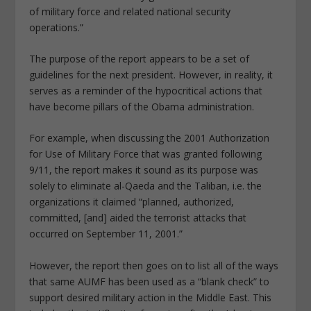
of military force and related national security
operations.”
The purpose of the report appears to be a set of
guidelines for the next president. However, in reality, it
serves as a reminder of the hypocritical actions that
have become pillars of the Obama administration.
For example, when discussing the 2001 Authorization
for Use of Military Force that was granted following
9/11, the report makes it sound as its purpose was
solely to eliminate al-Qaeda and the Taliban, i.e. the
organizations it claimed “planned, authorized,
committed, [and] aided the terrorist attacks that
occurred on September 11, 2001.”
However, the report then goes on to list all of the ways
that same AUMF has been used as a “blank check” to
support desired military action in the Middle East. This