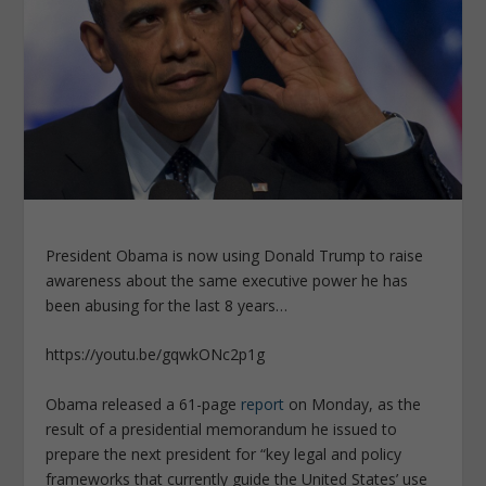
President Obama is now using Donald Trump to raise
awareness about the same executive power he has
been abusing for the last 8 years…
https://youtu.be/gqwkONc2p1g
Obama released a 61-page
report
on Monday, as the
result of a presidential memorandum he issued to
prepare the next president for “key legal and policy
frameworks that currently guide the United States’ use