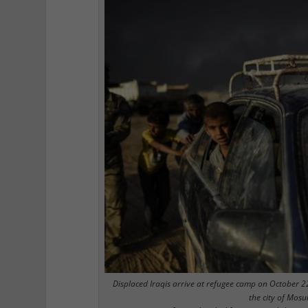
Displaced Iraqis arrive at refugee camp on October 2
the city of Mosu