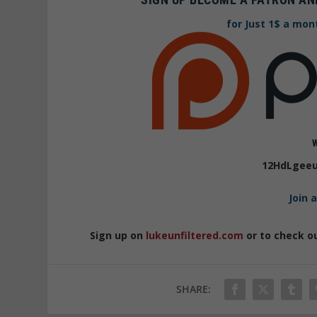
for Just 1$ a mon
12HdLgeeu
Join 
Sign up on
lukeunfiltered.com
or to check o
SHARE: