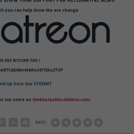
th
you can help Grow We are change
WE USE BITCOIN TOO !
A87t2JU8m4tbRo247Yj5u2TVP
and Up Vote Our STEEMIT
ut our store on
thebestpoliticalshirts.com
.
RATE: