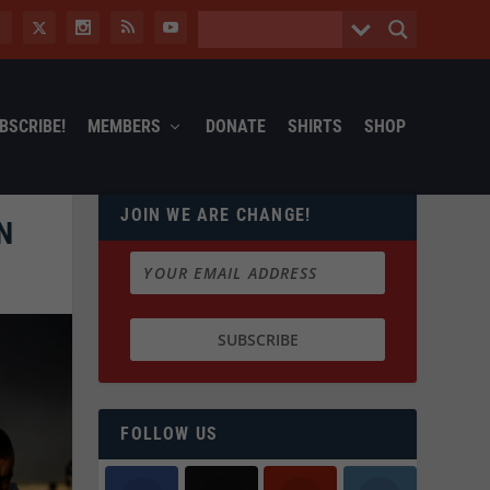
BSCRIBE!
MEMBERS
DONATE
SHIRTS
SHOP
JOIN WE ARE CHANGE!
N
FOLLOW US