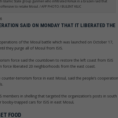
th Islamic State group gunmen who infiltrated Kirkuk in a brazen raid that
n offensive to retake Mosul. / AFP PHOTO / BULENT KILIC
16
ERATION SAID ON MONDAY THAT IT LIBERATED THE
 operations of the Mosul battle which was launched on October 17,
ntil they purge all of Mosul from ISIS.
orism force said the countdown to restore the left coast from ISIS
m force liberated 20 neighborhoods from the east coast.
 counter-terrorism force in east Mosul, said the people’s cooperatio
s.
S members in shelling that targeted the organization’s posts in south
r booby-trapped cars for ISIS in east Mosul
.
GET FOOD