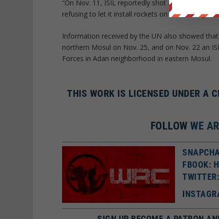
“On Nov. 11, ISIL reportedly shot and killed 12 civ
refusing to let it install rockets on the rooftops 
Information received by the UN also showed that m
northern Mosul on Nov. 25, and on Nov. 22 an ISIS
Forces in Adan neighborhood in eastern Mosul.
THIS WORK IS LICENSED UNDER A 
FOLLOW
WE A
SNAPCHA
FBOOK: 
TWITTER
I
NSTAGR
SIGN UP BECOME A PATRON AN