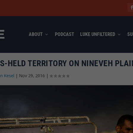
ABOUT
PODCAST
LUKE UNFILTERED
SU
IS-HELD TERRITORY ON NINEVEH PLAI
n Kesel
|
Nov 29, 2016
|