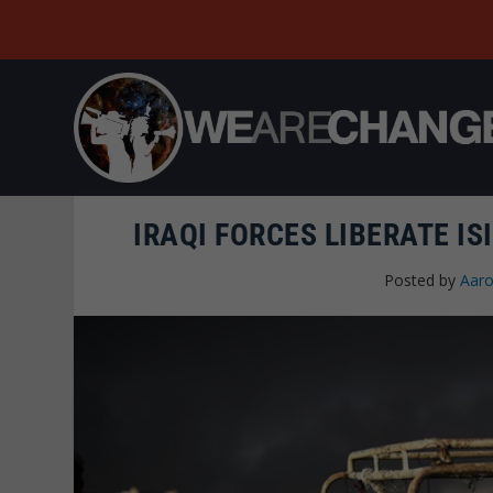
IRAQI FORCES LIBERATE IS
Posted by
Aaro