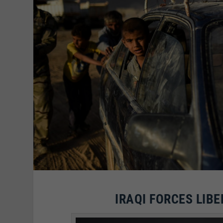
IRAQI FORCES LIBE