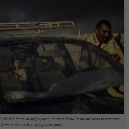
2, 2016 in the town of Qayyarah, south of Mosul, as an operation to recapture
l from the Islamic State group takes place.