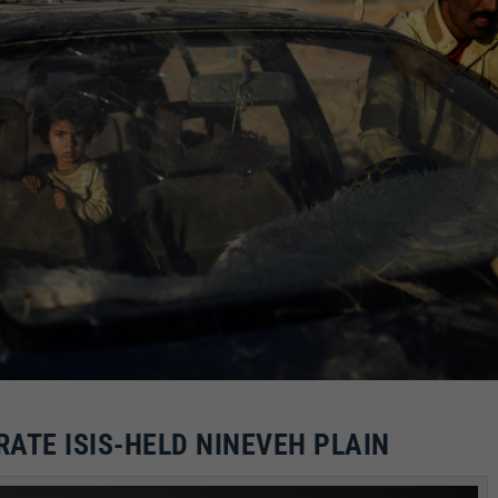
RATE ISIS-HELD NINEVEH PLAIN