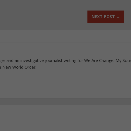
NEXT POST
→
ogger and an investigative journalist writing for We Are Change. My Sou
e New World Order.