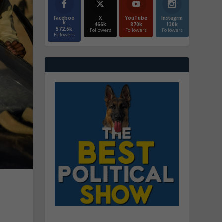
Faceboo
X
YouTube
Instagrm
k
466k
870k
130k
572.5k
Followers
Followers
Followers
Followers