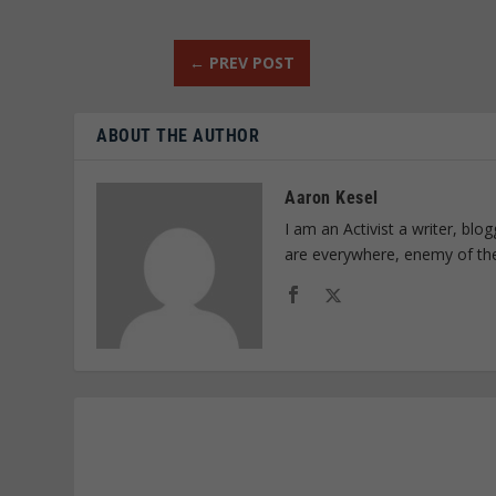
←
PREV POST
ABOUT THE AUTHOR
Aaron Kesel
I am an Activist a writer, bl
are everywhere, enemy of th