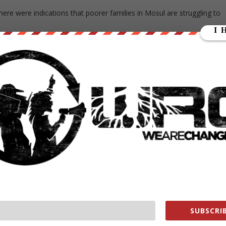
re were indications that poorer families in Mosul are struggling to
are struggling to put sufficient food on their tables,” UN Humanitarian
is is very worrying.”
city from the north, east and south, while Popular Mobilization
ps – are trying to close in from the west. Last week the Popular
ul from ISIS-held territory in Syria.
e already in trouble in Mosul will find themselves in even more acute
te Mosul, the harder conditions become for families.”
T COOPERATE
d civilians who refuse to allow rockets and snipers to be sited in their
ion or trying to flee, a UN human rights spokeswoman said on
SUBSCRIB