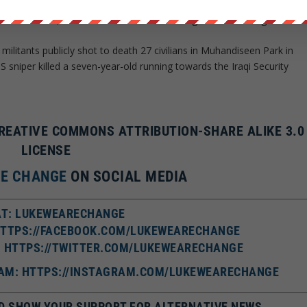
ilians in Bakir neighborhood of eastern Mosul city for allegedly
of their houses,” Ravina Shamdasani told a regular UN briefing.
ilitants publicly shot to death 27 civilians in Muhandiseen Park in
 sniper killed a seven-year-old running towards the Iraqi Security
CREATIVE COMMONS ATTRIBUTION-SHARE ALIKE 3.0
LICENSE
RE CHANGE
ON SOCIAL MEDIA
T: LUKEWEARECHANGE
HTTPS://FACEBOOK.COM/LUKEWEARECHANGE
: HTTPS://TWITTER.COM/LUKEWEARECHANGE
AM: HTTPS://INSTAGRAM.COM/LUKEWEARECHANGE
D SHOW YOUR SUPPORT FOR ALTERNATIVE NEWS