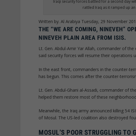
Iraqi security forces battled for a second day wi
rattled Iraq as it ramped up a
Written by. Al Arabiya
Tuesday, 29 November 20
THE “WE ARE COMING, NINEVEH” OP
NINEVEH PLAIN AREA FROM ISIS.
Lt. Gen. Abdul-Amir Yar Allah, commander of the
said security forces will resume their operations u
In the east front, commanders in the counter-terr
has begun. This comes after the counter-terroris
Lt. Gen. Abdul-Ghani al-Assadi, commander of the
helped them restore most of these neighborhood
Meanwhile, the Iraq army announced killing 54 ISI
of Mosul. The US-led coalition also destroyed fou
MOSUL’S POOR STRUGGLING TO 