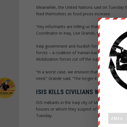
Meanwhile, the United Nations said on Tuesday the
feed themselves as food prices increase.
“Key informants are telling us that poor families 
Coordinator in Iraq, Lise Grande, told Reuters. “Th
Iraqi government and Kurdish forces surround the 
forces – a coalition of Iranian-backed Shiite grou
Mobilization forces cut off the supply route to Mos
“In a worst case, we envision that families who ar
need.” Grande said. “The longer it takes to libera
ISIS KILLS CIVILIANS WHO DON’
ISIS militants in the Iraqi city of Mosul have kille
houses or whom they suspect of leaking informat
Tuesday.