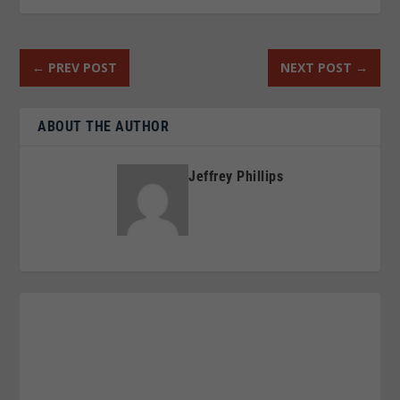
←
PREV POST
NEXT POST
→
ABOUT THE AUTHOR
Jeffrey Phillips