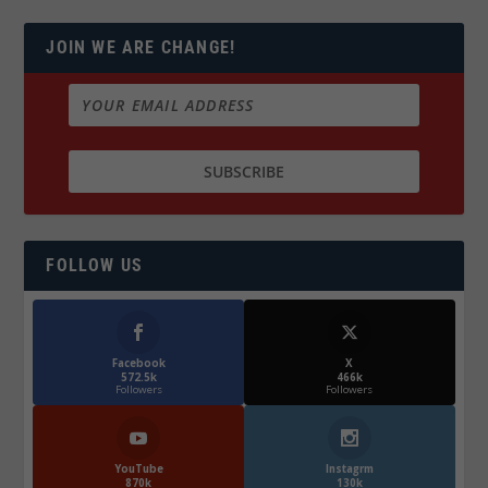
JOIN WE ARE CHANGE!
FOLLOW US
Facebook
X
572.5k
466k
Followers
Followers
YouTube
Instagrm
870k
130k