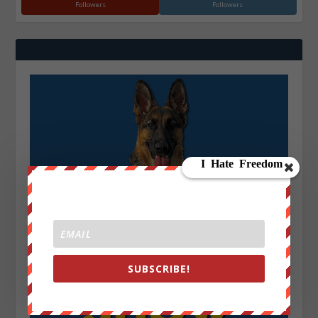
Followers
Followers
SUBSCRIBE!