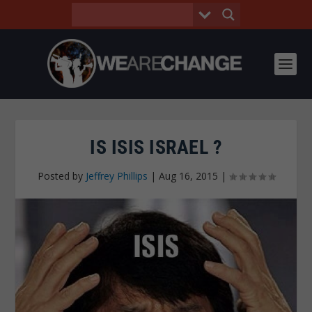
IS ISIS ISRAEL ?
Posted by
Jeffrey Phillips
|
Aug 16, 2015
|