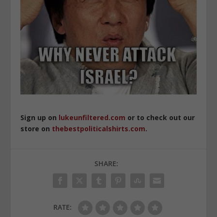
Sign up on
lukeunfiltered.com
or to check out our
store on
thebestpoliticalshirts.com
.
SHARE:
RATE: