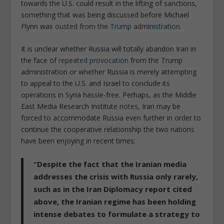
towards the U.S. could result in the lifting of sanctions,
something that was being discussed before Michael
Flynn was
ousted from the Trump administration
.
It is unclear whether Russia will totally abandon Iran in
the face of
repeated provocation
from the Trump
administration or whether Russia is merely attempting
to appeal to the U.S. and Israel to conclude its
operations in Syria hassle-free. Perhaps, as the Middle
East Media Research Institute
notes
, Iran may be
forced to accommodate Russia even further in order to
continue the cooperative relationship the two nations
have been enjoying in recent times:
“Despite the fact that the Iranian media
addresses the crisis with Russia only rarely,
such as in the Iran Diplomacy report cited
above, the Iranian regime has been holding
intense debates to formulate a strategy to