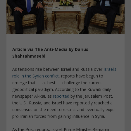
Article via The Anti-Media by Darius
Shahtahmasebi
As tensions rise between Israel and Russia over
Israel’s
role in the Syrian conflict
, reports have begun to
emerge that — at best — challenge the current
geopolitical paradigm. According to the Kuwaiti daily
newspaper
Al-Rai
, as
reported
by the
Jerusalem Post
,
the U.S., Russia, and Israel have reportedly reached a
consensus on the need to restrict
and eventually
expel
pro-Iranian forces from gaining influence in Syria.
As the
Post
reports, Israeli Prime Minister Benjamin