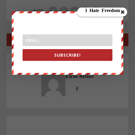
RATE:
←
PREV POST
NEXT POST
→
SUBSCRIBE!
ABOUT THE AUTHOR
Aaron Nelson