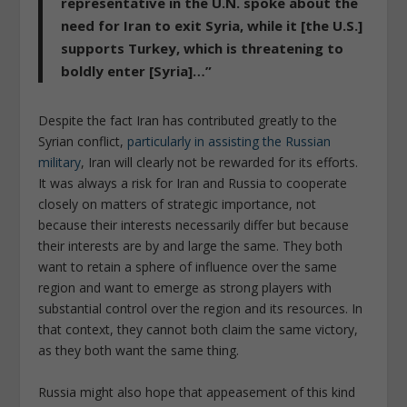
representative in the U.N. spoke about the
need for Iran to exit Syria, while it [the U.S.]
supports Turkey, which is threatening to
boldly enter [Syria]…
”
Despite the fact Iran has contributed greatly to the
Syrian conflict,
particularly in assisting the Russian
military
, Iran will clearly not be rewarded for its efforts.
It was always a risk for Iran and Russia to cooperate
closely on matters of strategic importance, not
because their interests necessarily differ but because
their interests are by and large the same. They both
want to retain a sphere of influence over the same
region and want to emerge as strong players with
substantial control over the region and its resources. In
that context, they cannot both claim the same victory,
as they both want the same thing.
Russia might also hope that appeasement of this kind