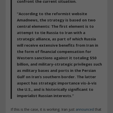
confront the current situation.
“According to the reformist website
Amadnews, the strategy is based on two
central elements: The first element is to
attempt to tie Russia to Iran with a
strategic alliance, as part of which Russia
will receive extensive benefits from Iran in
the form of financial compensation for
Western sanctions against it totaling $50
billion, and military-strategic privileges such
as military bases and ports in the Persian
Gulf on Iran’s southern border. The latter
aspect has strategic importance vis-à-vis
the U.S., and is historically significant to
imperialist Russian interests.
”
If this is the case, it is working. Iran just
announced
that