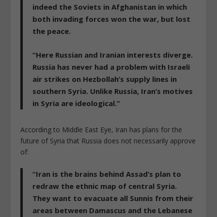
indeed the Soviets in Afghanistan in which
both invading forces won the war, but lost
the peace.
“
Here Russian and Iranian interests diverge.
Russia has never had a problem with Israeli
air strikes on Hezbollah’s supply lines in
southern Syria. Unlike Russia, Iran’s motives
in Syria are ideological.”
According to
Middle East Eye
, Iran has plans for the
future of Syria that Russia does not necessarily approve
of:
“Iran is the brains behind Assad’s plan to
redraw the ethnic map of central Syria.
They want to evacuate all Sunnis from their
areas between Damascus and the Lebanese