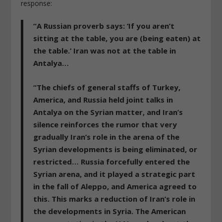
response:
“A Russian proverb says: ‘If you aren’t
sitting at the table, you are (being eaten) at
the table.’ Iran was not at the table in
Antalya…
“The chiefs of general staffs of Turkey,
America, and Russia held joint talks in
Antalya on the Syrian matter, and Iran’s
silence reinforces the rumor that very
gradually Iran’s role in the arena of the
Syrian developments is being eliminated, or
restricted… Russia forcefully entered the
Syrian arena, and it played a strategic part
in the fall of Aleppo, and America agreed to
this. This marks a reduction of Iran’s role in
the developments in Syria. The American