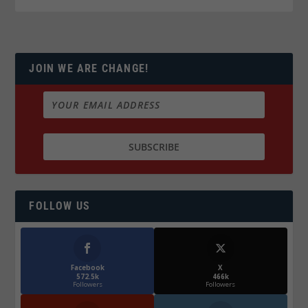
JOIN WE ARE CHANGE!
FOLLOW US
Facebook
X
572.5k
466k
Followers
Followers