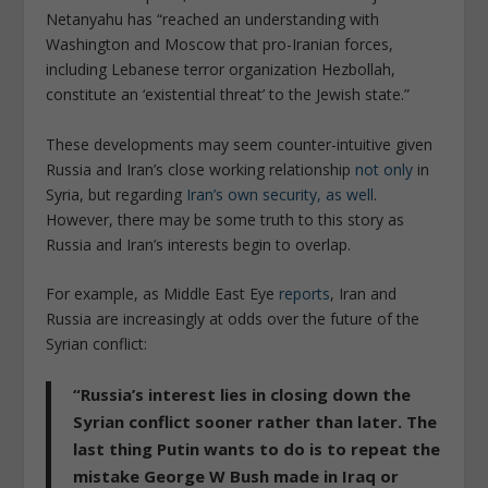
Netanyahu has
“reached an understanding with
Washington and Moscow that pro-Iranian forces,
including Lebanese terror organization Hezbollah,
constitute an ‘existential threat’ to the Jewish state.”
These developments may seem counter-intuitive given
Russia and Iran’s close working relationship
not only
in
Syria, but regarding
Iran’s own security, as well
.
However, there may be some truth to this story as
Russia and Iran’s interests begin to overlap.
For example, as
Middle East Eye
reports
, Iran and
Russia are increasingly at odds over the future of the
Syrian conflict:
“
Russia’s interest lies in closing down the
Syrian conflict sooner rather than later. The
last thing Putin wants to do is to repeat the
mistake George W Bush made in Iraq or