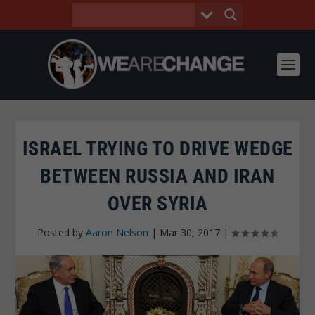
ISRAEL TRYING TO DRIVE WEDGE
BETWEEN RUSSIA AND IRAN
OVER SYRIA
Posted by
Aaron Nelson
|
Mar 30, 2017
|