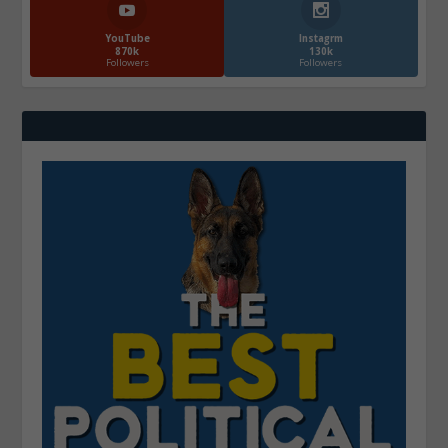
YouTube
Instagrm
870k
130k
Followers
Followers