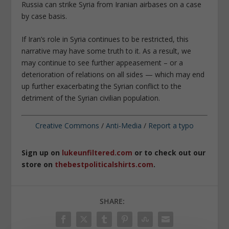
Russia can strike Syria from Iranian airbases on a case
by case basis.
If Iran’s role in Syria continues to be restricted, this
narrative may have some truth to it. As a result, we
may continue to see further appeasement – or a
deterioration of relations on all sides — which may end
up further exacerbating the Syrian conflict to the
detriment of the Syrian civilian population.
Creative Commons
/
Anti-Media
/
Report a typo
Sign up on
lukeunfiltered.com
or to check out our
store on
thebestpoliticalshirts.com
.
SHARE: