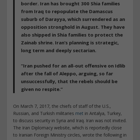
border. Iran has brought 300 Shia families
from Iraq to repopulate the Damascus
suburb of Darayya, which surrendered as an
opposition stronghold in August. They have
also shipped in Shia families to protect the
Zainab shrine. Iran’s planning is strategic,
long term and deeply sectarian.
“Iran pushed for an all-out offensive on Idlib
after the fall of Aleppo, arguing, so far
unsuccessfully, that the rebels should be
given no respite.”
On March 7, 2017, the chiefs of staff of the U.S.,
Russian, and Turkish militaries
met
in Antalya, Turkey,
to discuss security in Syria and Iraq. Iran was not invited.
The Iran Diplomacy website, which is reportedly close
to Iranian Foreign Ministry circles, wrote the following in