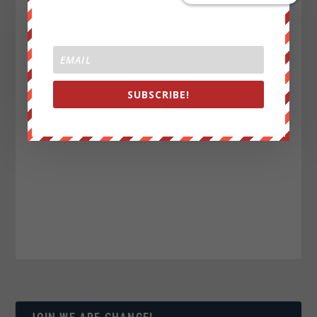
SUBSCRIBE!