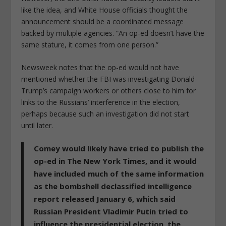
like the idea, and White House officials thought the
announcement should be a coordinated message
backed by multiple agencies. “An op-ed doesn’t have the
same stature, it comes from one person.”
Newsweek notes that the op-ed would not have
mentioned whether the FBI was investigating Donald
Trump’s campaign workers or others close to him for
links to the Russians’ interference in the election,
perhaps because such an investigation did not start
until later.
Comey would likely have tried to publish the
op-ed in The New York Times, and it would
have included much of the same information
as the bombshell declassified intelligence
report released January 6, which said
Russian President Vladimir Putin tried to
influence the presidential election, the