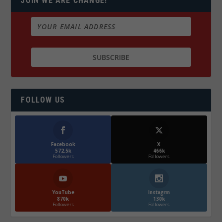
JOIN WE ARE CHANGE!
FOLLOW US
Facebook
X
572.5k
466k
Followers
Followers
YouTube
Instagrm
870k
130k
Followers
Followers