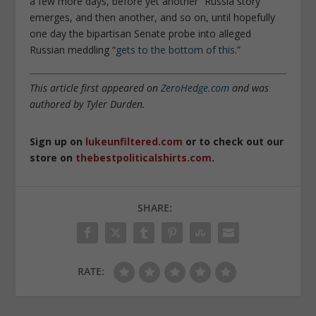
a few more days, before yet another “Russia story”
emerges, and then another, and so on, until hopefully
one day the bipartisan Senate probe into alleged
Russian meddling “
gets to the bottom of this
.”
This article first appeared on
ZeroHedge.com
and was
authored by Tyler Durden.
Sign up on
lukeunfiltered.com
or to check out our
store on
thebestpoliticalshirts.com
.
SHARE:
RATE: