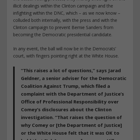
illicit dealings within the Clinton campaign and the
infighting within the DNC, which – as we now know –
colluded both internally, with the press and with the
Clinton campaign to prevent Bernie Sanders from
becoming the Democratic presidential candidate.
In any event, the ball will now be in the Democrats’
court, with fingers pointing right at the White House.
“This raises a lot of questions,” says Jarad
Geldner, a senior adviser for the Democratic
Coalition Against Trump, which filed a
complaint with the Department of Justice’s
Office of Professional Responsibility over
Comey’s disclosures about the Clinton
investigation. “
That raises the question of
why Comey or [the Department of Justice]
or the White House felt that it was OK to