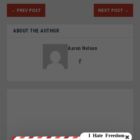
←
PREV POST
NEXT POST
→
ABOUT THE AUTHOR
Aaron Nelson