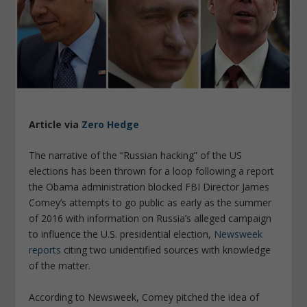
Article via
Zero Hedge
The narrative of the “Russian hacking” of the US
elections has been thrown for a loop following a report
the Obama administration blocked FBI Director James
Comey’s attempts to go public as early as the summer
of 2016 with information on Russia’s alleged campaign
to influence the U.S. presidential election,
Newsweek
reports
citing two unidentified sources with knowledge
of the matter.
According to Newsweek, Comey pitched the idea of