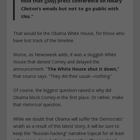
hold that [July] press conference on Hillary
Clinton’s emails but not to go public with
this.”
That would be the Obama White House, for those who
have lost track of the timeline.
Worse, as Newsweek adds, it was a sluggish White
House that denied Comey and delayed the
announcement. “
The White House shut it down,”
that source says. “They did their usual—nothing.”
Of course, the biggest question raised is why did
Obama block Comey in the first place. Or rather, make
that
rhetorical
question.
While we doubt that Obama will suffer the Democrats’
wrath as a result of this latest story, it will be sure to
keep the “Russian hacking” narrative topical for at least