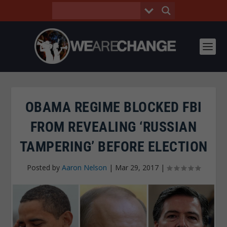
OBAMA REGIME BLOCKED FBI
FROM REVEALING ‘RUSSIAN
TAMPERING’ BEFORE ELECTION
Posted by
Aaron Nelson
|
Mar 29, 2017
|