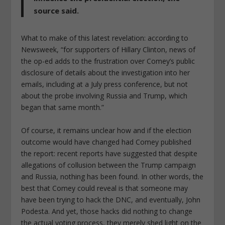
source said.
What to make of this latest revelation: according to
Newsweek, “for supporters of Hillary Clinton, news of
the op-ed adds to the frustration over Comey’s public
disclosure of details about the investigation into her
emails, including at a July press conference, but not
about the probe involving Russia and Trump, which
began that same month.”
Of course, it remains unclear how and if the election
outcome would have changed had Comey published
the report: recent reports have suggested that despite
allegations of collusion between the Trump campaign
and Russia, nothing has been found. In other words, the
best that Comey could reveal is that someone may
have been trying to hack the DNC, and eventually, John
Podesta. And yet, those hacks did nothing to change
the actual voting process, they merely shed light on the