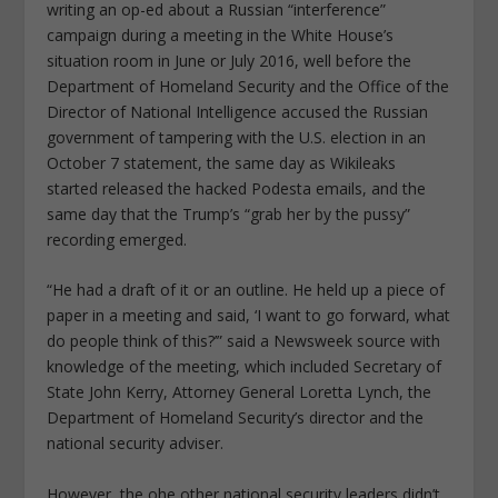
writing an op-ed about a Russian “interference”
campaign during a meeting in the White House’s
situation room in June or July 2016, well before the
Department of Homeland Security and the Office of the
Director of National Intelligence accused the Russian
government of tampering with the U.S. election in an
October 7 statement, the same day as Wikileaks
started released the hacked Podesta emails, and the
same day that the Trump’s “grab her by the pussy”
recording emerged.
“He had a draft of it or an outline. He held up a piece of
paper in a meeting and said, ‘I want to go forward, what
do people think of this?’” said a Newsweek source with
knowledge of the meeting, which included Secretary of
State John Kerry, Attorney General Loretta Lynch, the
Department of Homeland Security’s director and the
national security adviser.
However, the ohe other national security leaders didn’t