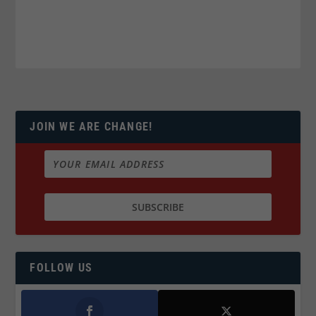
JOIN WE ARE CHANGE!
FOLLOW US