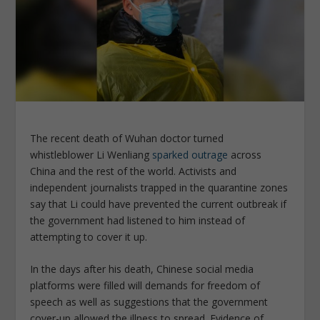
The recent death of Wuhan doctor turned
whistleblower Li Wenliang
sparked outrage
across
China and the rest of the world. Activists and
independent journalists trapped in the quarantine zones
say that Li could have prevented the current outbreak if
the government had listened to him instead of
attempting to cover it up.
In the days after his death, Chinese social media
platforms were filled will demands for freedom of
speech as well as suggestions that the government
cover-up allowed the illness to spread. Evidence of