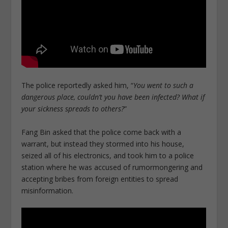
The police reportedly asked him, “
You went to such a
dangerous place, couldn’t you have been infected? What if
your sickness spreads to others?
”
Fang Bin asked that the police come back with a
warrant, but instead they stormed into his house,
seized all of his electronics, and took him to a police
station where he was accused of rumormongering and
accepting bribes from foreign entities to spread
misinformation.