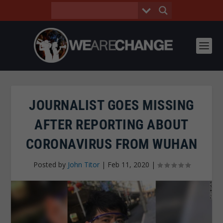
JOURNALIST GOES MISSING
AFTER REPORTING ABOUT
CORONAVIRUS FROM WUHAN
Posted by
John Titor
|
Feb 11, 2020
|