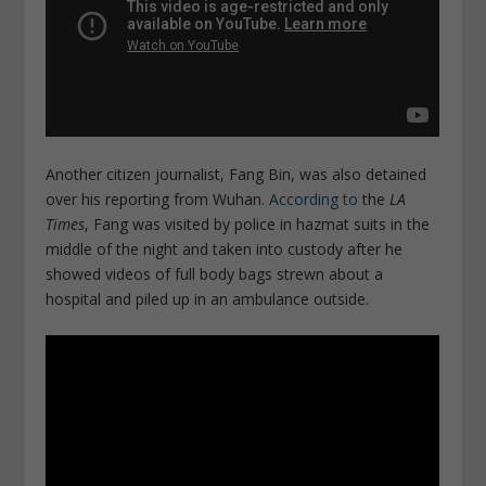
Another citizen journalist, Fang Bin, was also detained
over his reporting from Wuhan.
According to
the
LA
Times
, Fang was visited by police in hazmat suits in the
middle of the night and taken into custody after he
showed videos of full body bags strewn about a
hospital and piled up in an ambulance outside.