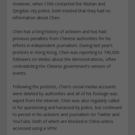
However, when CNN contacted the Wuhan and
Qingdao city police, both insisted that they had no
information about Chen.
Chen has a long history of activism and has had
previous penalties from Chinese authorities for his
efforts in independent journalism. During last year’s
protests in Hong Kong, Chen was reporting to 740,000
followers on Weibo about the demonstrations, often
contradicting the Chinese government’s version of
events.
Following the protests, Chen’s social media accounts
were deleted by authorities and all of his footage was
wiped from the internet. Chen was also regularly called
in for questioning and harassed by police, but continued
to persist in his activism and journalism on Twitter and
YouTube, both of which are blocked in China unless
accessed using a VPN/