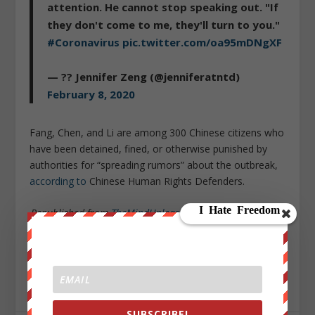
attention. He cannot stop speaking out. "If
they don't come to me, they'll turn to you."
#Coronavirus
pic.twitter.com/oa95mDNgXF
— ?? Jennifer Zeng (@jenniferatntd)
February 8, 2020
Fang, Chen, and Li are among 300 Chinese citizens who
have been detained, fined, or otherwise punished by
authorities for “spreading rumors” about the outbreak,
according to
Chinese Human Rights Defenders.
Republished from
TheMindUnleashed.com
under Creative
Commons
Sign up on
lukeunfiltered.com
or to check out our
store on
thebestpoliticalshirts.com
.
SUBSCRIBE!