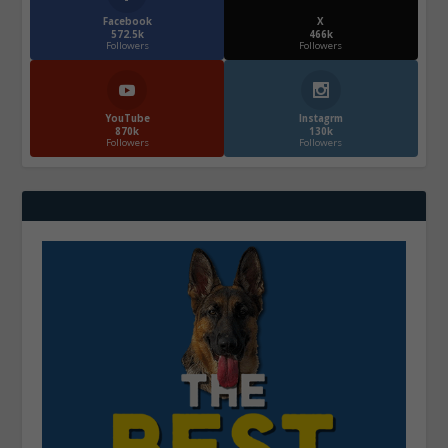
Facebook
X
572.5k
466k
Followers
Followers
YouTube
Instagrm
870k
130k
Followers
Followers