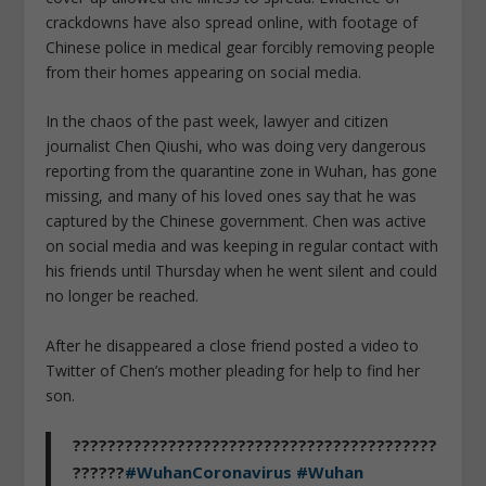
crackdowns have also spread online, with footage of
Chinese police in medical gear forcibly removing people
from their homes appearing on social media.
In the chaos of the past week, lawyer and citizen
journalist Chen Qiushi, who was doing very dangerous
reporting from the quarantine zone in Wuhan, has gone
missing, and many of his loved ones say that he was
captured by the Chinese government. Chen was active
on social media and was keeping in regular contact with
his friends until Thursday when he went silent and could
no longer be reached.
After he disappeared a close friend posted a video to
Twitter of Chen’s mother pleading for help to find her
son.
??????????????????????????????????????????
??????
#WuhanCoronavirus
#Wuhan