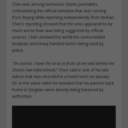
Chen was among numerous citizen journalists
contradicting the official narrative that was coming
from Bejing while reporting independently from Wuhan.
Chen’s reporting showed that the virus appeared to be
much worse than was being suggested by official
sources. Chen showed the world the overcrowded
hospitals and heavy-handed tactics being used by
police.
“
I’m scared, I have the virus in front of me and behind me
China’s law enforcement,
” Chen said in one of his last
videos that was recorded in a hotel room on January
30. In the same video he revealed that his parents back
home in Qingdao were already being harassed by
authorities.