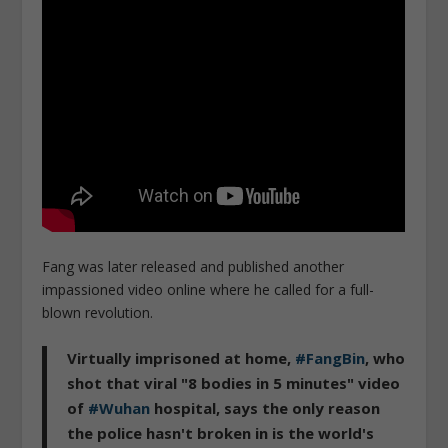
Fang was later released and published another
impassioned video online where he called for a full-
blown revolution.
Virtually imprisoned at home,
#FangBin
, who
shot that viral "8 bodies in 5 minutes" video
of
#Wuhan
hospital, says the only reason
the police hasn't broken in is the world's