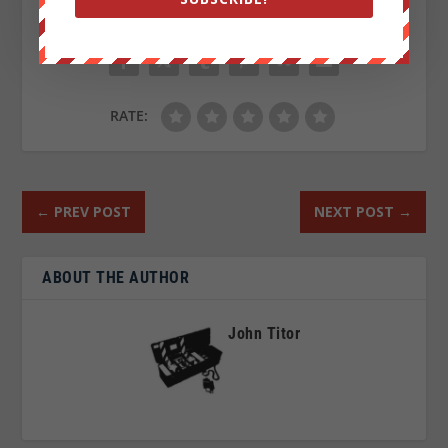
SHARE:
RATE:
←
PREV POST
NEXT POST
→
ABOUT THE AUTHOR
John Titor