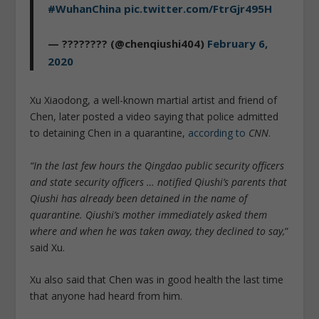
#WuhanChina
pic.twitter.com/FtrGjr495H
— ???????? (@chenqiushi404)
February 6,
2020
Xu Xiaodong, a well-known martial artist and friend of
Chen, later posted a video saying that police admitted
to detaining Chen in a quarantine,
according to
CNN
.
“In the last few hours the Qingdao public security officers
and state security officers … notified Qiushi’s parents that
Qiushi has already been detained in the name of
quarantine. Qiushi’s mother immediately asked them
where and when he was taken away, they declined to say,
”
said Xu.
Xu also said that Chen was in good health the last time
that anyone had heard from him.