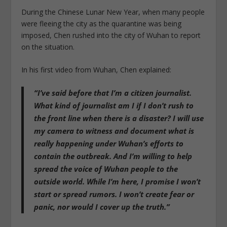
During the Chinese Lunar New Year, when many people
were fleeing the city as the quarantine was being
imposed, Chen rushed into the city of Wuhan to report
on the situation.
In his first video from Wuhan, Chen explained:
“I’ve said before that I’m a citizen journalist.
What kind of journalist am I if I don’t rush to
the front line when there is a disaster? I will use
my camera to witness and document what is
really happening under Wuhan’s efforts to
contain the outbreak. And I’m willing to help
spread the voice of Wuhan people to the
outside world. While I’m here, I promise I won’t
start or spread rumors. I won’t create fear or
panic, nor would I cover up the truth.”