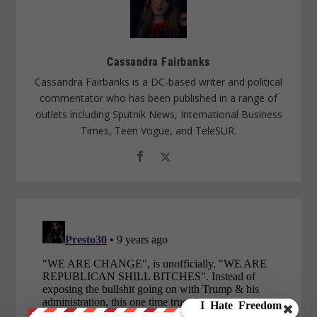
Cassandra Fairbanks
Cassandra Fairbanks is a DC-based writer and political
commentator who has been published in a range of
outlets including Sputnik News, International Business
Times, Teen Vogue, and TeleSUR.