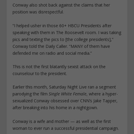
Conway also shot back against the claims that her
position was disrespectful.
“I helped usher in those 60+ HBCU Presidents after
speaking with them in The Roosevelt room. I was taking
pics and texting the pics to [the college presidents],”
Conway told the Daily Caller. “MANY of them have
defended me on radio and social media.”
This is not the first blatantly sexist attack on the
counselour to the president.
Earlier this month, Saturday Night Live ran a segment
parodying the film
Single White Female
, where a hyper-
sexualized Conway obsessed over CNN’s Jake Tapper,
after breaking into his home in a nightgown.
Conway is a wife and mother — as well as the first
woman to ever run a successful presidential campaign.