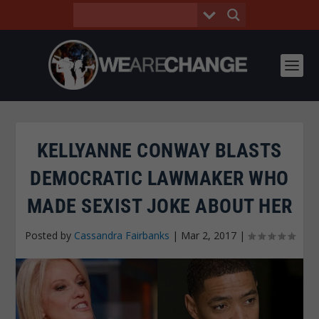
KELLYANNE CONWAY BLASTS
DEMOCRATIC LAWMAKER WHO
MADE SEXIST JOKE ABOUT HER
Posted by
Cassandra Fairbanks
|
Mar 2, 2017
|