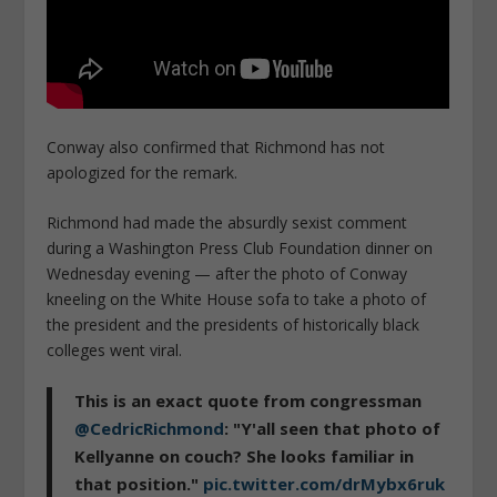
Conway also confirmed that Richmond has not
apologized for the remark.
Richmond had made the absurdly sexist comment
during a Washington Press Club Foundation dinner on
Wednesday evening — after the photo of Conway
kneeling on the White House sofa to take a photo of
the president and the presidents of historically black
colleges went viral.
This is an exact quote from congressman
@CedricRichmond
: "Y'all seen that photo of
Kellyanne on couch? She looks familiar in
that position."
pic.twitter.com/drMybx6ruk