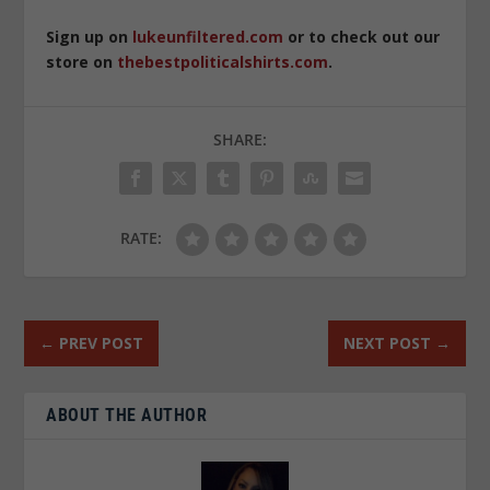
Sign up on
lukeunfiltered.com
or to check out our
store on
thebestpoliticalshirts.com
.
SHARE:
RATE:
←
PREV POST
NEXT POST
→
ABOUT THE AUTHOR