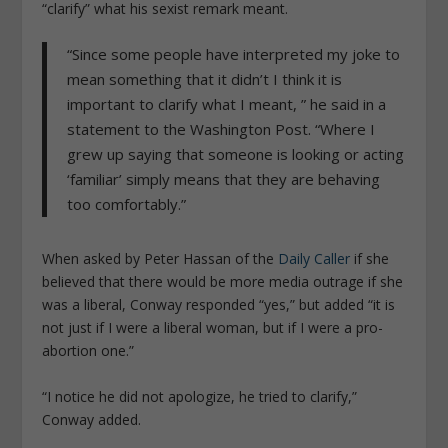
“clarify” what his sexist remark meant.
“Since some people have interpreted my joke to
mean something that it didn’t I think it is
important to clarify what I meant, ” he said in a
statement to the Washington Post. “Where I
grew up saying that someone is looking or acting
‘familiar’ simply means that they are behaving
too comfortably.”
When asked by Peter Hassan of the
Daily Caller
if she
believed that there would be more media outrage if she
was a liberal, Conway responded “yes,” but added “it is
not just if I were a liberal woman, but if I were a pro-
abortion one.”
“I notice he did not apologize, he tried to clarify,”
Conway added.