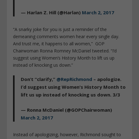
— Harlan Z. Hill (@Harlan)
March 2, 2017
“A snarky joke for you is just a reminder of the
demeaning comments women hear every single day.
And trust me, it happens to all women,” GOP
Chairwoman Ronna Romney McDaniel tweeted. “I’d
suggest using Women’s History Month to lift us up
instead of knocking us down.”
Don’t “clarify,”
@RepRichmond
– apologize.
I’d suggest using Women's History Month to
lift us up instead of knocking us down. 3/3
— Ronna McDaniel (@GOPChairwoman)
March 2, 2017
Instead of apologizing, however, Richmond sought to