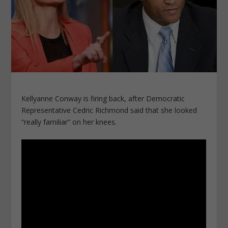
Kellyanne Conway is firing back, after Democratic
Representative Cedric Richmond said that she looked
“really familiar” on her knees.