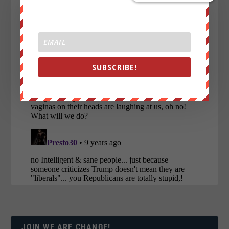
SUBSCRIBE!
JOIN WE ARE CHANGE!