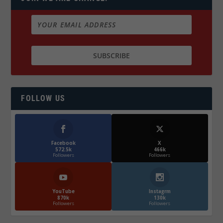
FOLLOW US
Facebook
X
572.5k
466k
Followers
Followers
YouTube
Instagrm
870k
130k
Followers
Followers