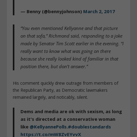
— Benny (@bennyjohnson)
March 2, 2017
“You even mentioned Kellyanne and that picture
on that sofa,” Richmond said, responding to a joke
made by Senator Tim Scott earlier in the evening. “I
really want to know what was going on there
because she really looked kind of familiar in that
position there, but don’t answer.”
His comment quickly drew outrage from members of
the Republican Party, as Democratic lawmakers
remained largely, and noticably, silent.
Dems and media are ok with sexism, as long
as it's directed at a conservative woman
like
@KellyannePolls
.
#doublestandards
https://t.co/mW8ZvEYvvX