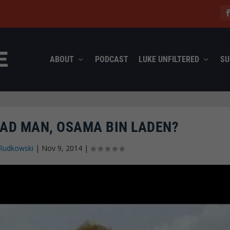
ABOUT
PODCAST
LUKE UNFILTERED
SU
EAD MAN, OSAMA BIN LADEN?
Rudkowski
|
Nov 9, 2014
|