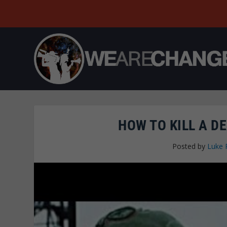
HOW TO KILL A D
Posted by
Luke 