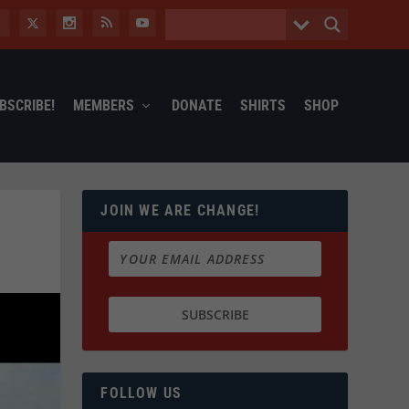
BSCRIBE!
MEMBERS
DONATE
SHIRTS
SHOP
JOIN WE ARE CHANGE!
FOLLOW US