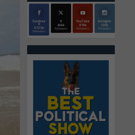
Faceboo
X
YouTube
Instagrm
k
466k
870k
130k
572.5k
Followers
Followers
Followers
Followers