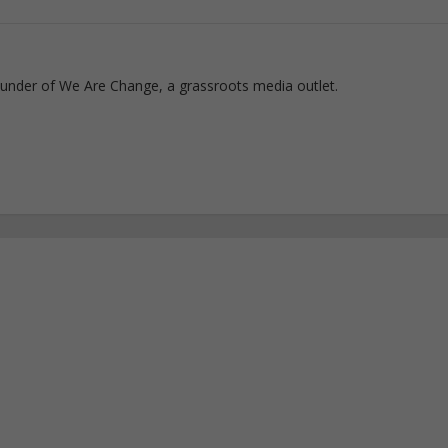
ounder of We Are Change, a grassroots media outlet.