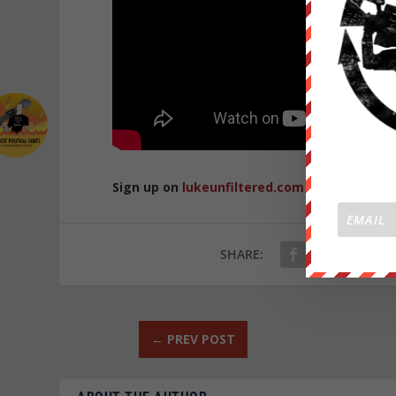
Sign up on
lukeunfiltered.com
or to check o
SHARE:
←
PREV POST