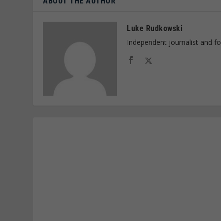
ABOUT THE AUTHOR
Luke Rudkowski
Independent journalist and f