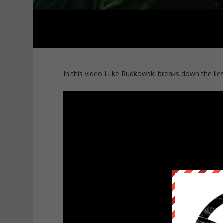
In this video Luke Rudkowski breaks down the li