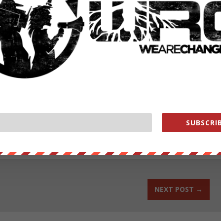
ut our store on
thebestpoliticalshirts.com
.
SUBSCRIB
RATE:
NEXT POST
→