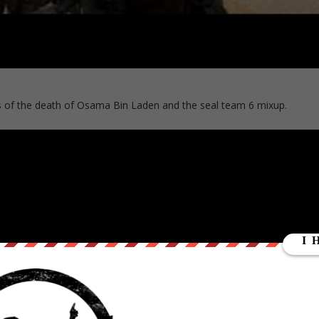
es of the death of Osama Bin Laden and the seal team 6 mixup.