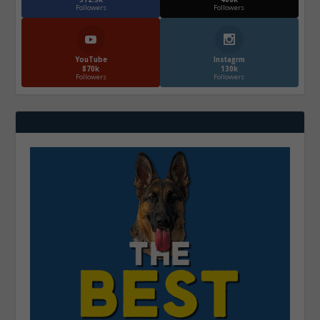
Followers
Followers
YouTube
Instagrm
870k
130k
Followers
Followers