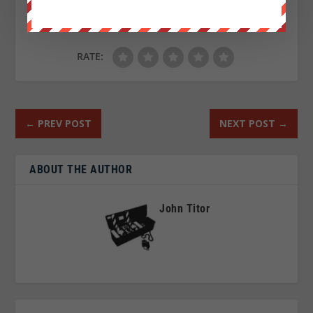
RATE:
←
PREV POST
NEXT POST
→
ABOUT THE AUTHOR
John Titor