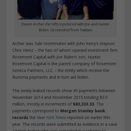
Devon Archer (far left) is pictured with Joe and Hunter
Biden. (Screenshot from Twitter)
Archer was Yale roommates with John Kerry’s stepson
Chris Heinz – the two of whom opened investment firm
Rosemont Capital with Joe Biden’s son, Hunter.
Rosemont Capital is the parent company of Rosemont
Seneca Partners, LLC – the entity which receive the
Burisma payments and in turn aid Biden.
The newly leaked records show 45 payments between
November 2014 and November 2015 totaling $3.5
million, mostly in increments of
$83,333.33.
The
payments correspond to
Morgan Stanley bank
records
the
New York Times
reported on earlier this
year. The records were submitted as evidence in a case
against Archer who was convicted in a scheme to