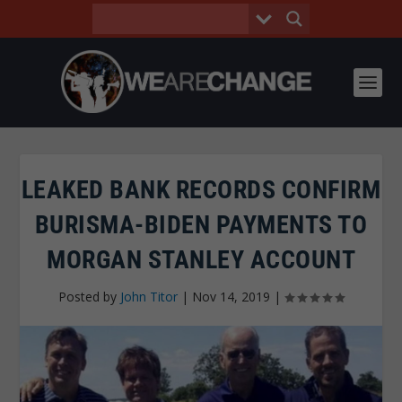
LEAKED BANK RECORDS CONFIRM
BURISMA-BIDEN PAYMENTS TO
MORGAN STANLEY ACCOUNT
Posted by
John Titor
|
Nov 14, 2019
|