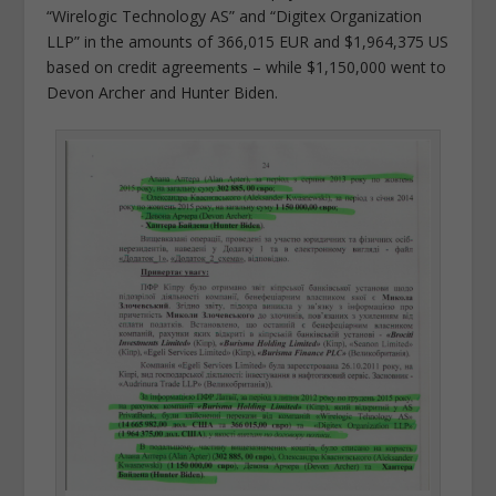
“Wirelogic Technology AS” and “Digitex Organization
LLP” in the amounts of 366,015 EUR and $1,964,375 US
based on credit agreements – while $1,150,000 went to
Devon Archer and Hunter Biden.