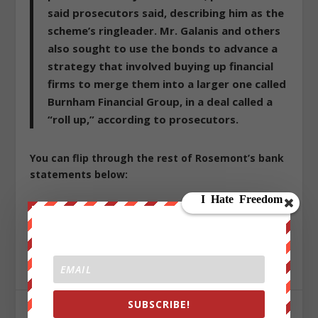
said prosecutors said, describing him as the
scheme’s ringleader. Mr. Galanis and others
also sought to use the bonds to advance a
strategy that involved buying up financial
firms to merge them into a larger one called
Burnham Financial Group, in a deal called a
“roll up,” according to prosecutors.
You can flip through the rest of Rosemont’s bank
statements below:
Republished from
ZeroHedge.com
with permission
Sign up on
lukeunfiltered.com
or to check out our
store on
thebestpoliticalshirts.com
.
SUBSCRIBE!
SHARE: