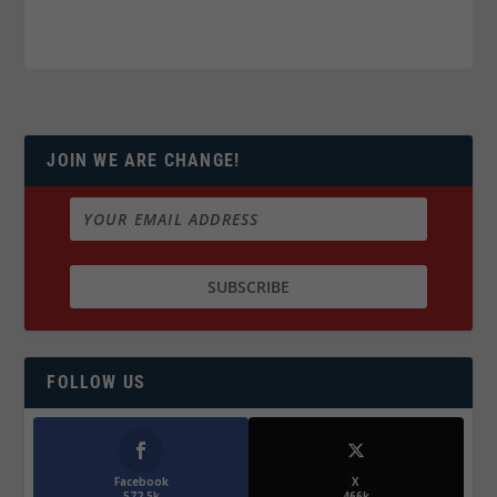
JOIN WE ARE CHANGE!
FOLLOW US
Facebook
X
572.5k
466k