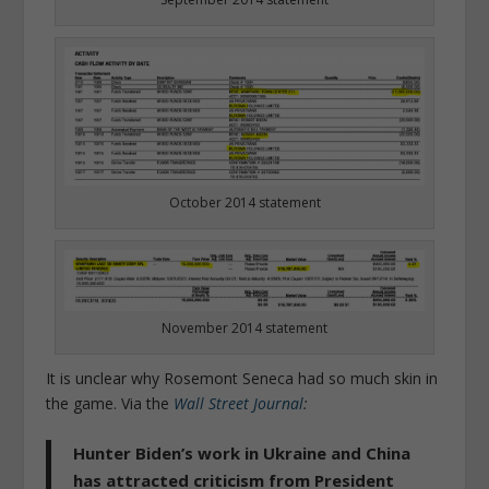
October 2014 statement
November 2014 statement
It is unclear why Rosemont Seneca had so much skin in
the game. Via the
Wall Street Journal
:
Hunter Biden’s work in Ukraine and China
has attracted criticism from President