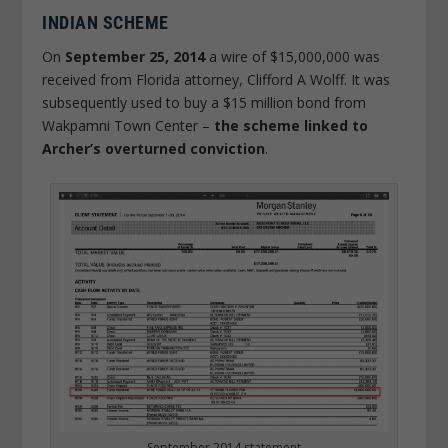
INDIAN SCHEME
On
September 25, 2014
a wire of $15,000,000 was
received from Florida attorney, Clifford A Wolff. It was
subsequently used to buy a $15 million bond from
Wakpamni Town Center –
the scheme linked to
Archer’s overturned conviction
.
September 2014 statement