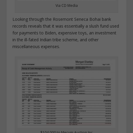
Via CD Media
Looking through the Rosemont Seneca Bohai bank
records reveals that it was essentially a slush fund used
for payments to Biden, expensive toys, an investment
in the ill-fated Indian tribe scheme, and other
miscellaneous expenses.
$104,000 to Mecum Auction Inc