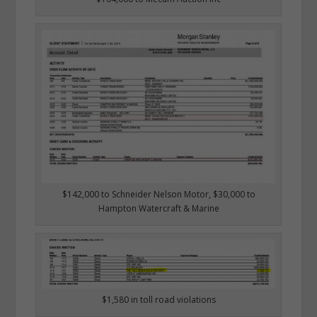
$142,000 to Schneider Nelson Motor, $30,000 to
Hampton Watercraft & Marine
$1,580 in toll road violations