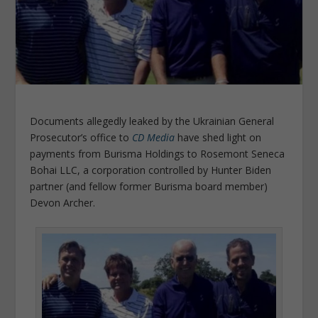
Documents allegedly leaked by the Ukrainian General
Prosecutor’s office to
CD Media
have shed light on
payments from Burisma Holdings to Rosemont Seneca
Bohai LLC, a corporation controlled by Hunter Biden
partner (and fellow former Burisma board member)
Devon Archer.