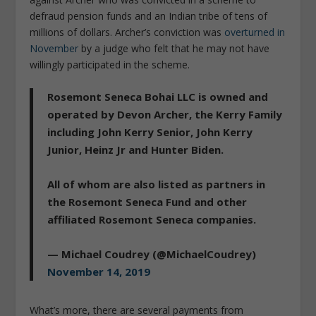
defraud pension funds and an Indian tribe of tens of
millions of dollars. Archer’s conviction was
overturned in
November
by a judge who felt that he may not have
willingly participated in the scheme.
Rosemont Seneca Bohai LLC is owned and
operated by Devon Archer, the Kerry Family
including John Kerry Senior, John Kerry
Junior, Heinz Jr and Hunter Biden.
All of whom are also listed as partners in
the Rosemont Seneca Fund and other
affiliated Rosemont Seneca companies.
— Michael Coudrey (@MichaelCoudrey)
November 14, 2019
What’s more, there are several payments from