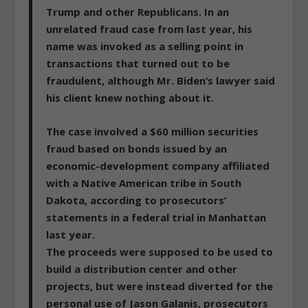
Trump and other Republicans. In an
unrelated fraud case from last year, his
name was invoked as a selling point in
transactions that turned out to be
fraudulent, although Mr. Biden‘s lawyer said
his client knew nothing about it.
The case involved a
$60 million securities
fraud
based on bonds issued by an
economic-development company affiliated
with a Native American tribe in South
Dakota, according to prosecutors’
statements in a federal trial in Manhattan
last year.
The proceeds were supposed to be used to
build a distribution center and other
projects,
but were instead diverted for the
personal use of Jason Galanis
, prosecutors