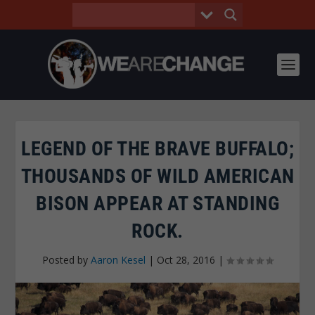
LEGEND OF THE BRAVE BUFFALO;
THOUSANDS OF WILD AMERICAN
BISON APPEAR AT STANDING
ROCK.
Posted by
Aaron Kesel
|
Oct 28, 2016
|