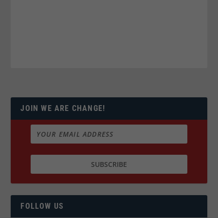
JOIN WE ARE CHANGE!
FOLLOW US