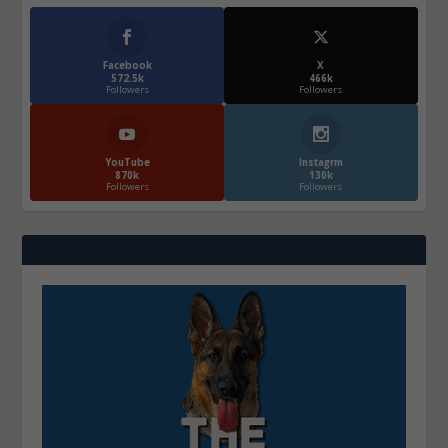
Facebook
X
572.5k
466k
Followers
Followers
YouTube
Instagrm
870k
130k
Followers
Followers