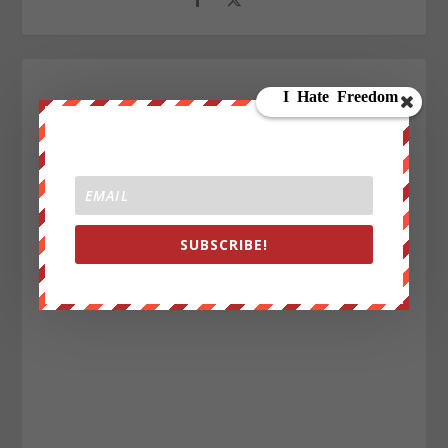
SUBSCRIBE!