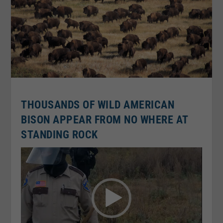
THOUSANDS OF WILD AMERICAN
BISON APPEAR FROM NO WHERE AT
STANDING ROCK
Video
Player