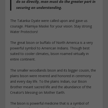
do so directly, man must do the greater part in
securing an understanding.
The Tatanka Oyate were called upon and gave us
courage. Pilamiya Maske for your vision. Stay strong
Water Protectors!
The great bison or buffalo of North America is a very
powerful symbol to American Indians. Though best
suited to cooler climates, bison roamed virtually in
entire continent.
The smaller woodlands bison and its bigger cousin, the
plains bison were revered and honored in ceremony
and every day life. To the plains Indian, our Bison
Brother meant sacred life and the abundance of the
Creator’s blessing on Mother Earth.
The bison is powerful medicine that is a symbol of