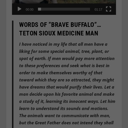
00:00
01:17
WORDS OF ”BRAVE BUFFALO”…
TETON SIOUX MEDICINE MAN
I have noticed in my life that all men have a
liking for some special animal, tree, plant, or
spot of earth. If men would pay more attention
to these preferences and seek what is best in
order to make themselves worthy of that
toward which they are so attracted, they might
have dreams that would purify their lives. Let a
man decide upon his favorite animal and make
a study of it, learning its innocent ways. Let him
learn to understand its sounds and motions.
The animals want to communicate with man,
but the Great Father does not intend they shall