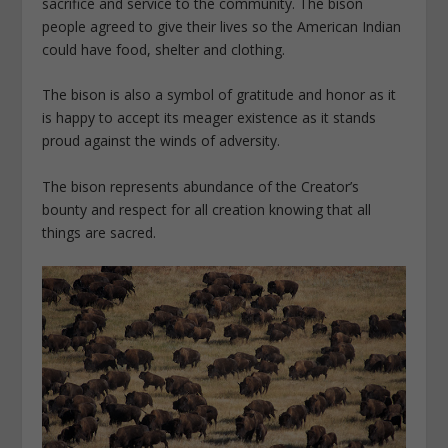
sacrifice and service to the community. The bison
people agreed to give their lives so the American Indian
could have food, shelter and clothing.
The bison is also a symbol of gratitude and honor as it
is happy to accept its meager existence as it stands
proud against the winds of adversity.
The bison represents abundance of the Creator’s
bounty and respect for all creation knowing that all
things are sacred.