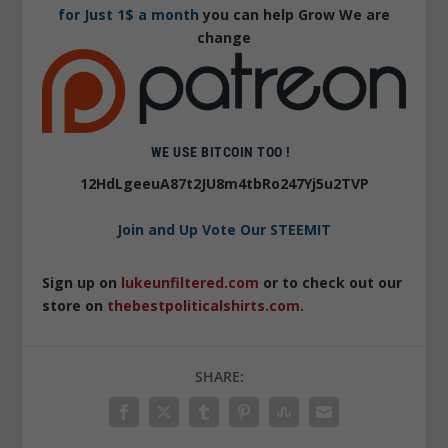
for Just 1$ a month
you can help Grow We are
change
WE USE BITCOIN TOO !
12HdLgeeuA87t2JU8m4tbRo247Yj5u2TVP
Join and Up Vote Our STEEMIT
Sign up on
lukeunfiltered.com
or to check out our
store on
thebestpoliticalshirts.com
.
SHARE: