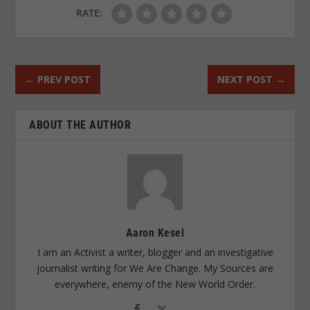
RATE:
←
PREV POST
NEXT POST
→
ABOUT THE AUTHOR
Aaron Kesel
I am an Activist a writer, blogger and an investigative
journalist writing for We Are Change. My Sources are
everywhere, enemy of the New World Order.