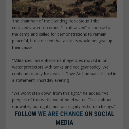
The chairman of the Standing Rock Sioux Tribe
criticized law enforcement’s “militarized” response to
the camp and called for demonstrations to remain
peaceful, but stressed that activists would not give up
their cause.
“Militarized law enforcement agencies moved in on
water protectors with tanks and riot gear today. We
continue to pray for peace,” Dave Archambault II said in
a statement Thursday evening.
“We won’t step down from this fight,” he added. “As
peoples of this earth, we all need water. This is about
our water, our rights, and our dignity as human beings.”
FOLLOW
WE ARE CHANGE
ON SOCIAL
MEDIA