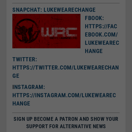
SNAPCHAT: LUKEWEARECHANGE
FBOOK:
HTTPS://FAC
EBOOK.COM/
LUKEWEAREC
HANGE
TWITTER:
HTTPS://TWITTER.COM/LUKEWEARECHAN
GE
I
NSTAGRAM:
HTTPS://INSTAGRAM.COM/LUKEWEAREC
HANGE
SIGN UP BECOME A PATRON AND SHOW YOUR
SUPPORT FOR ALTERNATIVE NEWS