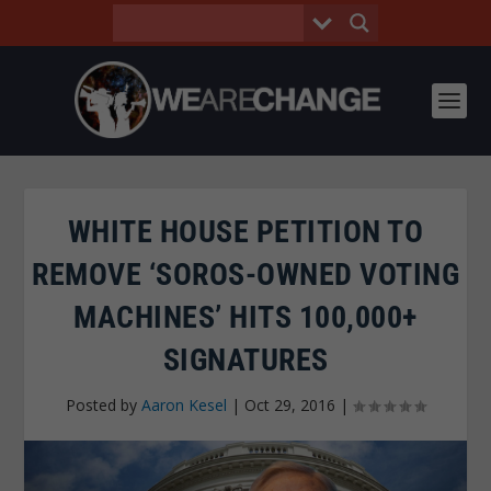
WHITE HOUSE PETITION TO
REMOVE ‘SOROS-OWNED VOTING
MACHINES’ HITS 100,000+
SIGNATURES
Posted by
Aaron Kesel
|
Oct 29, 2016
|