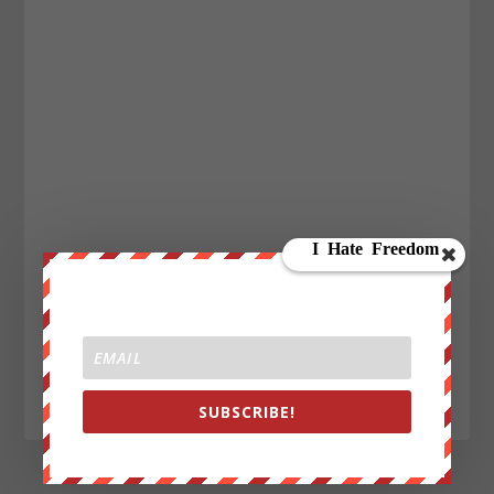
SUBSCRIBE!