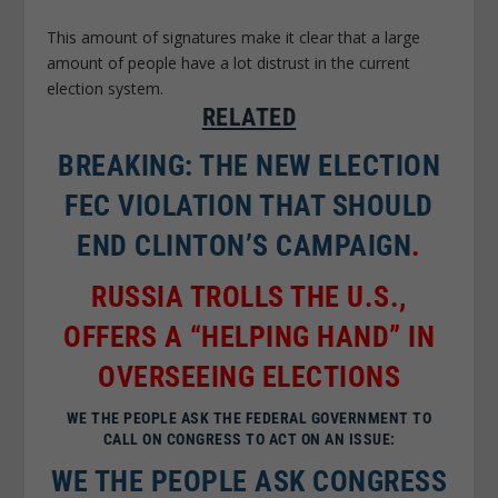
This amount of signatures make it clear that a large
amount of people have a lot distrust in the current
election system.
RELATED
BREAKING: THE NEW ELECTION
FEC VIOLATION THAT SHOULD
END CLINTON’S CAMPAIGN
.
RUSSIA TROLLS THE U.S.,
OFFERS A “HELPING HAND” IN
OVERSEEING ELECTIONS
WE THE PEOPLE ASK THE FEDERAL GOVERNMENT TO
CALL ON CONGRESS TO ACT ON AN ISSUE:
WE THE PEOPLE ASK CONGRESS