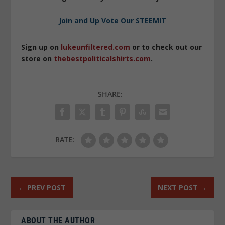
Join and Up Vote Our STEEMIT
Sign up on
lukeunfiltered.com
or to check out our
store on
thebestpoliticalshirts.com
.
SHARE:
RATE:
←
PREV POST
NEXT POST
→
ABOUT THE AUTHOR