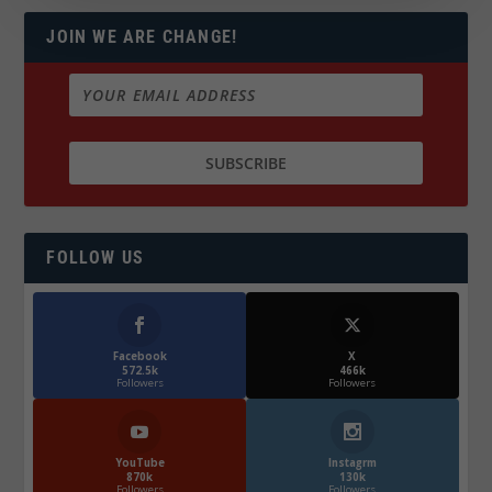
JOIN WE ARE CHANGE!
FOLLOW US
Facebook
X
572.5k
466k
Followers
Followers
YouTube
Instagrm
870k
130k
Followers
Followers