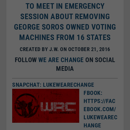
TO MEET IN EMERGENCY
SESSION ABOUT REMOVING
GEORGE SOROS OWNED VOTING
MACHINES FROM 16 STATES
CREATED BY J.W. ON OCTOBER 21, 2016
FOLLOW
WE ARE CHANGE
ON SOCIAL
MEDIA
SNAPCHAT: LUKEWEARECHANGE
FBOOK:
HTTPS://FAC
EBOOK.COM/
LUKEWEAREC
HANGE