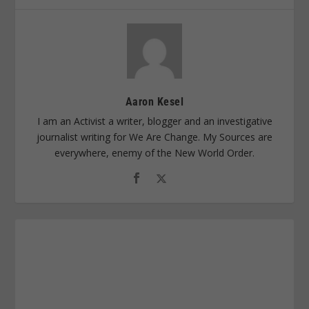
Aaron Kesel
I am an Activist a writer, blogger and an investigative
journalist writing for We Are Change. My Sources are
everywhere, enemy of the New World Order.