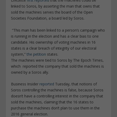
Lifezette
first reported
that the machines could be
linked to Soros, by asserting the man that owns that
sold the machines serves the board of the Open
Societies Foundation, a board led by Soros.
“This man has been linked to a person’s campaign who
is running in the election and has a clear bias to one
candidate. His ownership of voting machines in 16
states is a clear breach of integrity of our electoral
system,”
the petition
states.
The machines were tied to Soros by The Epoch Times,
which reported the company that sold the machines is
owned by a Soros ally.
Business Insider
reported
Tuesday, that notions of
Soros controlling the machines is false, because Soros
doesn’t have a controlling interest in the company that
sold the machines, claiming that the 16 states to
purchase the machines don’t plan to use them in the
2016 general election.