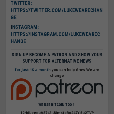
TWITTER:
HTTPS://TWITTER.COM/LUKEWEARECHAN
GE
I
NSTAGRAM:
HTTPS://INSTAGRAM.COM/LUKEWEAREC
HANGE
SIGN UP BECOME A PATRON AND SHOW YOUR
SUPPORT FOR ALTERNATIVE NEWS
for Just 1$ a month
you can help Grow We are
change
WE USE BITCOIN TOO !
12HdLgeeuA87t2JU8m4tbRo247Yj5u2TVP