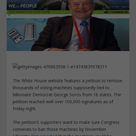
The White House website features a petition to remove
thousands of voting machines supposedly tied to
billionaire Democrat George Soros from 16 states. The
petition reached well over 100,000 signatures as of
Friday night.
The petition’s supporters want to make sure Congress
convenes to ban those machines by November.