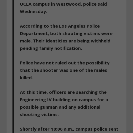
UCLA campus in Westwood, police said
Wednesday.
According to the Los Angeles Police
Department, both shooting victims were
male. Their identities are being withheld
pending family notification.
Police have not ruled out the possibility
that the shooter was one of the males
killed.
At this time, officers are searching the
Engineering IV building on campus for a
possible gunman and any additional
shooting victims.
Shortly after 10:00 a.m., campus police sent