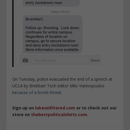
On Tuesday, police evacuated the end of a speech at
UCLA by Breitbart Tech editor Milo Yiannopoulos
because of a bomb threat
.
Sign up on
lukeunfiltered.com
or to check out our
store on
thebestpoliticalshirts.com
.