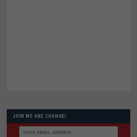
JOIN WE ARE CHANGE!