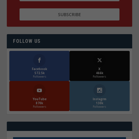
FOLLOW US
Facebook
X
572.5k
466k
Followers
Followers
YouTube
Instagrm
870k
130k
Followers
Followers