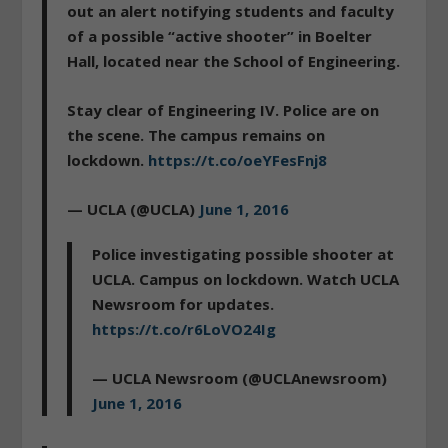
out an alert notifying students and faculty
of a possible “active shooter” in Boelter
Hall, located near the School of Engineering.
Stay clear of Engineering IV. Police are on
the scene. The campus remains on
lockdown.
https://t.co/oeYFesFnj8
— UCLA (@UCLA)
June 1, 2016
Police investigating possible shooter at
UCLA. Campus on lockdown. Watch UCLA
Newsroom for updates.
https://t.co/r6LoVO24Ig
— UCLA Newsroom (@UCLAnewsroom)
June 1, 2016