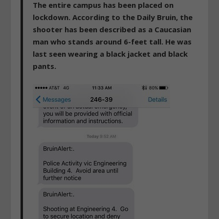
The entire campus has been placed on
lockdown. According to the Daily Bruin, the
shooter has been described as a Caucasian
man who stands around 6-feet tall. He was
last seen wearing a black jacket and black
pants.