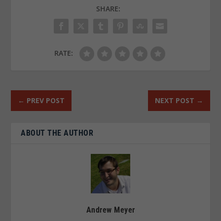
SHARE:
RATE:
←
PREV POST
NEXT POST
→
ABOUT THE AUTHOR
Andrew Meyer