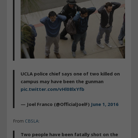
UCLA police chief says one of two killed on
campus may have been the gunman
pic.twitter.com/vHl08lxYfb
— Joel Franco (@OfficialJoelF)
June 1, 2016
From
CBSLA
:
Two people have been fatally shot on the