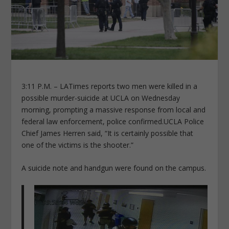
3:11 P.M. – LATimes reports two men were killed in a
possible murder-suicide at UCLA on Wednesday
morning, prompting a massive response from local and
federal law enforcement, police confirmed.UCLA Police
Chief James Herren said, “It is certainly possible that
one of the victims is the shooter.”
A suicide note and handgun were found on the campus.