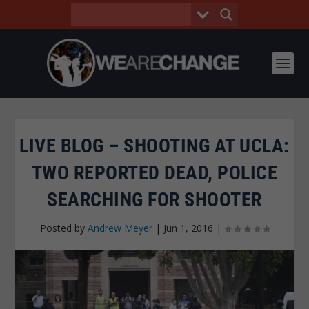
LIVE BLOG – SHOOTING AT UCLA:
TWO REPORTED DEAD, POLICE
SEARCHING FOR SHOOTER
Posted by
Andrew Meyer
|
Jun 1, 2016
|