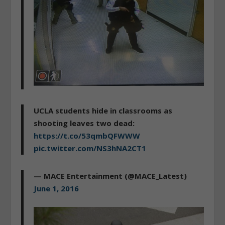
UCLA students hide in classrooms as
shooting leaves two dead:
https://t.co/53qmbQFWWW
pic.twitter.com/NS3hNA2CT1
— MACE Entertainment (@MACE_Latest)
June 1, 2016