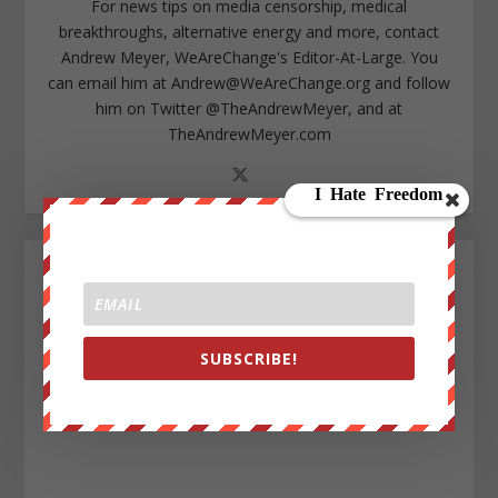
For news tips on media censorship, medical
breakthroughs, alternative energy and more, contact
Andrew Meyer, WeAreChange's Editor-At-Large. You
can email him at
Andrew@WeAreChange.org
and follow
him on Twitter @TheAndrewMeyer, and at
TheAndrewMeyer.com
SUBSCRIBE!