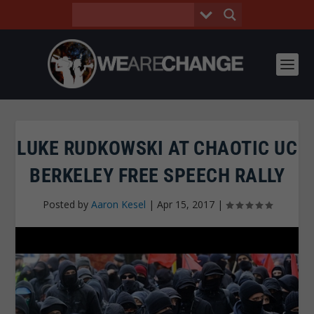
LUKE RUDKOWSKI AT CHAOTIC UC
BERKELEY FREE SPEECH RALLY
Posted by
Aaron Kesel
|
Apr 15, 2017
|