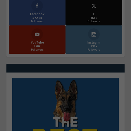
Facebook
X
572.5k
466k
Followers
Followers
YouTube
Instagrm
870k
130k
Followers
Followers