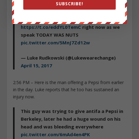
SUBSCRIBE!
Just some of the craziness from Berkeley
today, uploading more on
https://t.co/eddYL0TemC
right now as we
speak TODAY WAS NUTS
pic.twitter.com/5MnJ7Zd12w
— Luke Rudkowski (@Lukewearechange)
April 15, 2017
2:56 PM – Here is the man offering a Pepsi from earlier
in the day. Luke reports that he too has sustained an
injury now.
This guy was trying to give antifa a Pepsi in
Berkeley, later he had a huge wound on his
head and was bleeding everywhere
pic.twitter.com/6mAd4en4PK