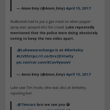
— Anon Emy (@Anon_Emy)
April 15, 2017
Rudkowski had to put a gas mask on when pepper
spray was sprayed into the crowd.
Luke repeatedly
mentioned that the police were doing absolutely
noting to keep the two sides apart.
.
@Lukewearechange
is at
#Berkeley
#LIVE
https://t.co/Drx2DVIwDy
pic.twitter.com/8Cuv9ywxeV
— Anon Emy (@Anon_Emy)
April 15, 2017
Luke saw Tim Poole, who was also at Berkeley,
reporting live!
.
@Timcast
bro we see you 😀