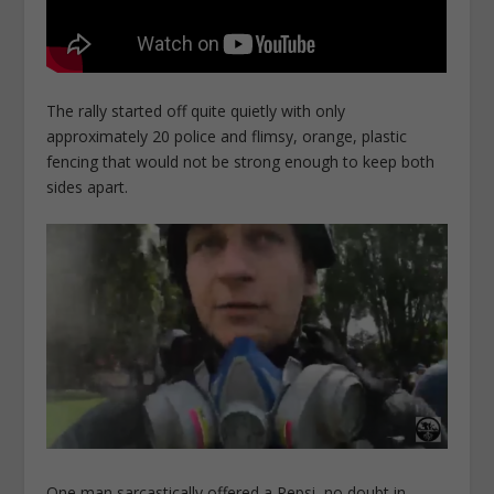
The rally started off quite quietly with only
approximately 20 police and flimsy, orange, plastic
fencing that would not be strong enough to keep both
sides apart.
One man sarcastically offered a Pepsi, no doubt in