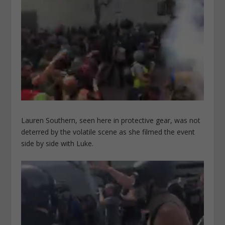
Lauren Southern, seen here in protective gear, was not
deterred by the volatile scene as she filmed the event
side by side with Luke.