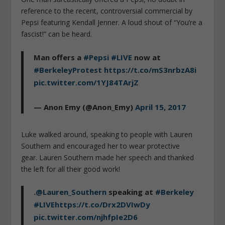
reference to the recent, controversial commercial by
Pepsi featuring Kendall Jenner. A loud shout of “You’re a
fascist!” can be heard.
Man offers a
#Pepsi
#LIVE
now at
#BerkeleyProtest
https://t.co/mS3nrbzA8i
pic.twitter.com/1YJ84TArjZ
— Anon Emy (@Anon_Emy)
April 15, 2017
Luke walked around, speaking to people with Lauren
Southern and encouraged her to wear protective
gear. Lauren Southern made her speech and thanked
the left for all their good work!
.
@Lauren_Southern
speaking at
#Berkeley
#LIVE
https://t.co/Drx2DVIwDy
pic.twitter.com/njhfpIe2D6