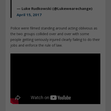
— Luke Rudkowski (@Lukewearechange)
April 15, 2017
Police were filmed standing around acting oblivious as
the two groups collided over and over with some
people getting seriously injured clearly failing to do their
jobs and enforce the rule of law.