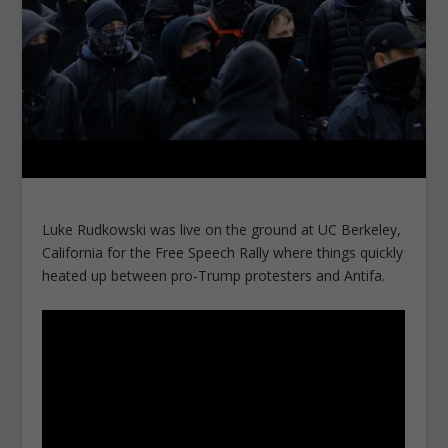
Luke Rudkowski was live on the ground at UC Berkeley,
California for the Free Speech Rally where things quickly
heated up between pro-Trump protesters and Antifa.