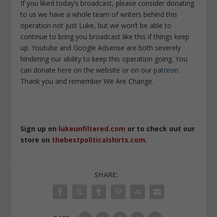
If you liked today’s broadcast, please consider donating
to us we have a whole team of writers behind this
operation not just Luke, but we won’t be able to
continue to bring you broadcast like this if things keep
up. Youtube and Google Adsense are both severely
hindering our ability to keep this operation going. You
can donate
here
on the website or on our
patreon
.
Thank you and remember We Are Change.
Sign up on
lukeunfiltered.com
or to check out our
store on
thebestpoliticalshirts.com
.
SHARE: