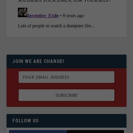
JOIN WE ARE CHANGE!
FOLLOW US