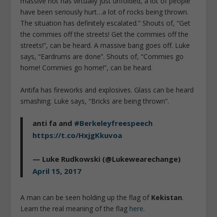
massive riot has virtually just unfolded, a lot of people
have been seriously hurt…a lot of rocks being thrown.
The situation has definitely escalated.” Shouts of, “Get
the commies off the streets! Get the commies off the
streets!”, can be heard. A massive bang goes off. Luke
says, “Eardrums are done”. Shouts of, “Commies go
home! Commies go home!”, can be heard.
Antifa has fireworks and explosives. Glass can be heard
smashing. Luke says, “Bricks are being thrown”.
anti fa and
#Berkeleyfreespeech
https://t.co/HxjgKkuvoa
— Luke Rudkowski (@Lukewearechange)
April 15, 2017
A man can be seen holding up the flag of
Kekistan
.
Learn the real meaning of the flag
here
.