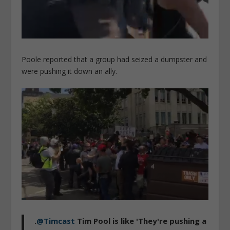
Poole reported that a group had seized a dumpster and
were pushing it down an ally.
.
@Timcast
Tim Pool is like 'They're pushing a