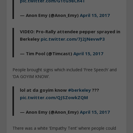
pic.twitter.com/G1tG98Ch4T
— Anon Emy (@Anon_Emy)
April 15, 2017
VIDEO: Pro-Rally attendee pepper sprayed in
Berkeley
pic.twitter.com/7J2JNevwP3
— Tim Pool (@Timcast)
April 15, 2017
People brought signs which included ‘Free Speech’ and
‘DA GOYIM KNOW’.
lol at da goyim know
#berkeley
???
pic.twitter.com/QJSZowkZQM
— Anon Emy (@Anon_Emy)
April 15, 2017
There was a white ‘Empathy Tent’ where people could