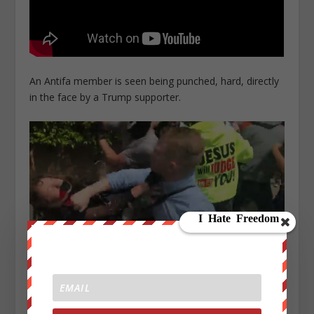
An Antifa member is seen being punched, hard, directly
in the face by a Trump supporter.
2: 53 PM – A fight breaks out, and a member of Antifa
can be seen spraying people with pepper spray.