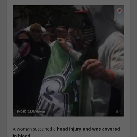
A woman sustained a
head injury and was covered
in blood
.