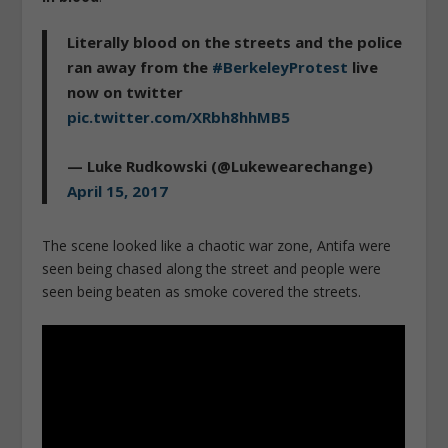
Literally blood on the streets and the police
ran away from the
#BerkeleyProtest
live
now on twitter
pic.twitter.com/XRbh8hhMB5
— Luke Rudkowski (@Lukewearechange)
April 15, 2017
The scene looked like a chaotic war zone, Antifa were
seen being chased along the street and people were
seen being beaten as smoke covered the streets.