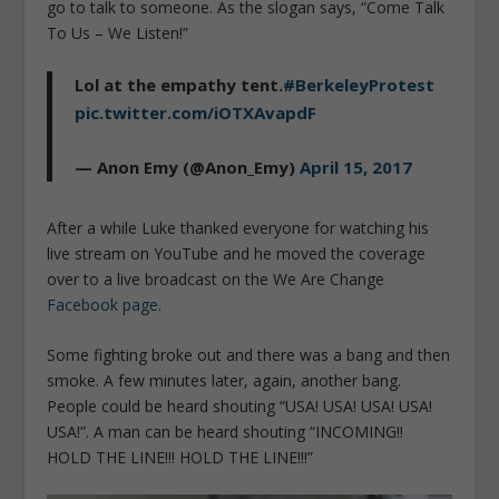
go to talk to someone. As the slogan says, “Come Talk
To Us – We Listen!”
Lol at the empathy tent.
#BerkeleyProtest
pic.twitter.com/iOTXAvapdF
— Anon Emy (@Anon_Emy)
April 15, 2017
After a while Luke thanked everyone for watching his
live stream on YouTube and he moved the coverage
over to a live broadcast on the We Are Change
Facebook page
.
Some fighting broke out and there was a bang and then
smoke. A few minutes later, again, another bang.
People could be heard shouting “USA! USA! USA! USA!
USA!”. A man can be heard shouting “INCOMING!!
HOLD THE LINE!!! HOLD THE LINE!!!”