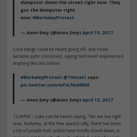
dumpster down the street right now. They
got the dumpster right
now.'
#BerkeleyProtest
— Anon Emy (@Anon_Emy)
April 15, 2017
Loud bangs could be heard going off, and Poole
became quite concerned, saying he’d never experienced
anything like this before.
#BerkeleyProtest
@Timcast
says:
pic.twitter.com/wfvLf6sNMM
— Anon Emy (@Anon_Emy)
April 15, 2017
12:39PM – Luke can be heard saying, “We are live right
now, Berkeley, at the free speech rally, there has been
a lot of people hurt, police have totally stood down, a