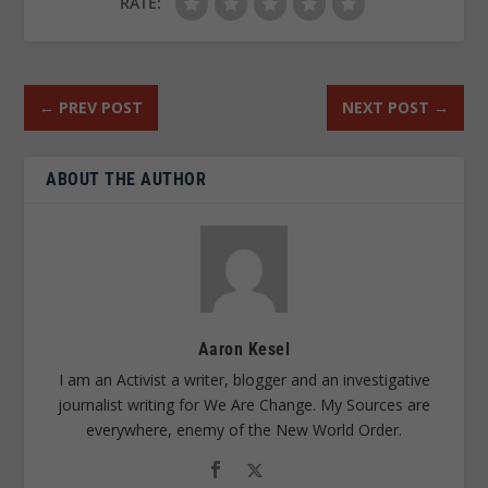
RATE:
←
PREV POST
NEXT POST
→
ABOUT THE AUTHOR
Aaron Kesel
I am an Activist a writer, blogger and an investigative
journalist writing for We Are Change. My Sources are
everywhere, enemy of the New World Order.