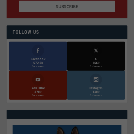
FOLLOW US
Facebook
X
572.5k
466k
Followers
Followers
YouTube
Instagrm
870k
130k
Followers
Followers