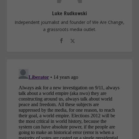
Luke Rudkowski
Independent journalist and founder of We Are Change,
a grassroots media outlet.