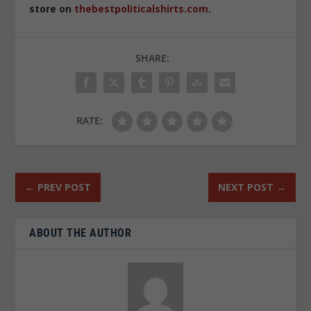
store on
thebestpoliticalshirts.com
.
SHARE:
RATE:
←
PREV POST
NEXT POST
→
ABOUT THE AUTHOR