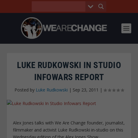
LUKE RUDKOWSKI IN STUDIO
INFOWARS REPORT
Posted by
Luke Rudkowski
|
Sep 23, 2011
|
Alex Jones talks with We Are Change founder, journalist,
filmmaker and activist Luke Rudkowski in-studio on this
Wednesday edition of the Alex Jones Show.