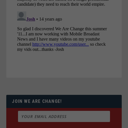
JOIN WE ARE CHANGE!