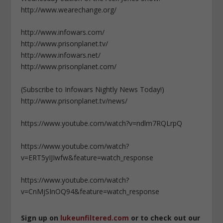
http://www.wearechange.org/
http://www.infowars.com/
http://www.prisonplanet.tv/
http://www.infowars.net/
http://www.prisonplanet.com/
(Subscribe to Infowars Nightly News Today!)
http://www.prisonplanet.tv/news/
https://www.youtube.com/watch?v=ndlm7RQLrpQ
https://www.youtube.com/watch?
v=ERT5yIJIwfw&feature=watch_response
https://www.youtube.com/watch?
v=CnMjSInOQ94&feature=watch_response
Sign up on
lukeunfiltered.com
or to check out our