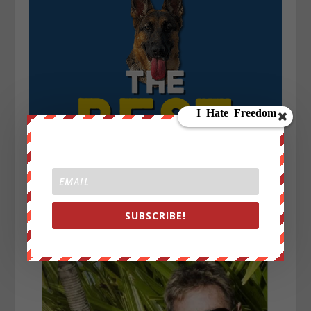
SUBSCRIBE!