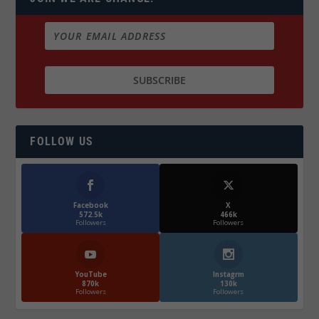
FOLLOW US
Facebook
X
572.5k
466k
Followers
Followers
YouTube
Instagrm
870k
130k
Followers
Followers