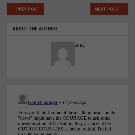
←
PREV POST
NEXT POST
→
ABOUT THE AUTHOR
abby