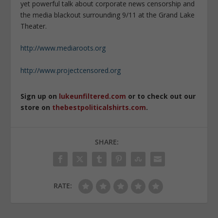
yet powerful talk about corporate news censorship and
the media blackout surrounding 9/11 at the Grand Lake
Theater.
http://www.mediaroots.org
http://www.projectcensored.org
Sign up on
lukeunfiltered.com
or to check out our
store on
thebestpoliticalshirts.com
.
SHARE:
RATE: