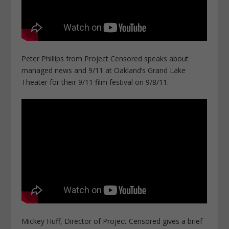
Peter Phillips from Project Censored speaks about
managed news and 9/11 at Oakland’s Grand Lake
Theater for their 9/11 film festival on 9/8/11.
Mickey Huff, Director of Project Censored gives a brief