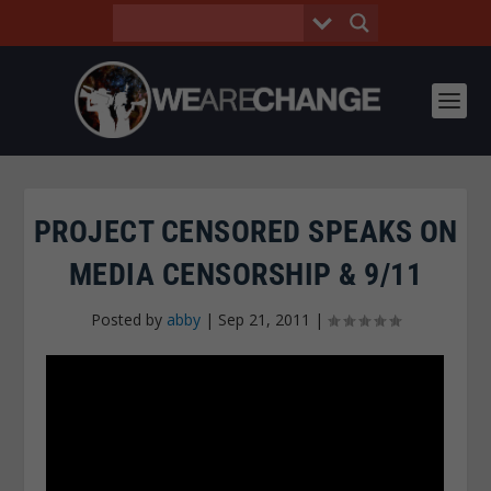
PROJECT CENSORED SPEAKS ON
MEDIA CENSORSHIP & 9/11
Posted by
abby
|
Sep 21, 2011
|