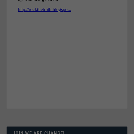
JOIN WE ARE CHANGE!