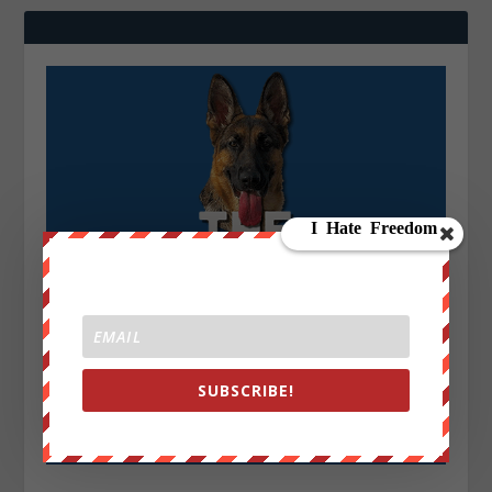
SUBSCRIBE!