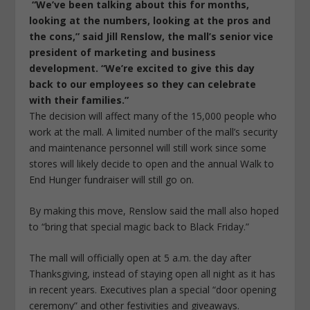
“We’ve been talking about this for months,
looking at the numbers, looking at the pros and
the cons,” said Jill Renslow, the mall’s senior vice
president of marketing and business
development. “We’re excited to give this day
back to our employees so they can celebrate
with their families.”
The decision will affect many of the 15,000 people who
work at the mall. A limited number of the mall’s security
and maintenance personnel will still work since some
stores will likely decide to open and the annual Walk to
End Hunger fundraiser will still go on.
By making this move, Renslow said the mall also hoped
to “bring that special magic back to Black Friday.”
The mall will officially open at 5 a.m. the day after
Thanksgiving, instead of staying open all night as it has
in recent years. Executives plan a special “door opening
ceremony” and other festivities and giveaways.