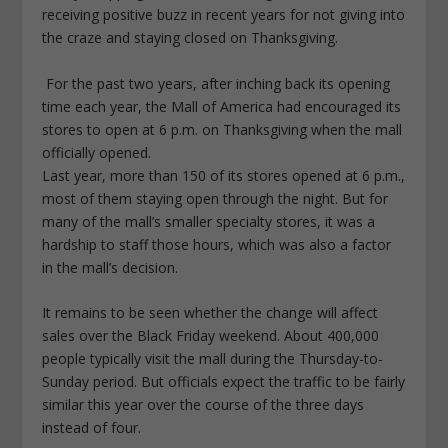
receiving positive buzz in recent years for not giving into
the craze and staying closed on Thanksgiving.
For the past two years, after inching back its opening
time each year, the Mall of America had encouraged its
stores to open at 6 p.m. on Thanksgiving when the mall
officially opened.
Last year, more than 150 of its stores opened at 6 p.m.,
most of them staying open through the night. But for
many of the mall’s smaller specialty stores, it was a
hardship to staff those hours, which was also a factor
in the mall’s decision.
It remains to be seen whether the change will affect
sales over the Black Friday weekend. About 400,000
people typically visit the mall during the Thursday-to-
Sunday period. But officials expect the traffic to be fairly
similar this year over the course of the three days
instead of four.