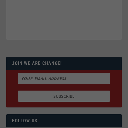
JOIN WE ARE CHANGE!
FOLLOW US