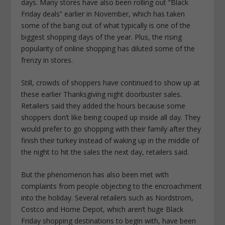
days. Many stores have also been rolling out “Black
Friday deals” earlier in November, which has taken
some of the bang out of what typically is one of the
biggest shopping days of the year. Plus, the rising
popularity of online shopping has diluted some of the
frenzy in stores.
Still, crowds of shoppers have continued to show up at
these earlier Thanksgiving night doorbuster sales.
Retailers said they added the hours because some
shoppers don’t like being couped up inside all day. They
would prefer to go shopping with their family after they
finish their turkey instead of waking up in the middle of
the night to hit the sales the next day, retailers said.
But the phenomenon has also been met with
complaints from people objecting to the encroachment
into the holiday. Several retailers such as Nordstrom,
Costco and Home Depot, which aren’t huge Black
Friday shopping destinations to begin with, have been