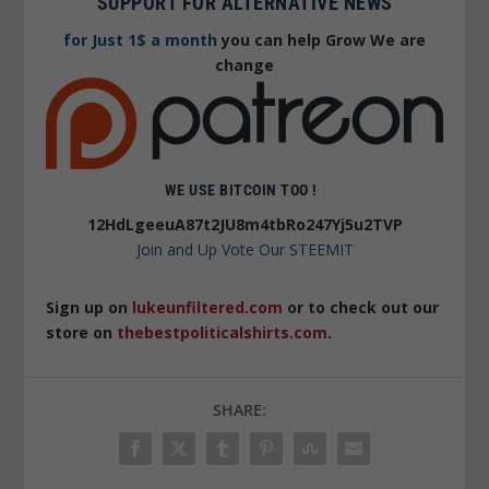
SUPPORT FOR ALTERNATIVE NEWS
for Just 1$ a month
you can help Grow We are
change
WE USE BITCOIN TOO !
12HdLgeeuA87t2JU8m4tbRo247Yj5u2TVP
Join and Up Vote Our STEEMIT
Sign up on
lukeunfiltered.com
or to check out our
store on
thebestpoliticalshirts.com
.
SHARE: