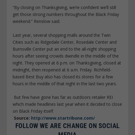
“By closing on Thanksgiving, we’re confident we’ll still
get those strong numbers throughout the Black Friday
weekend.” Renslow said.
Last year, several shopping malls around the Twin
Cities such as Ridgedale Center, Rosedale Center and
Burnsville Center put an end to the all-night shopping
hours after seeing crowds dwindle in the middle of the
night. They opened at 6 p.m. on Thanksgiving, closed at
midnight, then reopened at 6 a.m. Friday. Richfield-
based Best Buy also has closed its stores for a few
hours in the middle of that night in the last two years.
But few have gone has far as outdoors retailer REI
which made headlines last year when it decided to close
on Black Friday itself.
Source:
http://www.startribune.com/
FOLLOW WE ARE CHANGE ON SOCIAL
MEDIA