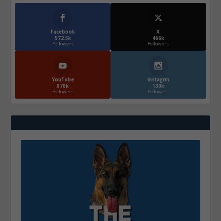
Facebook
X
572.5k
466k
Followers
Followers
YouTube
Instagrm
870k
130k
Followers
Followers