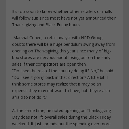
It’s too soon to know whether other retailers or malls
will follow suit since most have not yet announced their
Thanksgiving and Black Friday hours.
Marshal Cohen, a retail analyst with NPD Group,
doubts there will be a huge pendulum swing away from
opening on Thanksgiving this year since many of big-
box stores are nervous about losing out on the early
sales if their competitors are open then.
“Do I see the rest of the country doing it? No,” he said.
“Do I see it going back in that direction? A little bit. I
think some stores may realize that it may be an
expense they may not want to have, but they’re also
afraid to not do it.”
At the same time, he noted opening on Thanksgiving
Day does not lift overall sales during the Black Friday
weekend. It just spreads out the spending over more