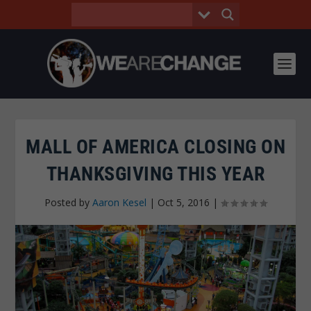
MALL OF AMERICA CLOSING ON
THANKSGIVING THIS YEAR
Posted by
Aaron Kesel
|
Oct 5, 2016
|