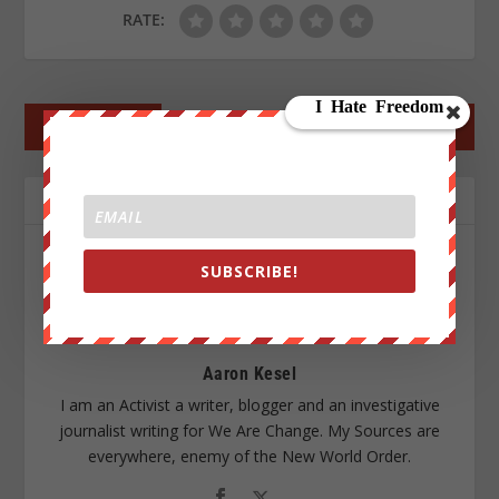
RATE:
←
PREV POST
NEXT POST
→
ABOUT THE AUTHOR
SUBSCRIBE!
Aaron Kesel
I am an Activist a writer, blogger and an investigative
journalist writing for We Are Change. My Sources are
everywhere, enemy of the New World Order.