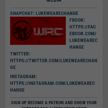
SNAPCHAT: LUKEWEARECHANGE
FBOOK:
HTTPS://FAC
EBOOK.COM/
LUKEWEAREC
HANGE
TWITTER:
HTTPS://TWITTER.COM/LUKEWEARECHAN
GE
I
NSTAGRAM:
HTTPS://INSTAGRAM.COM/LUKEWEAREC
HANGE
SIGN UP BECOME A PATRON AND SHOW YOUR