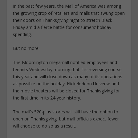
In the past few years, the Mall of America was among
the growing crop of retailers and malls that swung open
their doors on Thanksgiving night to stretch Black
Friday amid a fierce battle for consumers’ holiday
spending.
But no more.
The Bloomington megamall notified employees and
tenants Wednesday morning that it is reversing course
this year and will close down as many of its operations
as possible on the holiday. Nickelodeon Universe and
the movie theaters will be closed for Thanksgiving for
the first time in its 24-year history.
The mall’s 520-plus stores will still have the option to
open on Thanksgiving, but mall officials expect fewer
will choose to do so as a result.