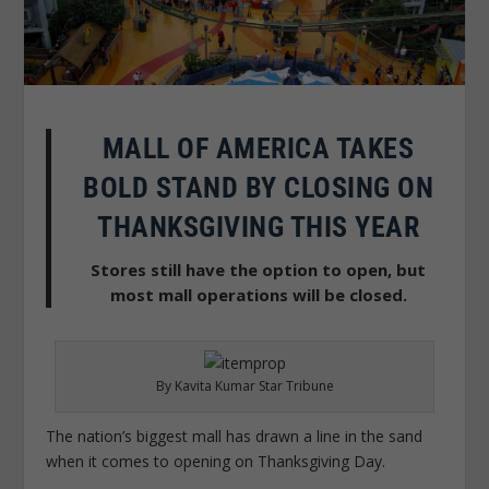
MALL OF AMERICA TAKES
BOLD STAND BY CLOSING ON
THANKSGIVING THIS YEAR
Stores still have the option to open, but
most mall operations will be closed.
By Kavita Kumar Star Tribune
The nation’s biggest mall has drawn a line in the sand
when it comes to opening on Thanksgiving Day.