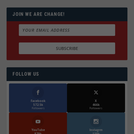
JOIN WE ARE CHANGE!
FOLLOW US
Facebook
X
572.5k
466k
Followers
Followers
YouTube
Instagrm
870k
130k