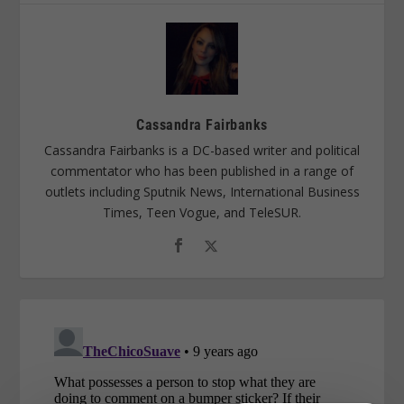
Cassandra Fairbanks
Cassandra Fairbanks is a DC-based writer and political
commentator who has been published in a range of
outlets including Sputnik News, International Business
Times, Teen Vogue, and TeleSUR.