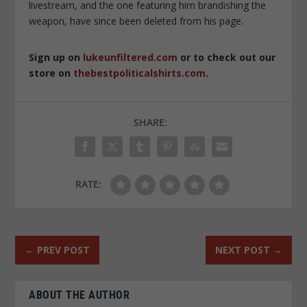
livestream, and the one featuring him brandishing the
weapon, have since been deleted from his page.
Sign up on
lukeunfiltered.com
or to check out our
store on
thebestpoliticalshirts.com
.
SHARE:
RATE:
←
PREV POST
NEXT POST
→
ABOUT THE AUTHOR