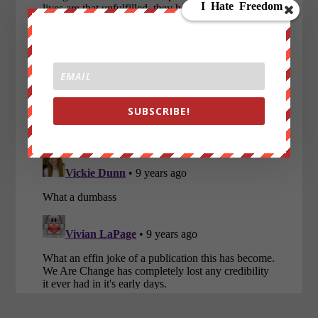
SUBSCRIBE!