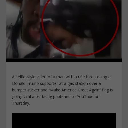
A selfie-style video of a man with a rifle threatening a
Donald Trump supporter at a gas station over a
bumper sticker and “Make America Great Again” flag is
going viral after being published to YouTube on
Thursday.