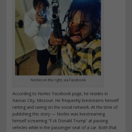
Norles on the right, via Facebook
According to Norles’ Facebook page, he resides in
Kansas City, Missouri. He frequently livestreams himself
ranting and raving on the social network. At the time of
publishing this story — Norles was livestreaming
himself screaming “f-ck Donald Trump” at passing
vehicles while in the passenger seat of a car. Both that