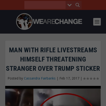
MAN WITH RIFLE LIVESTREAMS
HIMSELF THREATENING
STRANGER OVER TRUMP STICKER
Posted by
Cassandra Fairbanks
|
Feb 17, 2017
|