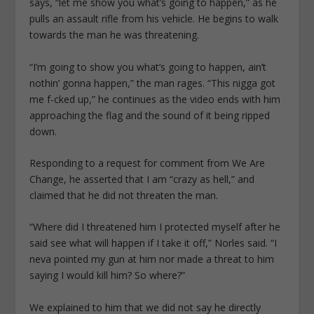
says, “let me show you what’s going to happen,” as he
pulls an assault rifle from his vehicle. He begins to walk
towards the man he was threatening.
“I’m going to show you what’s going to happen, ain’t
nothin’ gonna happen,” the man rages. “This nigga got
me f-cked up,” he continues as the video ends with him
approaching the flag and the sound of it being ripped
down.
Responding to a request for comment from We Are
Change, he asserted that I am “crazy as hell,” and
claimed that he did not threaten the man.
“Where did I threatened him I protected myself after he
said see what will happen if I take it off,” Norles said. “I
neva pointed my gun at him nor made a threat to him
saying I would kill him? So where?”
We explained to him that we did not say he directly