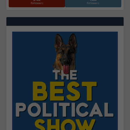
Followers
Followers