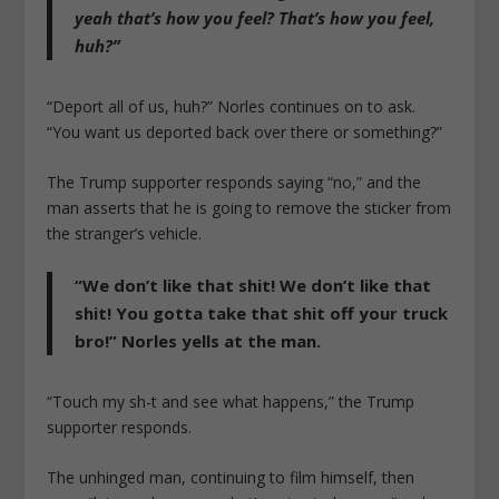
yeah that’s how you feel? That’s how you feel,
huh?”
“Deport all of us, huh?” Norles continues on to ask.
“You want us deported back over there or something?”
The Trump supporter responds saying “no,” and the
man asserts that he is going to remove the sticker from
the stranger’s vehicle.
“We don’t like that shit! We don’t like that
shit! You gotta take that shit off your truck
bro!” Norles yells at the man.
“Touch my sh-t and see what happens,” the Trump
supporter responds.
The unhinged man, continuing to film himself, then