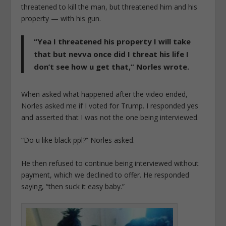
threatened to kill the man, but threatened him and his
property — with his gun.
“Yea I threatened his property I will take
that but nevva once did I threat his life I
don’t see how u get that,” Norles wrote.
When asked what happened after the video ended,
Norles asked me if I voted for Trump. I responded yes
and asserted that I was not the one being interviewed.
“Do u like black ppl?” Norles asked.
He then refused to continue being interviewed without
payment, which we declined to offer. He responded
saying, “then suck it easy baby.”