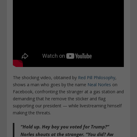
The shocking video, obtained by
Red Pill Philosophy
,
shows a man who goes by the name
Neal Norles
on
Facebook, confronting the stranger at a gas station and
demanding that he remove the sticker and flag
supporting our president — while livestreaming himself
making the threats.
“Hold up. Hey boy you voted for Trump?”
Norles shouts at the stranger. “You did? Aw