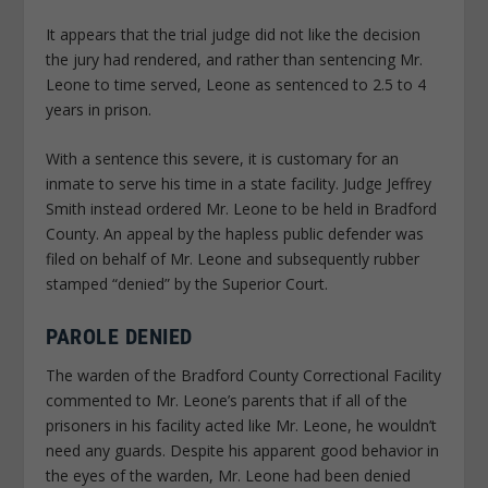
It appears that the trial judge did not like the decision
the jury had rendered, and rather than sentencing Mr.
Leone to time served, Leone as sentenced to 2.5 to 4
years in prison.
With a sentence this severe, it is customary for an
inmate to serve his time in a state facility. Judge Jeffrey
Smith instead ordered Mr. Leone to be held in Bradford
County. An appeal by the hapless public defender was
filed on behalf of Mr. Leone and subsequently rubber
stamped “denied” by the Superior Court.
PAROLE DENIED
The warden of the Bradford County Correctional Facility
commented to Mr. Leone’s parents that if all of the
prisoners in his facility acted like Mr. Leone, he wouldn’t
need any guards. Despite his apparent good behavior in
the eyes of the warden, Mr. Leone had been denied