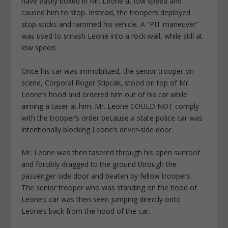
have easily boxed in Mr. Leone at low speed and
caused him to stop. Instead, the troopers deployed
stop-sticks and rammed his vehicle. A “PIT maneuver”
was used to smash Leone into a rock wall, while still at
low speed.
Once his car was immobilized, the senior trooper on
scene, Corporal Roger Stipcak, stood on top of Mr.
Leone’s hood and ordered him out of his car while
aiming a taser at him. Mr. Leone COULD NOT comply
with the trooper’s order because a state police car was
intentionally blocking Leone’s driver-side door.
Mr. Leone was then tasered through his open sunroof
and forcibly dragged to the ground through the
passenger-side door and beaten by fellow troopers.
The senior trooper who was standing on the hood of
Leone’s car was then seen jumping directly onto
Leone’s back from the hood of the car.