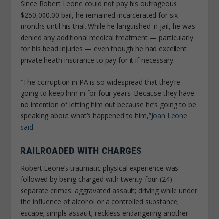
Since Robert Leone could not pay his outrageous
$250,000.00 bail, he remained incarcerated for six
months until his trial. While he languished in jail, he was
denied any additional medical treatment — particularly
for his head injuries — even though he had excellent
private heath insurance to pay for it if necessary.
“The corruption in PA is so widespread that they’re
going to keep him in for four years. Because they have
no intention of letting him out because he’s going to be
speaking about what’s happened to him,”
Joan Leone
said
.
RAILROADED WITH CHARGES
Robert Leone’s traumatic physical experience was
followed by being charged with twenty-four (24)
separate crimes: aggravated assault; driving while under
the influence of alcohol or a controlled substance;
escape; simple assault; reckless endangering another