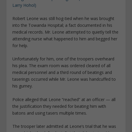
Robert Leone was still hog-tied when he was brought
into the Towanda Hospital; a fact documented in his
medical records. Mr. Leone attempted to quietly tell the
attending nurse what happened to him and begged her
for help.
Unfortunately for him, one of the troopers overheard
his plea. The exam room was ordered cleared of all
medical personnel and a third round of beatings and
taserings occurred while Mr. Leone was handcuffed to
his gurney.
Police alleged that Leone “reached” at an officer — all
the justification they needed for beating him with
batons and using tasers multiple times.
The trooper later admitted at Leone’s trial that he was