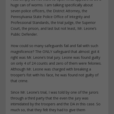
huge can of worms. I am talking specifically about
seven police officers, the District Attorney, the
Pennsylvania State Police Office of Integrity and
Professional Standards, the trial judge, the Superior
Court, the prison, and last but not least, Mr. Leone’s
Public Defender.
How could so many safeguards fail and fail with such
magnificence? The ONLY safeguard that almost got it
right was Mr. Leone’s trial jury. Leone was found guilty
on only 4 of 24 counts and zero of them were felonies.
Although Mr. Leone was charged with breaking a
trooper’s fist with his face, he was found not guilty of
that crime.
Since Mr. Leone’s trial, I was told by one of the jurors
through a third party that the even the jury was
intimidated by the troopers and the DA in this case. So
much so, that they felt they had to give them