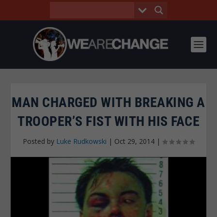
MAN CHARGED WITH BREAKING A
TROOPER’S FIST WITH HIS FACE
Posted by
Luke Rudkowski
|
Oct 29, 2014
|