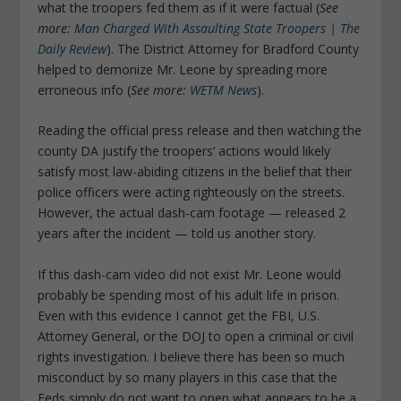
what the troopers fed them as if it were factual (
See
more:
Man Charged With Assaulting State Troopers | The
Daily Review
). The District Attorney for Bradford County
helped to demonize Mr. Leone by spreading more
erroneous info (
See more:
WETM News
).
Reading the official press release and then watching the
county DA justify the troopers’ actions would likely
satisfy most law-abiding citizens in the belief that their
police officers were acting righteously on the streets.
However, the actual dash-cam footage — released 2
years after the incident — told us another story.
If this dash-cam video did not exist Mr. Leone would
probably be spending most of his adult life in prison.
Even with this evidence I cannot get the FBI, U.S.
Attorney General, or the DOJ to open a criminal or civil
rights investigation. I believe there has been so much
misconduct by so many players in this case that the
Feds simply do not want to open what appears to be a