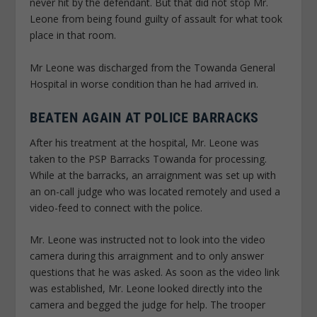
never hit by the defendant. But that did not stop Mr.
Leone from being found guilty of assault for what took
place in that room.
Mr Leone was discharged from the Towanda General
Hospital in worse condition than he had arrived in.
BEATEN AGAIN AT POLICE BARRACKS
After his treatment at the hospital, Mr. Leone was
taken to the PSP Barracks Towanda for processing.
While at the barracks, an arraignment was set up with
an on-call judge who was located remotely and used a
video-feed to connect with the police.
Mr. Leone was instructed not to look into the video
camera during this arraignment and to only answer
questions that he was asked. As soon as the video link
was established, Mr. Leone looked directly into the
camera and begged the judge for help. The trooper