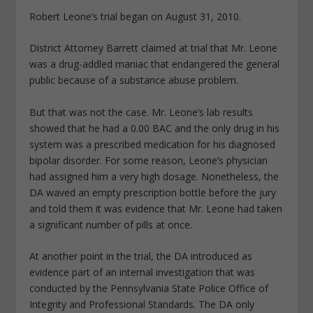
Robert Leone’s trial began on August 31, 2010.
District Attorney Barrett claimed at trial that Mr. Leone
was a drug-addled maniac that endangered the general
public because of a substance abuse problem.
But that was not the case. Mr. Leone’s lab results
showed that he had a 0.00 BAC and the only drug in his
system was a prescribed medication for his diagnosed
bipolar disorder. For some reason, Leone’s physician
had assigned him a very high dosage. Nonetheless, the
DA waved an empty prescription bottle before the jury
and told them it was evidence that Mr. Leone had taken
a significant number of pills at once.
At another point in the trial, the DA introduced as
evidence part of an internal investigation that was
conducted by the Pennsylvania State Police Office of
Integrity and Professional Standards. The DA only