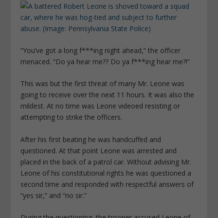
“You’ve got a long f***ing night ahead,” the officer
menaced. “Do ya hear me?? Do ya f***ing hear me?!”
This was but the first threat of many Mr. Leone was
going to receive over the next 11 hours. It was also the
mildest. At no time was Leone videoed resisting or
attempting to strike the officers.
After his first beating he was handcuffed and
questioned. At that point Leone was arrested and
placed in the back of a patrol car. Without advising Mr.
Leone of his constitutional rights he was questioned a
second time and responded with respectful answers of
“yes sir,” and “no sir.”
During the questioning, the trooper accused Leone of