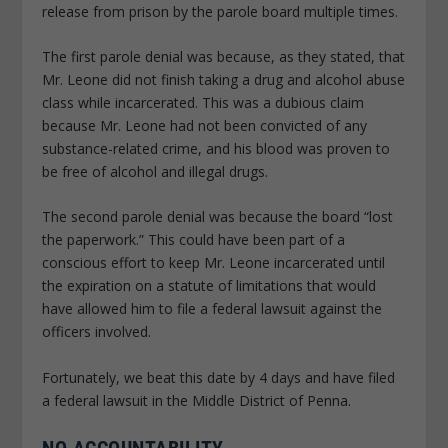
release from prison by the parole board multiple times.
The first parole denial was because, as they stated, that
Mr. Leone did not finish taking a drug and alcohol abuse
class while incarcerated. This was a dubious claim
because Mr. Leone had not been convicted of any
substance-related crime, and his blood was proven to
be free of alcohol and illegal drugs.
The second parole denial was because the board “lost
the paperwork.” This could have been part of a
conscious effort to keep Mr. Leone incarcerated until
the expiration on a statute of limitations that would
have allowed him to file a federal lawsuit against the
officers involved.
Fortunately, we beat this date by 4 days and have filed
a federal lawsuit in the Middle District of Penna.