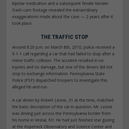
bipolar medication and a subsequent fender bender.
Dash-cam footage revealed the extraordinary
exaggerations made about the case — 2 years after it
took place.
THE TRAFFIC STOP
Around 8:20 p.m. on March 8th, 2010, police received a
9-1-1 call regarding a car that had failed to stop after a
minor traffic collision. The accident resulted in no
injuries and no damage, but one of the drivers did not
stop to exchange information. Pennsylvania State
Police (PSP) dispatched troopers to investigate this
alleged hit-and-run.
A car driven by Robert Leone, 31 at the time, matched
the basic description of the car in question. Mr. Leone
was driving just across the Pennsylvania border from
his home in Vestal, NY. He had just finished star gazing
at the Kopernick Observatory and Science Center and