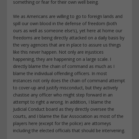
something or fear for their own well being.
We as Americans are willing to go to foreign lands and
spill our own blood in the defense of freedom (both
ours as well as someone else’s), yet here at home our
freedoms are being directly attacked on a daily basis by
the very agencies that are in place to assure us things
like this never happen. Not only are injustices
happening, they are happening on a large scale. I
directly blame the chain of command as much as I
blame the individual offending officers. In most
instances not only does the chain of command attempt
to cover-up and justify misconduct, but they actively
chastise any officer who might step forward in an
attempt to right a wrong. In addition, I blame the
Judicial Conduct board as they directly oversee the
courts, and I blame the Bar Association as most of the
players here (except for the police) are attorneys
including the elected officials that should be intervening.