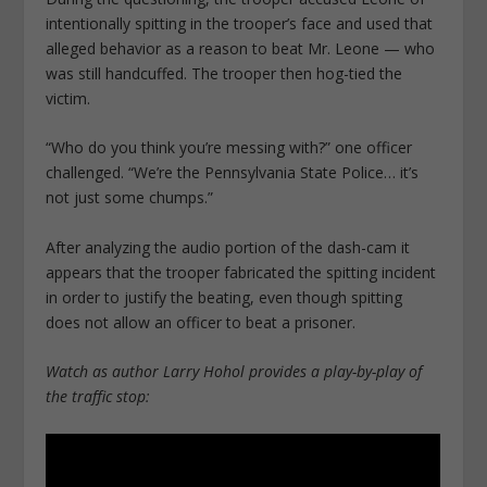
intentionally spitting in the trooper’s face and used that
alleged behavior as a reason to beat Mr. Leone — who
was still handcuffed. The trooper then hog-tied the
victim.
“Who do you think you’re messing with?” one officer
challenged. “We’re the Pennsylvania State Police… it’s
not just some chumps.”
After analyzing the audio portion of the dash-cam it
appears that the trooper fabricated the spitting incident
in order to justify the beating, even though spitting
does not allow an officer to beat a prisoner.
Watch as author Larry Hohol provides a play-by-play of
the traffic stop: