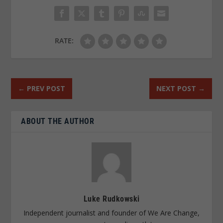
RATE:
←
PREV POST
NEXT POST
→
ABOUT THE AUTHOR
Luke Rudkowski
Independent journalist and founder of We Are Change,