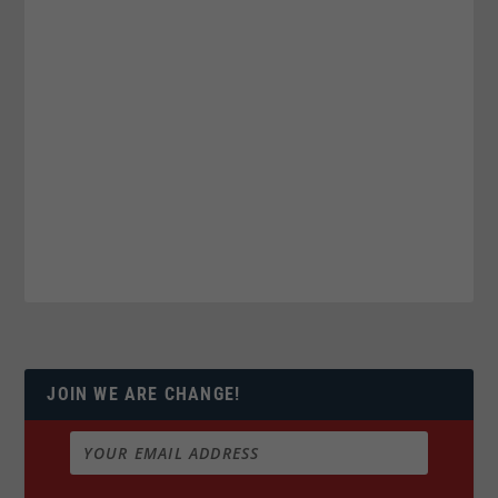
JOIN WE ARE CHANGE!