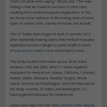
That’s not what we’re saying,” Morris said. “The main
finding is that we found no increase in crime rates
resulting from medical marijuana legalization. In fact,
we found some evidence of decreasing rates of some
types of violent crime, namely homicide and assault.”
The UT Dallas team began its work in summer 2012
after repeatedly hearing claims that medical marijuana
legalization posed a danger to public health in terms
of
exposure to violent crime
and property crime.
The study tracked crime rates across all 50 states
between 1990 and 2006, when 11 states legalized
marijuana for medical use: Alaska, California, Colorado,
Hawaii, Maine, Montana, Nevada, Oregon, Rhode
Island, Vermont and Washington. Since the time period
the study covered, 20 states and Washington, D.C.,
have legalized marijuana for medical use.
Using crime data from the FBI’s
Uniform Crime Report
,