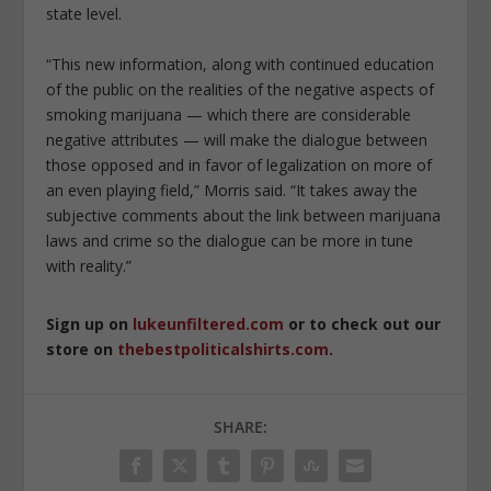
state level.
“This new information, along with continued education
of the public on the realities of the negative aspects of
smoking marijuana — which there are considerable
negative attributes — will make the dialogue between
those opposed and in favor of legalization on more of
an even playing field,” Morris said. “It takes away the
subjective comments about the link between marijuana
laws and crime so the dialogue can be more in tune
with reality.”
Sign up on
lukeunfiltered.com
or to check out our
store on
thebestpoliticalshirts.com
.
SHARE: