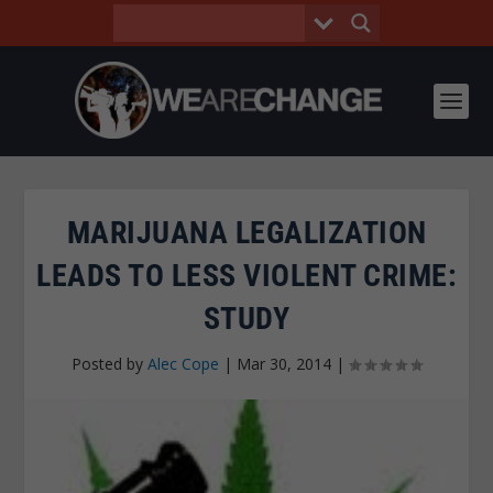
MARIJUANA LEGALIZATION
LEADS TO LESS VIOLENT CRIME:
STUDY
Posted by
Alec Cope
|
Mar 30, 2014
|