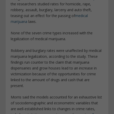
the researchers studied rates for homicide, rape,
robbery, assault, burglary, larceny and auto theft,
teasing out an effect for the passing of
medical
marijuana
laws.
None of the seven crime types increased with the
legalization of medical marijuana.
Robbery and burglary rates were unaffected by medical
marijuana legalization, according to the study. These
findings run counter to the claim that marijuana
dispensaries and grow houses lead to an increase in
victimization because of the opportunities for crime
linked to the amount of drugs and cash that are
present.
Morris said the models accounted for an exhaustive list
of sociodemographic and econometric variables that
are well-established links to changes in crime rates,