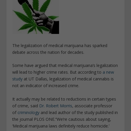
The legalization of medical marijuana has sparked
debate across the nation for decades.
Some have argued that medical marijuana’s legalization
will lead to higher crime rates. But according to
a new
study
at UT Dallas, legalization of medical cannabis is
not an indicator of increased crime.
It actually may be related to reductions in certain types
of crime, said
Dr. Robert Morris
, associate professor
of
criminology
and lead author of the study published in
the journal PLOS ONE.
“We’re cautious about saying,
‘Medical marijuana laws definitely reduce homicide.’