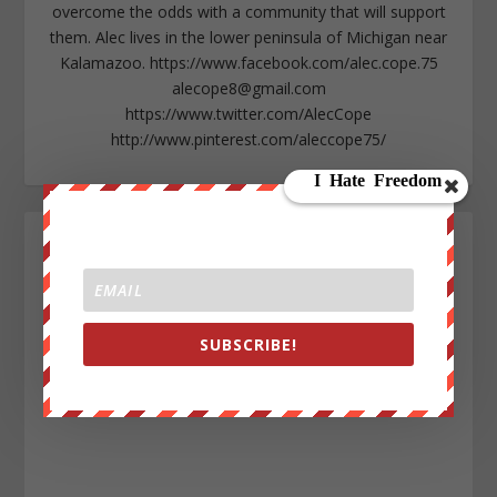
overcome the odds with a community that will support
them. Alec lives in the lower peninsula of Michigan near
Kalamazoo. https://www.facebook.com/alec.cope.75
alecope8@gmail.com
https://www.twitter.com/AlecCope
http://www.pinterest.com/aleccope75/
SUBSCRIBE!