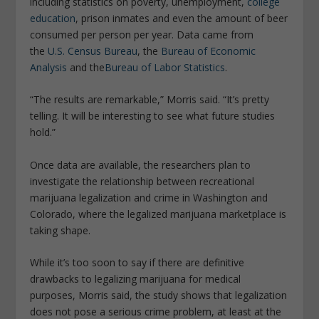
including statistics on poverty, unemployment,
college
education
, prison inmates and even the amount of beer
consumed per person per year. Data came from
the
U.S. Census Bureau
, the
Bureau of Economic
Analysis
and the
Bureau of Labor Statistics
.
“The results are remarkable,”
Morris said. “It’s pretty
telling. It will be interesting to see what future studies
hold.”
Once data are available, the researchers plan to
investigate the relationship between recreational
marijuana legalization and crime in Washington and
Colorado, where the legalized marijuana marketplace is
taking shape.
While it’s too soon to say if there are definitive
drawbacks to legalizing marijuana for medical
purposes, Morris said, the study shows that legalization
does not pose a serious crime problem, at least at the