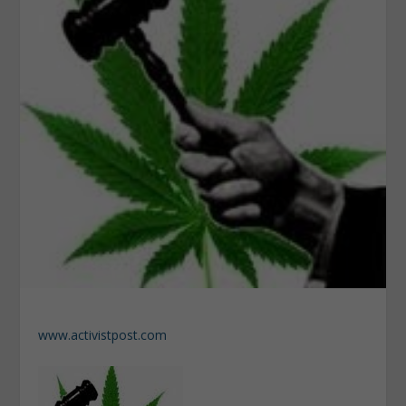
www.activistpost.com