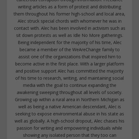
writing articles as a form of protest and distributing
them throughout his former high-school and local area,
Alec struck special chords with whomever he was in
contact with. Alec has been involved in activism such as
sit down protests as well as Idle No More gatherings.
Being independent for the majority of his time, Alec
became a member of the WeAreChange family to
assist one of the organizations that inspired him to
become active in the first place. With a larger platform
and positive support Alec has committed the majority
of his time to research, writing, and maintaining social
media with the goal to continue expanding the
awakening sweeping throughout all levels of society.
Growing up within a rural area in Northern Michigan as
well as being a native American descendant, Alec is
seeking to expose environmental abuse in his state as
well as globally. A high-school dropout, Alec chases his
passion for writing and empowering individuals while
showing any isolated person that they too can