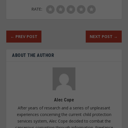
RATE:
←
PREV POST
NEXT POST
→
ABOUT THE AUTHOR
Alec Cope
After years of research and a series of unpleasant
experiences concerning the current child protection
services system, Alec Cope decided to combat the
cancerous corruption through information. Freelance