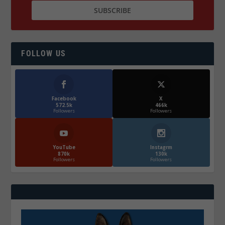
FOLLOW US
Facebook
X
572.5k
466k
Followers
Followers
YouTube
Instagrm
870k
130k
Followers
Followers