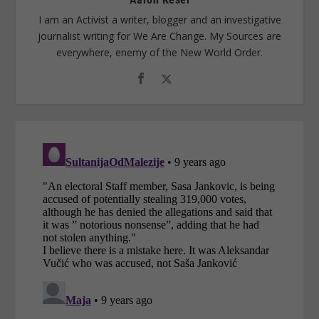
I am an Activist a writer, blogger and an investigative
journalist writing for We Are Change. My Sources are
everywhere, enemy of the New World Order.