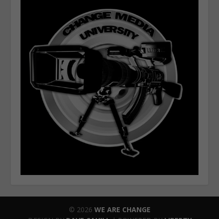
© 2026
WE ARE CHANGE