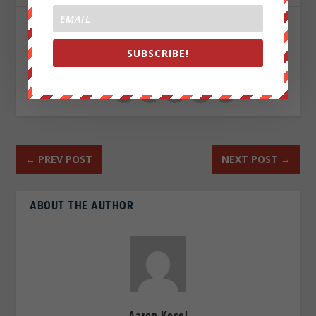
SHARE:
SUBSCRIBE!
RATE:
←
PREV POST
NEXT POST
→
ABOUT THE AUTHOR
Aaron Kesel