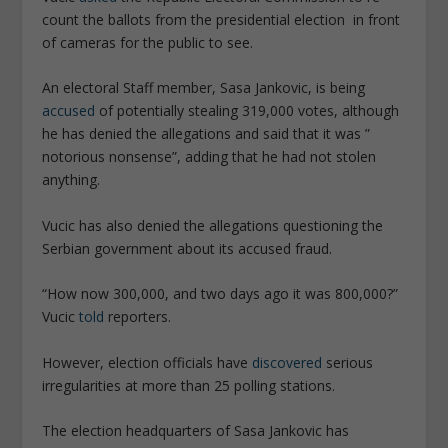
count the ballots from the presidential election in front
of cameras for the public to see.
An electoral Staff member, Sasa Jankovic, is being
accused
of potentially stealing 319,000 votes, although
he has denied the allegations and said that it was ”
notorious nonsense”, adding that he had not stolen
anything.
Vucic has also denied the allegations questioning the
Serbian government about its accused fraud.
“How now 300,000, and two days ago it was 800,000?”
Vucic
told
reporters.
However, election officials have
discovered
serious
irregularities at more than 25 polling stations.
The election headquarters of Sasa Jankovic has