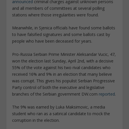
announced
criminal charges against unknown persons
and all members of committees at several polling
stations where those irregularities were found.
Meanwhile, in Sjenica officials have found some ballots
to have falsified signatures and some ballots cast by
people who have been deceased for years.
Pro-Russia Serbian Prime Minister Aleksandar Vucic, 47,
won the election last Sunday, April 2nd, with a decisive
55% of the vote against his two rival candidates who
received 16% and 9% in an election that many believe
was corrupt. This gives his populist Serbian Progressive
Party control of both the executive and legislative
branches of the Serbian government DW.com
reported
.
The 9% was earned by Luka Maksimovic, a media
student who ran as a satirical candidate to mock the
corruption in the election.