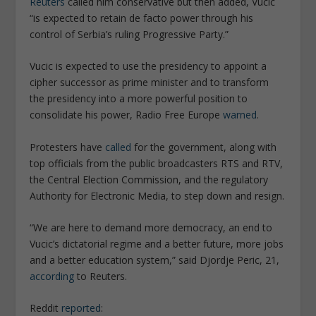
Reuters
called him conservative but then added, Vucic
“is expected to retain de facto power through his
control of Serbia’s ruling Progressive Party.”
Vucic is expected to use the presidency to appoint a
cipher successor as prime minister and to transform
the presidency into a more powerful position to
consolidate his power, Radio Free Europe
warned
.
Protesters have
called
for the government, along with
top officials from the public broadcasters RTS and RTV,
the Central Election Commission, and the regulatory
Authority for Electronic Media, to step down and resign.
“We are here to demand more democracy, an end to
Vucic’s dictatorial regime and a better future, more jobs
and a better education system,” said Djordje Peric, 21,
according
to Reuters.
Reddit
reported
: