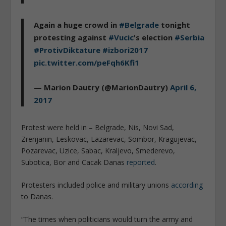
Again a huge crowd in
#Belgrade
tonight
protesting against
#Vucic
's election
#Serbia
#ProtivDiktature
#izbori2017
pic.twitter.com/peFqh6Kfi1
— Marion Dautry (@MarionDautry)
April 6,
2017
Protest were held in – Belgrade, Nis, Novi Sad,
Zrenjanin, Leskovac, Lazarevac, Sombor, Kragujevac,
Pozarevac, Uzice, Sabac, Kraljevo, Smederevo,
Subotica, Bor and Cacak Danas
reported
.
Protesters included police and military unions
according
to Danas.
“The times when politicians would turn the army and