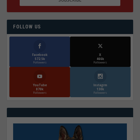
FOLLOW US
Facebook
X
572.5k
466k
Followers
Followers
YouTube
Instagrm
870k
130k
Followers
Followers