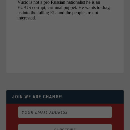
JOIN WE ARE CHANGE!