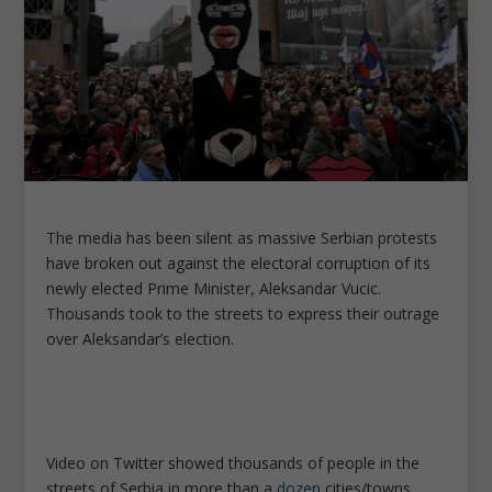
The media has been silent as massive Serbian protests
have broken out against the electoral corruption of its
newly elected Prime Minister, Aleksandar Vucic.
Thousands took to the streets to express their outrage
over Aleksandar’s election.
Video on Twitter showed thousands of people in the
streets of Serbia in more than a
dozen
cities/towns.