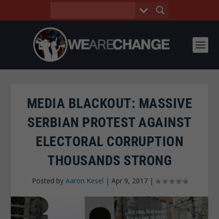
MEDIA BLACKOUT: MASSIVE
SERBIAN PROTEST AGAINST
ELECTORAL CORRUPTION
THOUSANDS STRONG
Posted by
Aaron Kesel
|
Apr 9, 2017
|