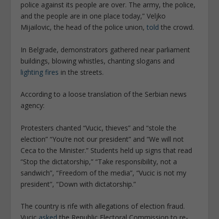
police against its people are over. The army, the police,
and the people are in one place today,” Veljko
Mijailovic, the head of the police union,
told
the crowd.
In Belgrade, demonstrators gathered near parliament
buildings, blowing whistles, chanting slogans and
lighting fires
in the streets.
According to a loose translation of the Serbian news
agency:
Protesters chanted “Vucic, thieves” and “stole the
election” “You’re not our president” and “We will not
Ceca to the Minister.” Students held up signs that read
“Stop the dictatorship,” “Take responsibility, not a
sandwich”, “Freedom of the media”, “Vucic is not my
president”, “Down with dictatorship.”
The country is rife with allegations of election fraud.
Vucic
asked
the Republic Electoral Commission to re-