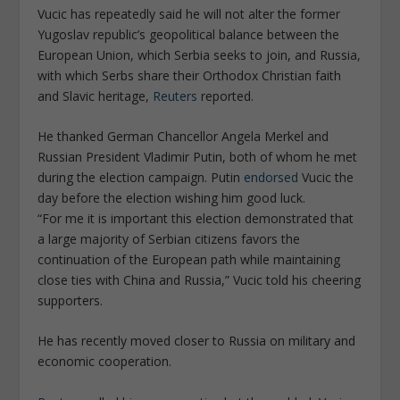
Vucic has repeatedly said he will not alter the former
Yugoslav republic’s geopolitical balance between the
European Union, which Serbia seeks to join, and Russia,
with which Serbs share their Orthodox Christian faith
and Slavic heritage,
Reuters
reported.
He thanked German Chancellor Angela Merkel and
Russian President Vladimir Putin, both of whom he met
during the election campaign. Putin
endorsed
Vucic the
day before the election wishing him good luck.
“For me it is important this election demonstrated that
a large majority of Serbian citizens favors the
continuation of the European path while maintaining
close ties with China and Russia,” Vucic told his cheering
supporters.
He has recently moved closer to Russia on military and
economic cooperation.