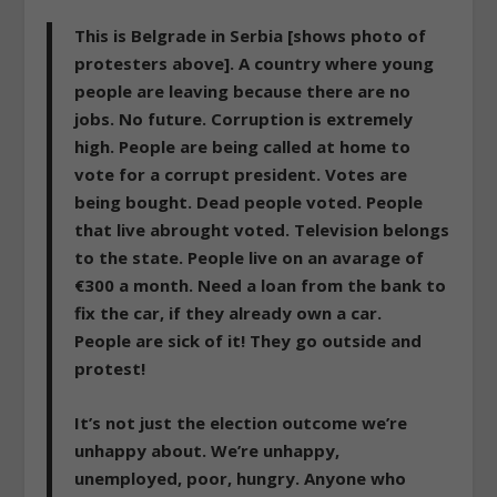
This is Belgrade in Serbia [shows photo of
protesters above]. A country where young
people are leaving because there are no
jobs. No future. Corruption is extremely
high. People are being called at home to
vote for a corrupt president. Votes are
being bought. Dead people voted. People
that live abrought voted. Television belongs
to the state. People live on an avarage of
€300 a month. Need a loan from the bank to
fix the car, if they already own a car.
People are sick of it! They go outside and
protest!
It’s not just the election outcome we’re
unhappy about. We’re unhappy,
unemployed, poor, hungry. Anyone who