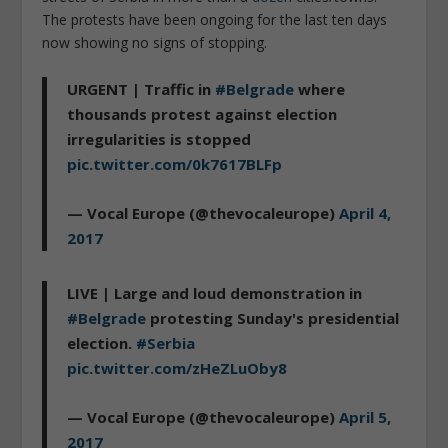
The protests have been ongoing for the last ten days
now showing no signs of stopping.
URGENT | Traffic in
#Belgrade
where
thousands protest against election
irregularities is stopped
pic.twitter.com/0k7617BLFp
— Vocal Europe (@thevocaleurope)
April 4,
2017
LIVE | Large and loud demonstration in
#Belgrade
protesting Sunday's presidential
election.
#Serbia
pic.twitter.com/zHeZLuOby8
— Vocal Europe (@thevocaleurope)
April 5,
2017