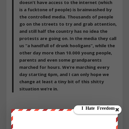
doesn’t have access to the internet (which
is a fucktone of people) is brainwashed by
the controlled media. Thousands of people
go on the streets to try and grab attention,
and still half the country has no idea the
protests are going on. In the media they call
us “a handfull of drunk hooligans”, while the
other day more than 10.000 young people,
parents and even some grandparents
marched for hours. We’re marching every
day starting 6pm, and I can only hope we
change at least a tiny bit of this shitty
situation we’re in.
Sign up on
lukeunfiltered.com
or to check out our
store on
thebestpoliticalshirts.com
.