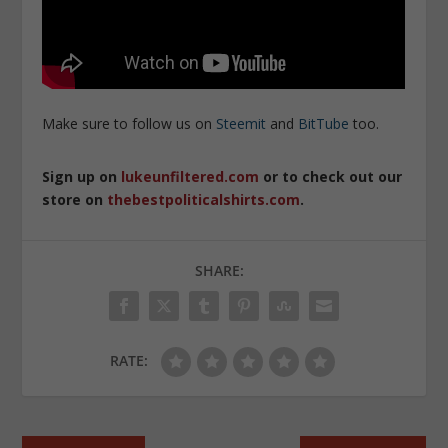
Make sure to follow us on
Steemit
and
BitTube
too.
Sign up on
lukeunfiltered.com
or to check out our
store on
thebestpoliticalshirts.com
.
SHARE:
RATE: