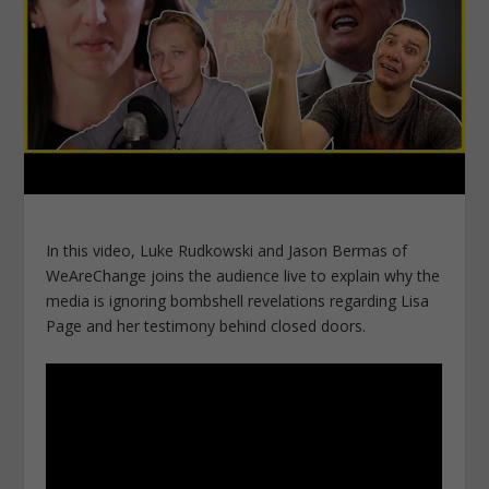
In this video, Luke Rudkowski and Jason Bermas of
WeAreChange joins the audience live to explain why the
media is ignoring bombshell revelations regarding Lisa
Page and her testimony behind closed doors.