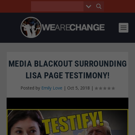
MEDIA BLACKOUT SURROUNDING
LISA PAGE TESTIMONY!
Posted by
Emily Love
|
Oct 5, 2018
|