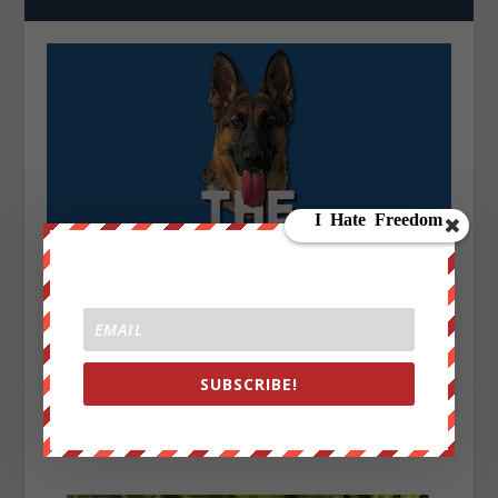
SUBSCRIBE!