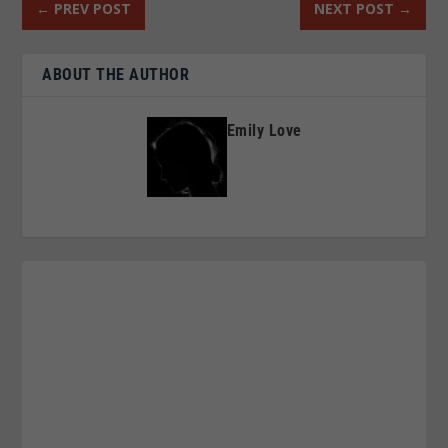
←
PREV POST
NEXT POST
→
ABOUT THE AUTHOR
Emily Love