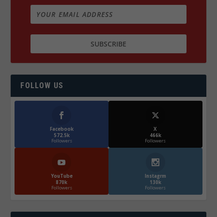
FOLLOW US
Facebook
X
572.5k
466k
Followers
Followers
YouTube
Instagrm
870k
130k
Followers
Followers