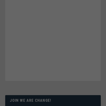
JOIN WE ARE CHANGE!