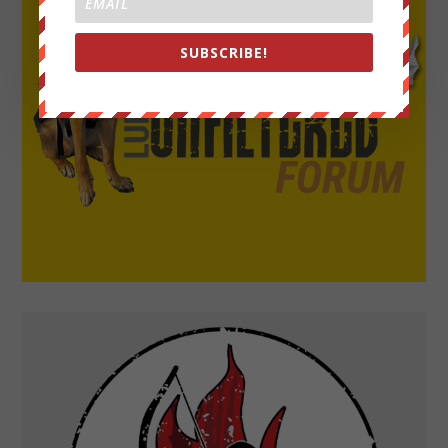
SUBSCRIBE!