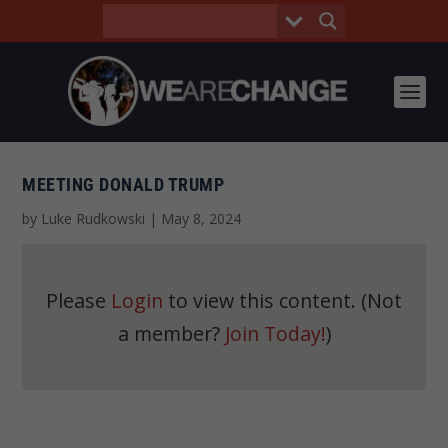
MEETING DONALD TRUMP
by
Luke Rudkowski
|
May 8, 2024
Please
Login
to view this content.
(Not
a member?
Join Today!
)