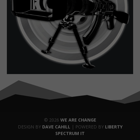
© 2026
WE ARE CHANGE
DESIGN BY
DAVE CAHILL
| POWERED BY
LIBERTY
SPECTRUM IT