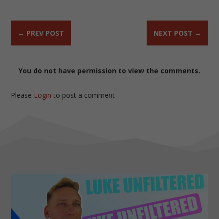
←
PREV POST
NEXT POST
→
You do not have permission to view the comments.
Please
Login
to post a comment