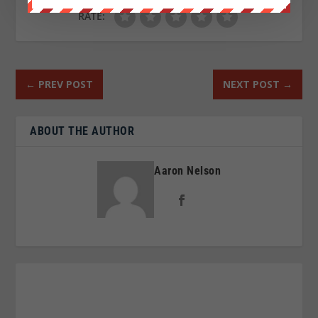
RATE:
←
PREV POST
NEXT POST
→
ABOUT THE AUTHOR
Aaron Nelson