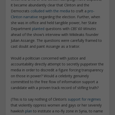
it became abundantly clear that Clinton and the
Democrats
colluded with the media
to craft a
pro-
Clinton narrative
regarding the election. Further, when
she was in office and held tangible power, her State
Department
planted
questions with
CBS’ 60 Minutes
ahead of the show’s interview with Wikileaks founder
Julian Assange. The questions were carefully framed to
cast doubt and paint Assange as a traitor.
Would a politician concerned with justice and
accountability directly attempt to secretly puppeteer the
media in order to discredit a figure forcing transparency
on those in power? Would a celebrity genuinely
committed to the free flow of information support a
candidate with a proven track record of stifling truth?
(This is to say nothing of Clinton’s
support for regimes
that violently oppress women and gays or her severely
hawkish
plan
to institute a no-fly zone in Syria, to name