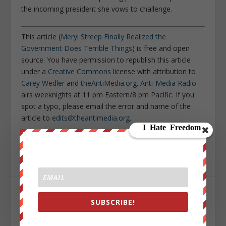
the incoming president she vows to challenge.
This article (
Meryl Streep Finally Realized the
Government Does Terrible Things
) is free and open
source. You have permission to republish this article
under a
Creative Commons
license with attribution to
Carey Wedler
and
theAntiMedia.org
.
Anti-Media Radio
airs weeknights at 11 pm Eastern/8 pm Pacific. If you
spot a typo, please email the error and name of the
article to
edits@theantimedia.org
.
Sign up on
lukeunfiltered.com
or to check out our
store on
thebestpoliticalshirts.com
.
SHARE:
SUBSCRIBE!