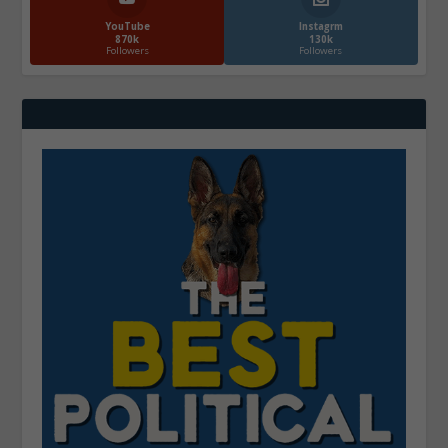
YouTube
Instagrm
870k
130k
Followers
Followers