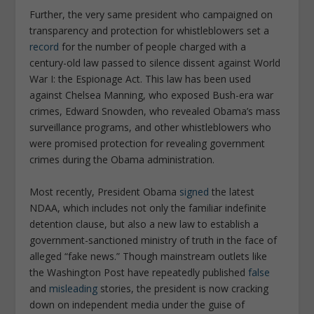
Further, the very same president who campaigned on
transparency and protection for whistleblowers set a
record
for the number of people charged with a
century-old law passed to silence dissent against World
War I: the Espionage Act. This law has been used
against Chelsea Manning, who exposed Bush-era war
crimes, Edward Snowden, who revealed Obama’s mass
surveillance programs, and other whistleblowers who
were promised protection for revealing government
crimes during the Obama administration.
Most recently, President Obama
signed
the latest
NDAA, which includes not only the familiar indefinite
detention clause, but also a new law to establish a
government-sanctioned ministry of truth in the face of
alleged “fake news.” Though mainstream outlets like
the
Washington Post
have repeatedly published
false
and
misleading
stories, the president is now cracking
down on independent media under the guise of