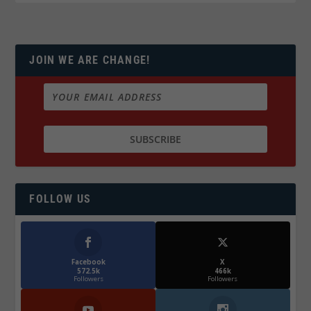
JOIN WE ARE CHANGE!
FOLLOW US
Facebook
X
572.5k
466k
Followers
Followers