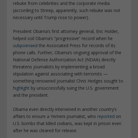
rebuke from celebrities and the corporate media
(according to Streep, apparently, such rebuke was not
necessary until Trump rose to power).
President Obama’s first attorney general, Eric Holder,
helped soil Obama’s “progressive” record when he
subpoenaed
the
Associated Press
for records of its
phone calls. Further, Obama’s ongoing approval of the
National Defense Authorization Act (NDAA) directly
threatens journalists by implementing a broad
stipulation against associating with terrorists —
something renowned journalist Chris Hedges sought to
highlight
by unsuccessfully suing the U.S. government
and the president.
Obama even directly intervened in another country’s
affairs to ensure a Yemeni journalist, who
reported
on
U.S. bombs that killed civilians, was kept in prison even
after he was cleared for release.