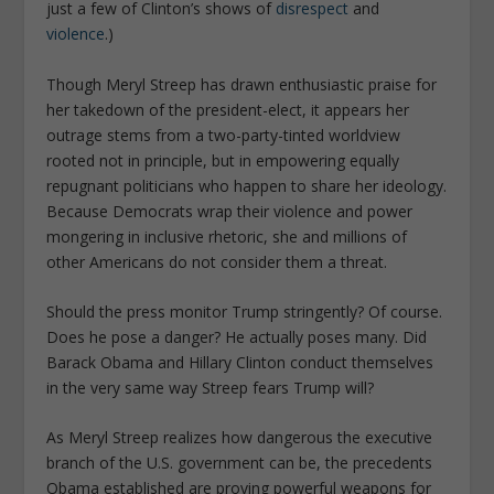
just a few of Clinton’s shows of
disrespect
and
violence
.)
Though Meryl Streep has drawn enthusiastic praise for
her takedown of the president-elect, it appears her
outrage stems from a two-party-tinted worldview
rooted not in principle, but in empowering equally
repugnant politicians who happen to share her ideology.
Because Democrats wrap their violence and power
mongering in inclusive rhetoric, she and millions of
other Americans do not consider them a threat.
Should the press monitor Trump stringently? Of course.
Does he pose a danger? He actually poses many. Did
Barack Obama and Hillary Clinton conduct themselves
in the very same way Streep fears Trump will?
As Meryl Streep realizes how dangerous the executive
branch of the U.S. government can be, the precedents
Obama established are proving powerful weapons for