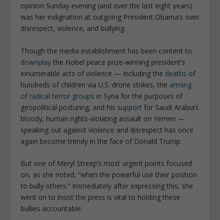
opinion Sunday evening (and over the last eight years)
was her indignation at outgoing President Obama’s own
disrespect, violence, and bullying.
Though the media establishment has been content to
downplay
the Nobel peace prize-winning president’s
innumerable acts of violence — including the
deaths
of
hundreds of children via U.S. drone strikes, the
arming
of radical terror groups
in Syria for the purposes of
geopolitical posturing, and his
support
for Saudi Arabia’s
bloody, human rights-violating assault on Yemen —
speaking out against violence and disrespect has once
again become trendy in the face of Donald Trump.
But one of Meryl Streep’s most urgent points focused
on, as she noted, “
when the powerful use their position
to bully others
.” Immediately after expressing this, she
went on to insist the press is vital to holding these
bullies accountable: