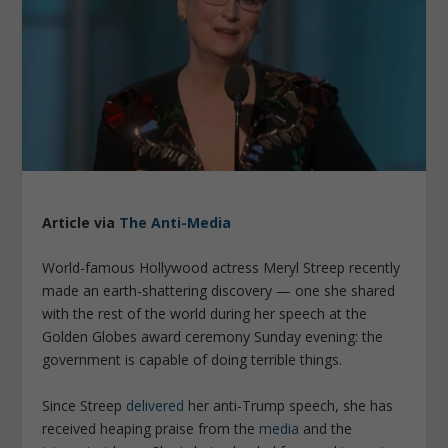
Article via
The Anti-Media
World-famous Hollywood actress Meryl Streep recently
made an earth-shattering discovery — one she shared
with the rest of the world during her speech at the
Golden Globes award ceremony Sunday evening: the
government is capable of doing terrible things.
Since Streep
delivered
her anti-Trump speech, she has
received heaping praise from the
media
and the