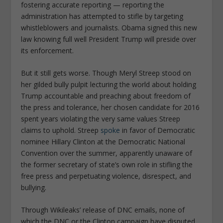
fostering accurate reporting — reporting the
administration has attempted to stifle by targeting
whistleblowers and journalists. Obama signed this new
law knowing full well President Trump will preside over
its enforcement.
But it still gets worse. Though Meryl Streep stood on
her gilded bully pulpit lecturing the world about holding
Trump accountable and preaching about freedom of
the press and tolerance, her chosen candidate for 2016
spent years violating the very same values Streep
claims to uphold. Streep
spoke
in favor of Democratic
nominee Hillary Clinton at the Democratic National
Convention over the summer, apparently unaware of
the former secretary of state’s own role in stifling the
free press and perpetuating violence, disrespect, and
bullying.
Through Wikileaks’ release of DNC emails, none of
which the DNC or the Clinton campaign have disputed,