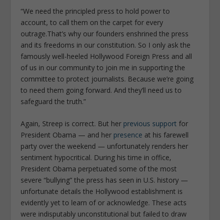
“
We need the principled press to hold power to
account, to call them on the carpet for every
outrage.That’s why our founders enshrined the press
and its freedoms in our constitution. So I only ask the
famously well-heeled Hollywood Foreign Press and all
of us in our community to join me in supporting the
committee to protect journalists. Because we’re going
to need them going forward. And they’ll need us to
safeguard the tru
th
.”
Again, Streep is correct. But her
previous support
for
President Obama — and her
presence
at his farewell
party over the weekend — unfortunately renders her
sentiment hypocritical. During his time in office,
President Obama perpetuated some of the most
severe “bullying” the press has seen in U.S. history —
unfortunate details the Hollywood establishment is
evidently yet to learn of or acknowledge. These acts
were indisputably unconstitutional but failed to draw