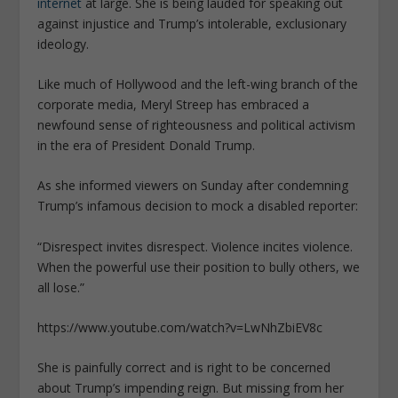
internet
at large. She is being lauded for speaking out
against injustice and Trump’s intolerable, exclusionary
ideology.
Like much of Hollywood and the left-wing branch of the
corporate media, Meryl Streep has embraced a
newfound sense of righteousness and political activism
in the era of President Donald Trump.
As she informed viewers on Sunday after condemning
Trump’s infamous decision to mock a disabled reporter:
“
Disrespect invites disrespect. Violence incites violence.
When the powerful use their position to bully others, we
all lose
.”
https://www.youtube.com/watch?v=LwNhZbiEV8c
She is painfully correct and is right to be concerned
about Trump’s impending reign. But missing from her