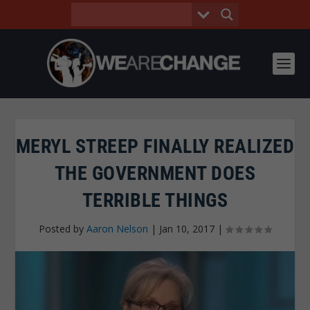
MERYL STREEP FINALLY REALIZED
THE GOVERNMENT DOES
TERRIBLE THINGS
Posted by
Aaron Nelson
|
Jan 10, 2017
|