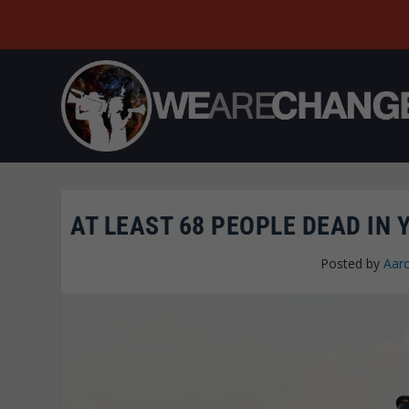
AT LEAST 68 PEOPLE DEAD IN
Posted by
Aar