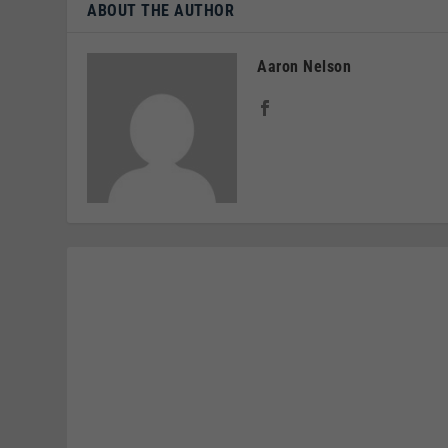
ABOUT THE AUTHOR
Aaron Nelson