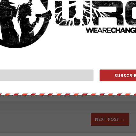
fensive intended to completely unseat them is likely to be bloody, an
this have lost most of southern Yemen already, they retain virtually
authored by Jason Ditz.
ut our store on
thebestpoliticalshirts.com
.
SUBSCRIB
RATE:
NEXT POST
→