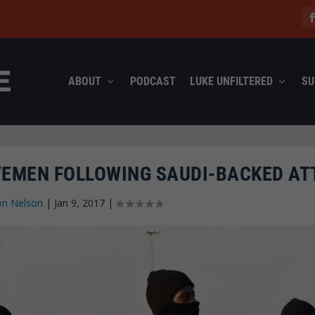
ABOUT
PODCAST
LUKE UNFILTERED
SU
 YEMEN FOLLOWING SAUDI-BACKED AT
on Nelson
|
Jan 9, 2017
|