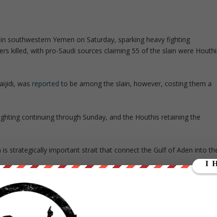
in southwestern Yemen on Saturday, sparking heavy fighting
ers killed, with pro-Saudi sources claiming 55 of the slain were Houthi
aijidi, was
reported
to be among the slain, however, costing them a
fighting continuing through Sunday, and the Houthis retaining the
is strategically important strait that connect the Gulf of Aden into th
strait, which complicates the Saudi naval blockade of the country
efending the Omari base, but it is in the mountains and in a very