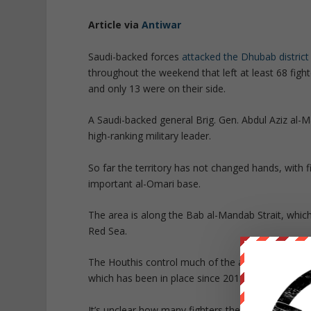
Article via
Antiwar
Saudi-backed forces
attacked the Dhubab district
throughout the weekend that left at least 68 fight
and only 13 were on their side.
A Saudi-backed general Brig. Gen. Abdul Aziz al-M
high-ranking military leader.
So far the territory has not changed hands, with 
important al-Omari base.
The area is along the Bab al-Mandab Strait, which 
Red Sea.
The Houthis control much of the area around the 
which has been in place since 2015.
It’s unclear how many fighters the Houthis have d