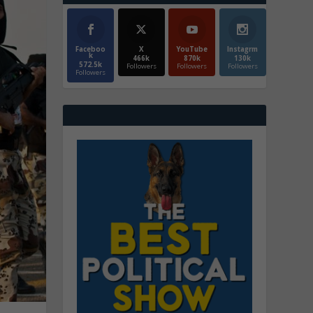
Faceboo
X
YouTube
Instagrm
k
466k
870k
130k
572.5k
Followers
Followers
Followers
Followers