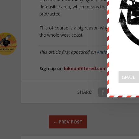
defensible area, which means that any military of
protracted.
This of course is a big reason why, while the Hou
the whole west coast.
This article first appeared on
Antiwar.com
and was 
Sign up on
lukeunfiltered.com
or to check o
SHARE:
←
PREV POST