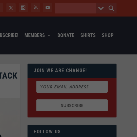
BSCRIBE!
MEMBERS
DONATE
SHIRTS
SHOP
JOIN WE ARE CHANGE!
TACK
FOLLOW US