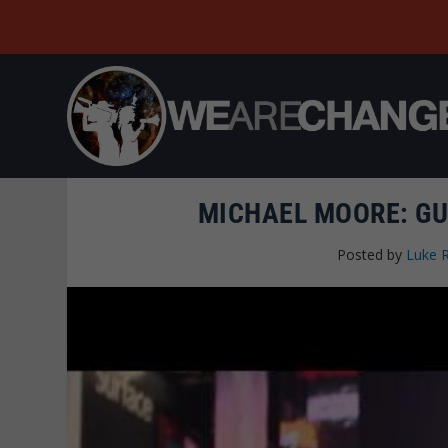
MICHAEL MOORE: GU
Posted by
Luke 