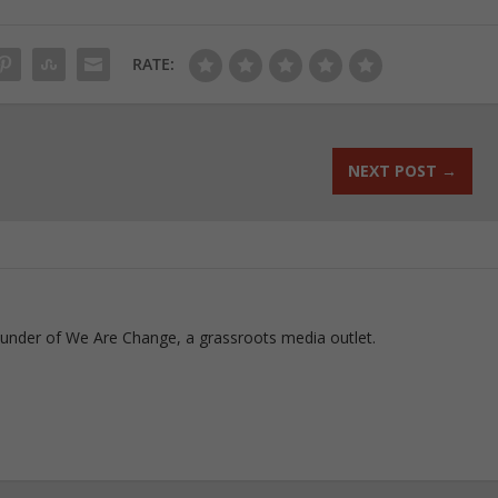
RATE:
NEXT POST
→
ounder of We Are Change, a grassroots media outlet.