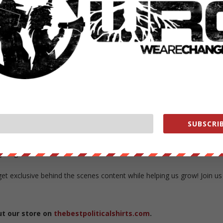
adamson
rra Adamson interviews Michael Moore on his thoughts about the
ical and how gun control relates to the NDAA and recently leaked Whit
SUBSCRIB
b
e.org/store/
exclusive behind the scenes content while helping us grow! Join us
ut our store on
thebestpoliticalshirts.com
.