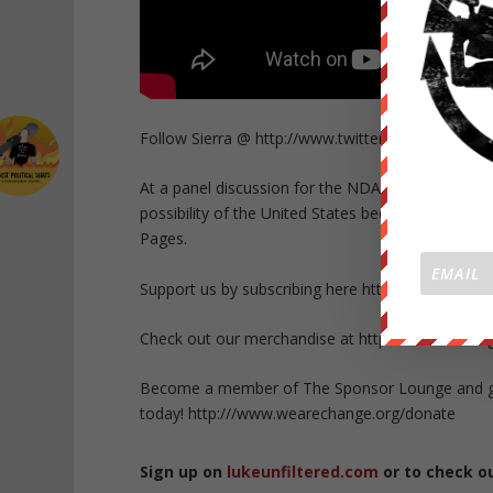
Follow Sierra @ http://www.twitter.com/sierra_
At a panel discussion for the NDAA lawsuit, Sie
possibility of the United States becoming tyrann
Pages.
Support us by subscribing here http://bit.ly/P05Kq
Check out our merchandise at https://wearechang
Become a member of The Sponsor Lounge and get 
today! http:///www.wearechange.org/donate
Sign up on
lukeunfiltered.com
or to check o