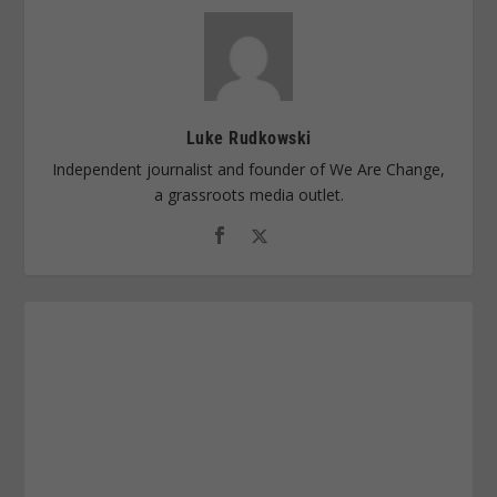
Luke Rudkowski
Independent journalist and founder of We Are Change,
a grassroots media outlet.