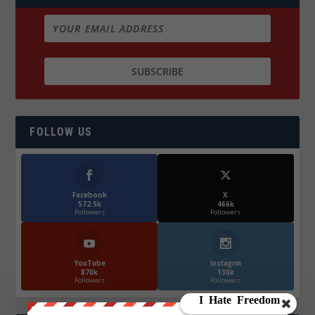
FOLLOW US
Facebook
X
572.5k
466k
Followers
Followers
YouTube
Instagrm
870k
130k
Followers
Followers