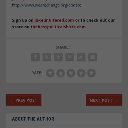
http:///www.wearechange.org/donate
Sign up on
lukeunfiltered.com
or to check out our
store on
thebestpoliticalshirts.com
.
SHARE:
RATE:
←
PREV POST
NEXT POST
→
ABOUT THE AUTHOR