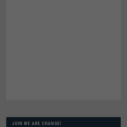
JOIN WE ARE CHANGE!