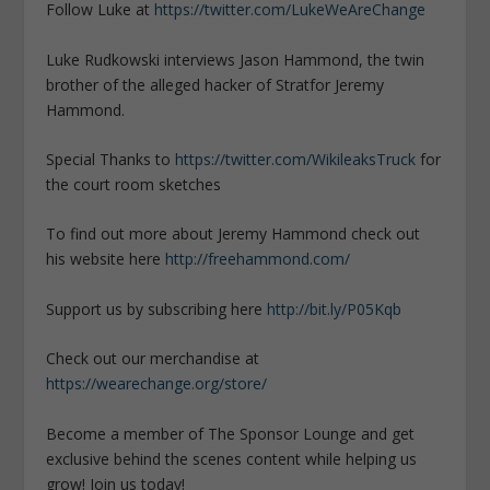
Follow Luke at
https://twitter.com/LukeWeAreChange
Luke Rudkowski interviews Jason Hammond, the twin
brother of the alleged hacker of Stratfor Jeremy
Hammond.
Special Thanks to
https://twitter.com/WikileaksTruck
for
the court room sketches
To find out more about Jeremy Hammond check out
his website here
http://freehammond.com/
Support us by subscribing here
http://bit.ly/P05Kqb
Check out our merchandise at
https://wearechange.org/store/
Become a member of The Sponsor Lounge and get
exclusive behind the scenes content while helping us
grow! Join us today!