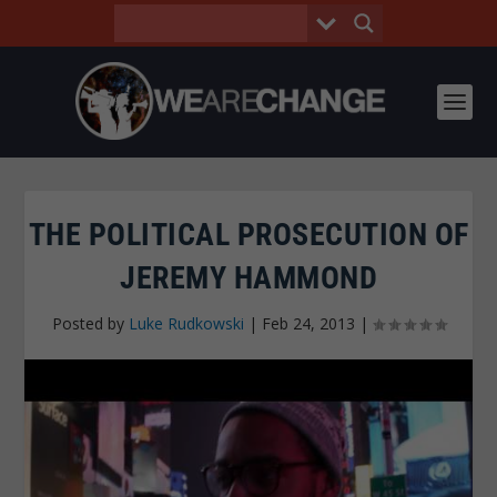
THE POLITICAL PROSECUTION OF
JEREMY HAMMOND
Posted by
Luke Rudkowski
|
Feb 24, 2013
|