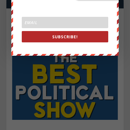
SUBSCRIBE!